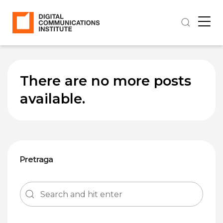
There are no more posts
available.
Pretraga