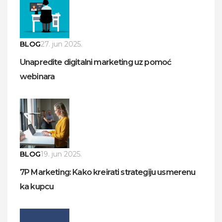
BLOG
27. jun 2025.
Unapredite digitalni marketing uz pomoć
webinara
BLOG
19. jun 2025.
7P Marketing: Kako kreirati strategiju usmerenu
ka kupcu