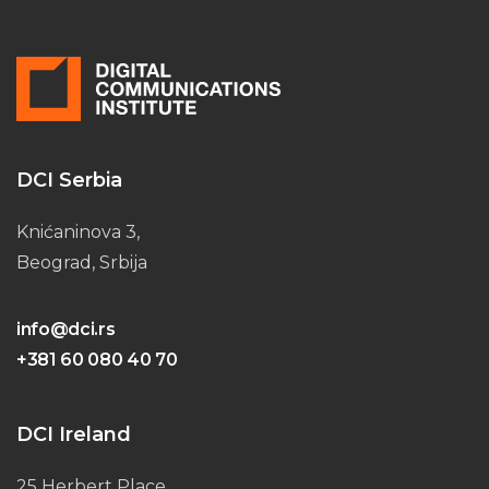
DCI Serbia
Knićaninova 3,
Beograd, Srbija
info@dci.rs
+381 60 080 40 70
DCI Ireland
25 Herbert Place,