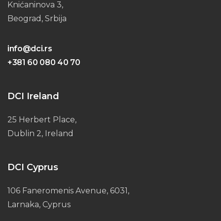
Knićaninova 3,
Beograd, Srbija
info@dci.rs
+381 60 080 40 70
DCI Ireland
25 Herbert Place,
Dublin 2, Ireland
DCI Cyprus
106 Faneromenis Avenue, 6031,
Larnaka, Cyprus