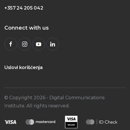
+357 24 205 042
Connect with us
Uslovi korišćenja
© Copyright
2026
- Digital Communications
Institute. All rights reserved.