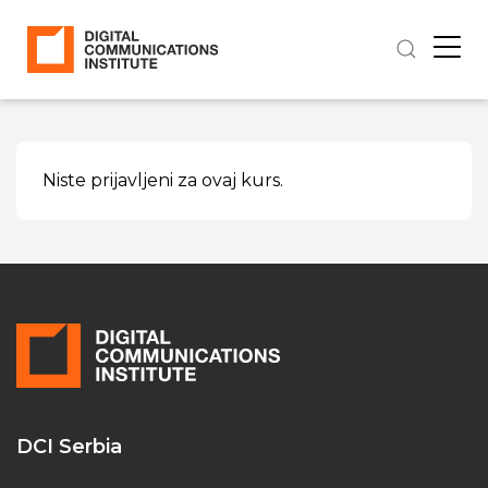
Niste prijavljeni za ovaj kurs.
DCI Serbia