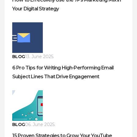
Your Digital Strategy
BLOG
13. June 2025.
6 Pro Tips for Writing High-Performing Email
Subject Lines That Drive Engagement
BLOG
06. June 2025.
15 Proven Strategies to Grow Your YouTube