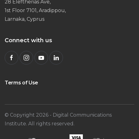
28 Eleftherias Ave,
1st Floor 7101, Aradippou,
Larnaka, Cyprus
Connect with us
Terms of Use
© Copyright
2026
- Digital Communications
Institute. All rights reserved.