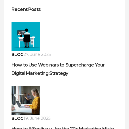
Recent Posts
BLOG
27. June 2025.
How to Use Webinars to Supercharge Your
Digital Marketing Strategy
BLOG
19. June 2025.
How to Effectively Use the 7Ps Marketing Mix in