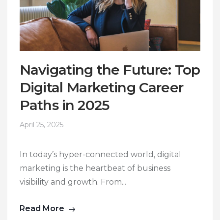
Navigating the Future: Top
Digital Marketing Career
Paths in 2025
April 25, 2025
In today’s hyper-connected world, digital
marketing is the heartbeat of business
visibility and growth. From...
Read More