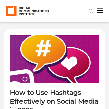
How to Use Hashtags
Effectively on Social Media