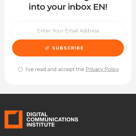
into your inbox EN!
I've read and accept the
Privacy Policy
Please leave this field empty.