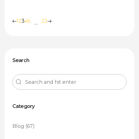
1
2
3
4
5
22
…
Search
Category
Blog
(67)