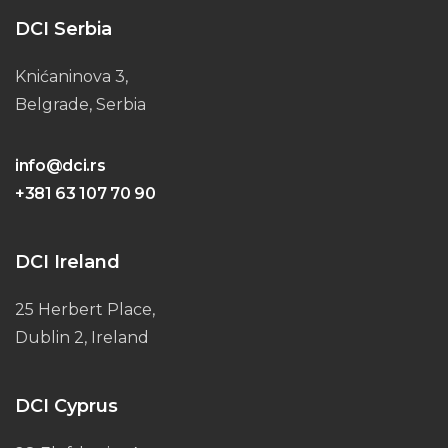
DCI Serbia
Knićaninova 3,
Belgrade, Serbia
info@dci.rs
+381 63 107 70 90
DCI Ireland
25 Herbert Place,
Dublin 2, Ireland
DCI Cyprus