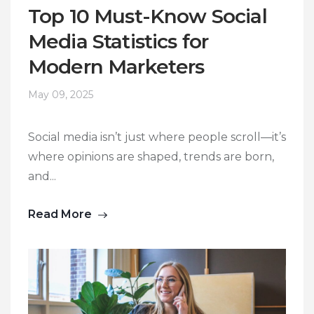
Top 10 Must-Know Social
Media Statistics for
Modern Marketers
May 09, 2025
Social media isn’t just where people scroll—it’s
where opinions are shaped, trends are born,
and...
Read More