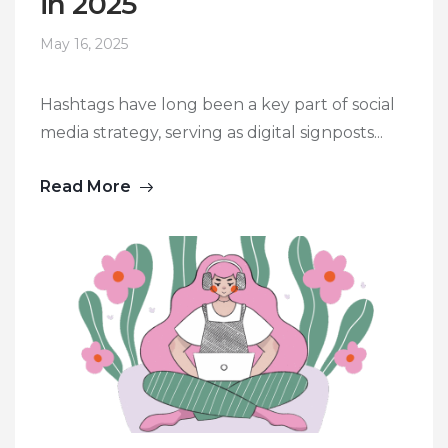
in 2025
May 16, 2025
Hashtags have long been a key part of social
media strategy, serving as digital signposts...
Read More