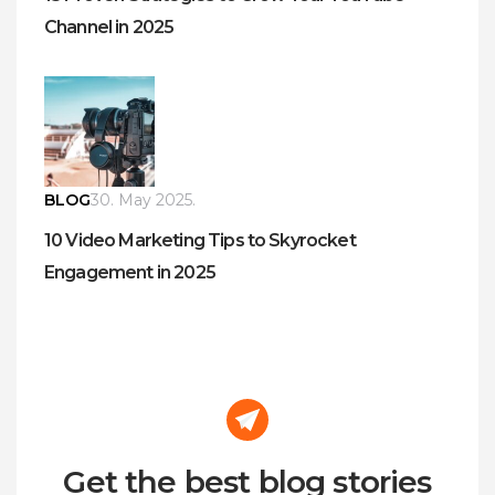
Channel in 2025
BLOG
30. May 2025.
10 Video Marketing Tips to Skyrocket
Engagement in 2025
Get the best blog stories