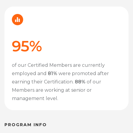
95%
of our Certified Members are currently
employed and
81%
were promoted after
earning their Certification.
88%
of our
Members are working at senior or
management level.
PROGRAM INFO