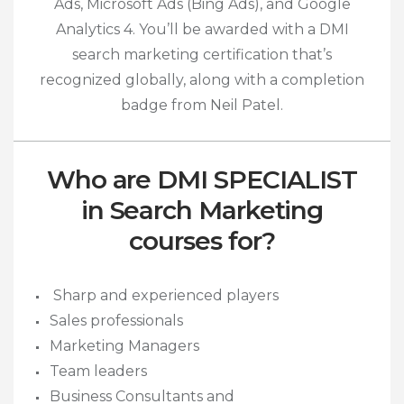
Ads, Microsoft Ads (Bing Ads), and Google
Analytics 4.
You’ll be awarded with a DMI
search marketing certification that’s
recognized globally, along with a completion
badge from Neil Patel.
Who are DMI SPECIALIST
in Search Marketing
courses for?
Sharp and experienced players
Sales professionals
Marketing Managers
Team leaders
Business Consultants and