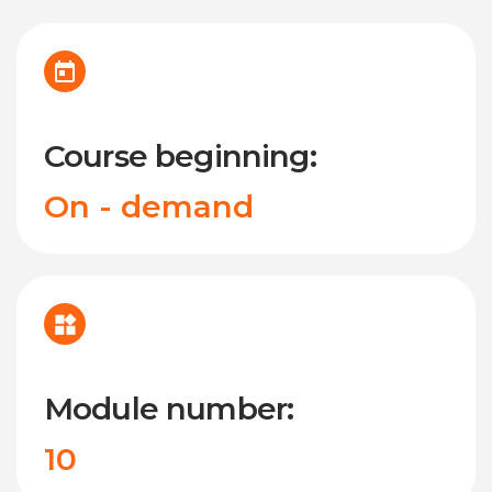
Course beginning:
On - demand
Module number:
10