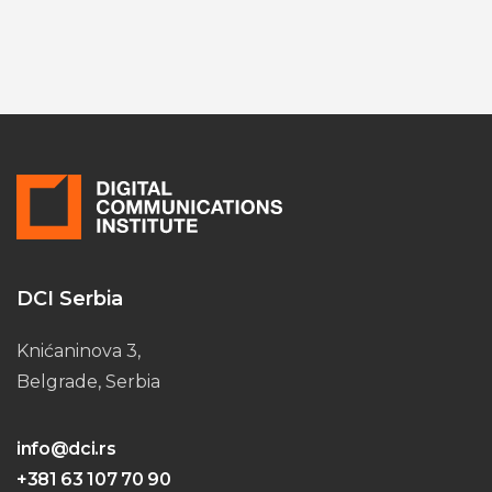
DCI Serbia
Knićaninova 3,
Belgrade, Serbia
info@dci.rs
+381 63 107 70 90