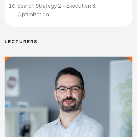
Search Strategy 2 – Execution &
Optimization
LECTURERS