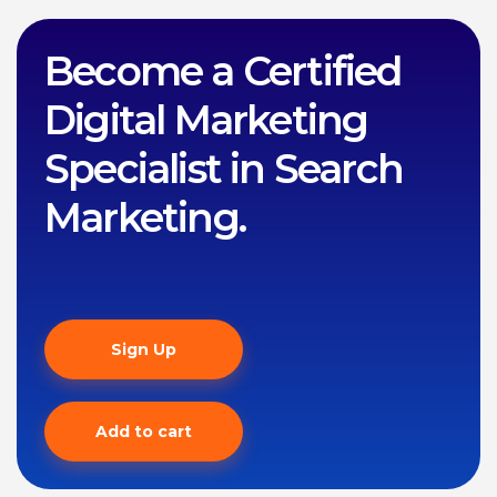
Become a Certified
Digital Marketing
Specialist in Search
Marketing.
Sign Up
Add to cart