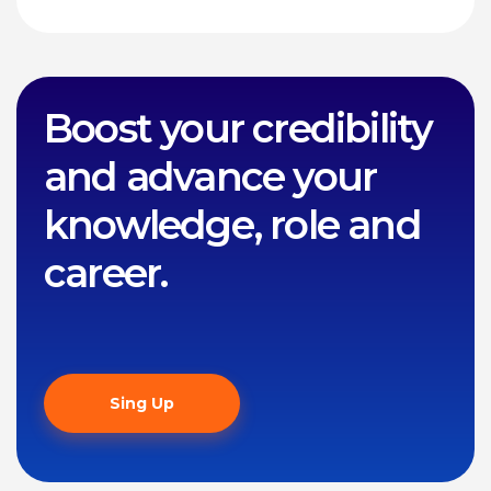
Boost your credibility
and advance your
knowledge, role and
career.
Sing Up