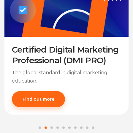
Certified Digital Marketing
Professional (DMI PRO)
The global standard in digital marketing
education.
Find out more