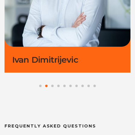
Ivan Dimitrijevic
FREQUENTLY ASKED QUESTIONS