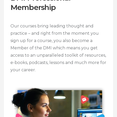
Membership
Our courses bring leading thought and
practice – and right from the moment you
sign up for a course, you also become a
Member of the DMI which means you get
access to an unparalleled toolkit of resources,
e-books, podcasts, lessons and much more for
your career.