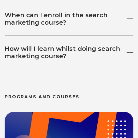
When can I enroll in the search
marketing course?
How will I learn whilst doing search
marketing course?
PROGRAMS AND COURSES