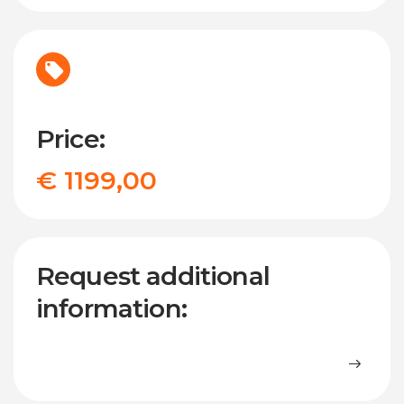
Price:
€ 1199,00
Request additional
information: