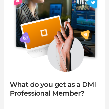
What do you get as a DMI
Professional Member?