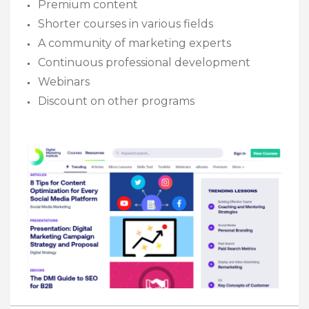
​Premium content
​Shorter courses in various fields
A community of marketing experts
​Continuous professional development
Webinars
​Discount on other programs