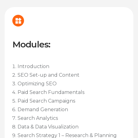
Modules:
Introduction
SEO Set-up and Content
Optimizing SEO
Paid Search Fundamentals
Paid Search Campaigns
Demand Generation
Search Analytics
Data & Data Visualization
Search Strategy 1 – Research & Planning