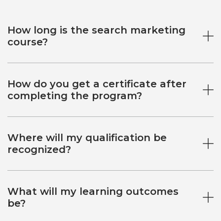
How long is the search marketing
course?
How do you get a certificate after
completing the program?
Where will my qualification be
recognized?
What will my learning outcomes
be?