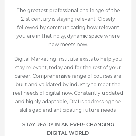
The greatest professional challenge of the
21
st
century is staying relevant. Closely
followed by communicating how relevant
you are in that noisy, dynamic space where
new meets now.
Digital Marketing Institute exists to help you
stay relevant, today and for the rest of your
career. Comprehensive range of courses are
built and validated by industry to meet the
real needs of digital now. Constantly updated
and highly adaptable, DMI is addressing the
skills gap and anticipating future needs.
STAY READY IN AN EVER- CHANGING
DIGITAL WORLD