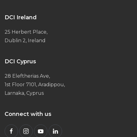
DCI Ireland
25 Herbert Place,
Dublin 2, Ireland
DCI Cyprus
28 Eleftherias Ave,
1st Floor 7101, Aradippou,
Larnaka, Cyprus
Connect with us