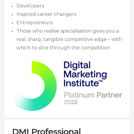
Developers
Inspired career changers
Entrepreneurs
Those who realise specialisation gives you a
real, sharp, tangible competitive edge – with
which to slice through the competition
DMI Professional