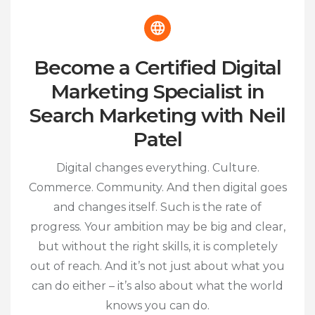
Become a Certified Digital
Marketing Specialist in
Search Marketing with Neil
Patel
Digital changes everything. Culture.
Commerce. Community. And then digital goes
and changes itself. Such is the rate of
progress. Your ambition may be big and clear,
but without the right skills, it is completely
out of reach. And it’s not just about what you
can do either – it’s also about what the world
knows you can do.