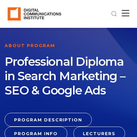
ABOUT PROGRAM
Professional Diploma
in Search Marketing –
SEO & Google Ads
PROGRAM DESCRIPTION
PROGRAM INFO
LECTURERS