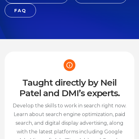
FAQ
Taught directly by Neil
Patel and DMI’s experts.
Develop the skills to work in search right now.
Learn about search engine optimization, paid
search, and digital display advertising, along
with the latest platforms including Google