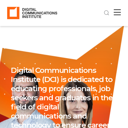
Digital Communications
Institute (DCI) is dedicated to
educating professionals, job
seekers and graduates in the
field of digital
communications and
technology to ensure career