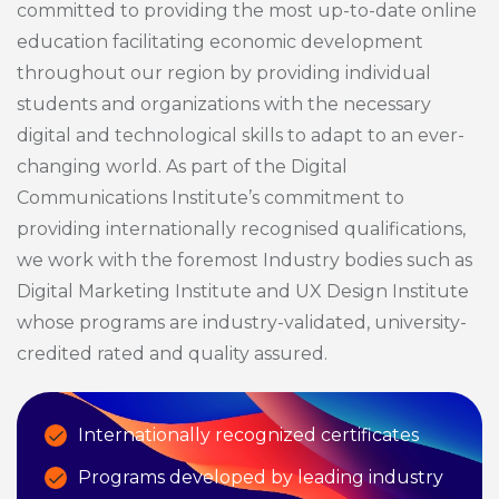
committed to providing the most up-to-date online
education facilitating economic development
throughout our region by providing individual
students and organizations with the necessary
digital and technological skills to adapt to an ever-
changing world. As part of the Digital
Communications Institute’s commitment to
providing internationally recognised qualifications,
we work with the foremost Industry bodies such as
Digital Marketing Institute and UX Design Institute
whose programs are industry-validated, university-
credited rated and quality assured.
Internationally recognized certificates
Programs developed by leading industry