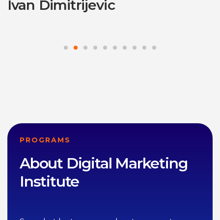
Ivan Dimitrijevic
PROGRAMS
About Digital Marketing
Institute