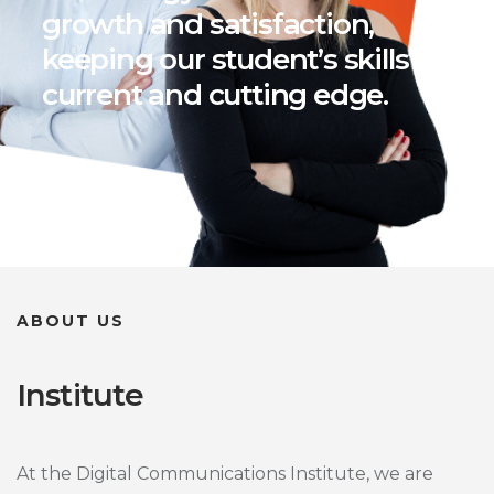
growth and satisfaction,
keeping our student’s skills
current and cutting edge.
ABOUT US
Institute
At the Digital Communications Institute, we are