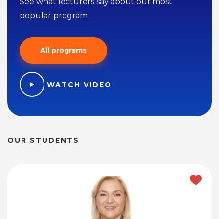
See what lecturers say about our most
popular program
All programs
WATCH VIDEO
OUR STUDENTS