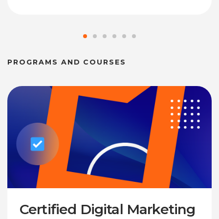
PROGRAMS AND COURSES
Certified Digital Marketing