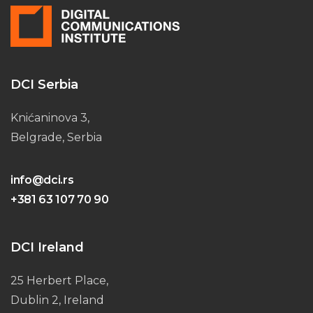
DCI Serbia
Knićaninova 3,
Belgrade, Serbia
info@dci.rs
+381 63 107 70 90
DCI Ireland
25 Herbert Place,
Dublin 2, Ireland