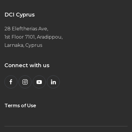
DCI Cyprus
28 Eleftherias Ave,
1st Floor 7101, Aradippou,
Larnaka, Cyprus
Connect with us
Terms of Use