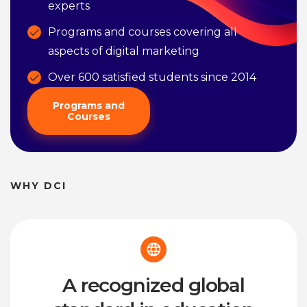
experts
Programs and courses covering all
aspects of digital marketing
Over 600 satisfied students since 2014
Programs and
Courses
WHY DCI
A recognized global