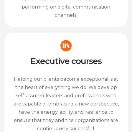
performing on digital communication
channels.
Executive courses
Helping our clients become exceptional is at
the heart of everything we do. We develop
self-assured leaders and professionals who
are capable of embracing a new perspective,
have the energy, ability, and resilience to
ensure that they and their organizations are
continuously successful.