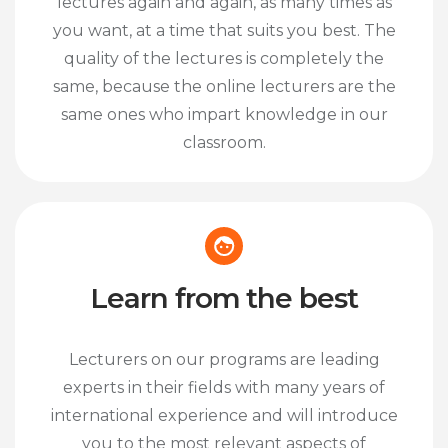
lectures again and again, as many times as
you want, at a time that suits you best. The
quality of the lectures is completely the
same, because the online lecturers are the
same ones who impart knowledge in our
classroom.
Learn from the best
Lecturers on our programs are leading
experts in their fields with many years of
international experience and will introduce
you to the most relevant aspects of