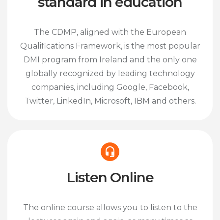
standard in education
The CDMP, aligned with the European
Qualifications Framework, is the most popular
DMI program from Ireland and the only one
globally recognized by leading technology
companies, including Google, Facebook,
Twitter, LinkedIn, Microsoft, IBM and others.
Listen Online
The online course allows you to listen to the