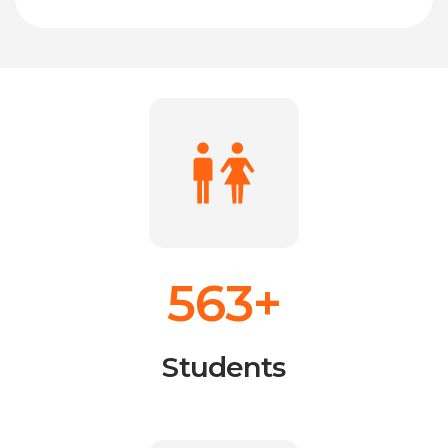
563+
Students