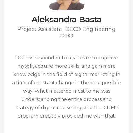
Aleksandra Basta
Project Assistant, DECO Engineering
DOO
DCI has responded to my desire to improve
myself, acquire more skills, and gain more
knowledge in the field of digital marketing in
a time of constant change in the best possible
way. What mattered most to me was
understanding the entire process and
strategy of digital marketing, and the CDMP
program precisely provided me with that.