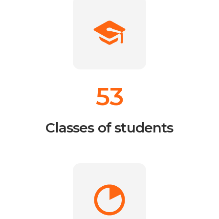
53
Classes of students