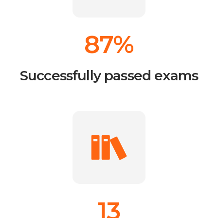
87%
Successfully passed exams
13