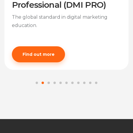
Professional (DMI PRO)
The global standard in digital marketing
education.
Find out more