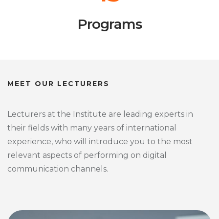
Programs
MEET OUR LECTURERS
Lecturers at the Institute are leading experts in
their fields with many years of international
experience, who will introduce you to the most
relevant aspects of performing on digital
communication channels.