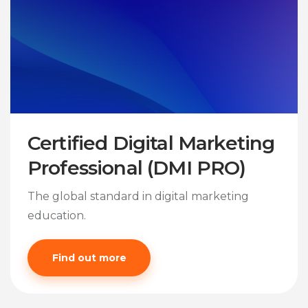
Certified Digital Marketing
Professional (DMI PRO)
The global standard in digital marketing
education.
Find out more