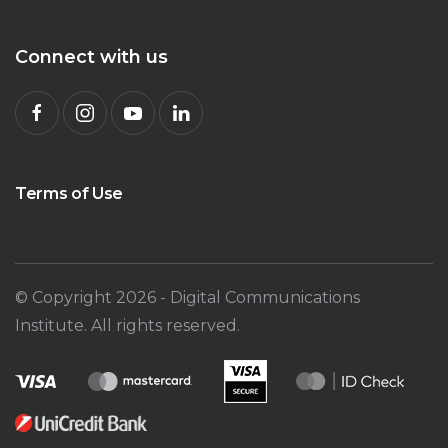
Connect with us
Terms of Use
© Copyright
2026
- Digital Communications
Institute. All rights reserved.