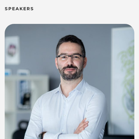
SPEAKERS