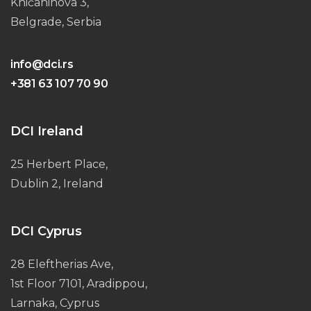
Knićaninova 3,
Belgrade, Serbia
info@dci.rs
+381 63 107 70 90
DCI Ireland
25 Herbert Place,
Dublin 2, Ireland
DCI Cyprus
28 Eleftherias Ave,
1st Floor 7101, Aradippou,
Larnaka, Cyprus