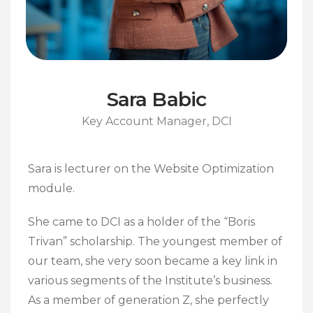
Sara Babic
Key Account Manager, DCI
Sara is lecturer on the Website Optimization
module.
She came to DCI as a holder of the “Boris
Trivan” scholarship. The youngest member of
our team, she very soon became a key link in
various segments of the Institute’s business.
As a member of generation Z, she perfectly