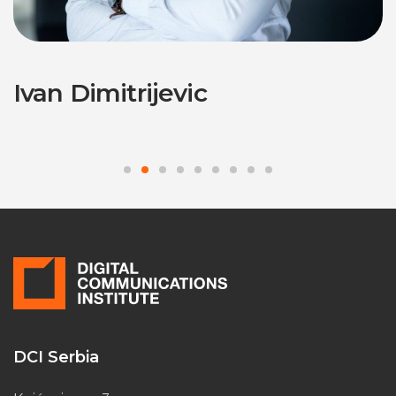
Ivan Dimitrijevic
DCI Serbia