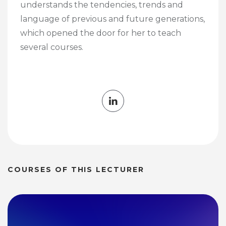
understands the tendencies, trends and
language of previous and future generations,
which opened the door for her to teach
several courses.
COURSES OF THIS LECTURER