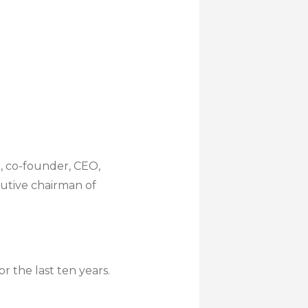
e, co-founder, CEO,
cutive chairman of
 the last ten years.