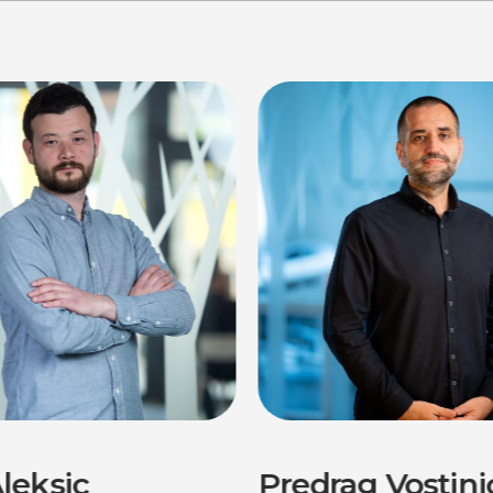
leksic
Predrag Vostini