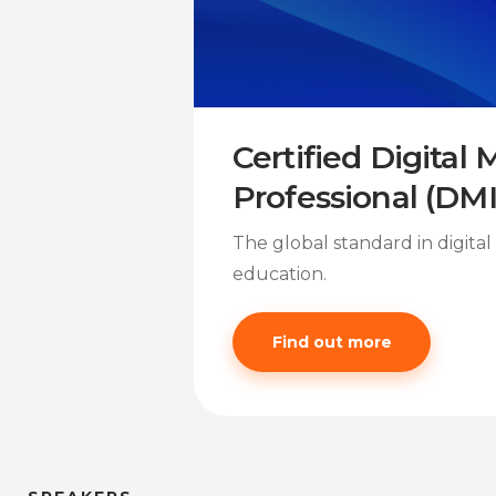
Certified Digital
Professional (DM
The global standard in digita
education.
Find out more