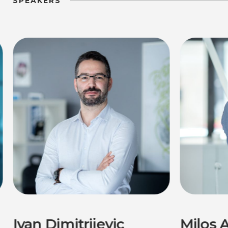
SPEAKERS
Ivan Dimitrijevic
Milos A