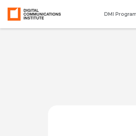
DMI Progra