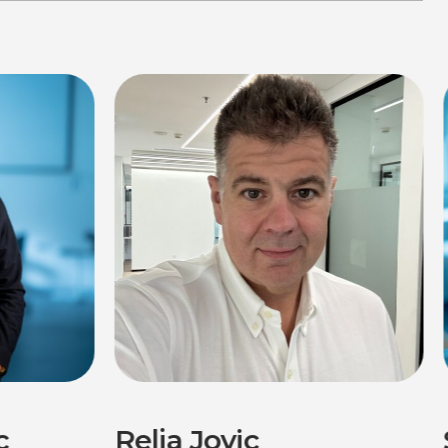
c
Relja Jovic