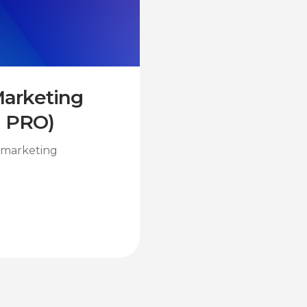
 Marketing
I PRO)
l marketing