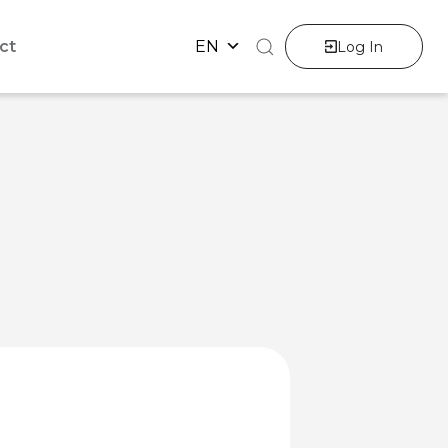
ct
EN
Log In