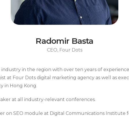
Radomir Basta
CEO, Four Dots
 industry in the region with over ten years of experienc
ist at Four Dots digital marketing agency as well as exe
cy in Hong Kong.
eaker at all industry-relevant conferences.
er on SEO module at Digital Communications Institute for