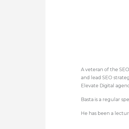
A veteran of the SEO
and lead SEO strateg
Elevate Digital agen
Basta is a regular sp
He has been a lectur