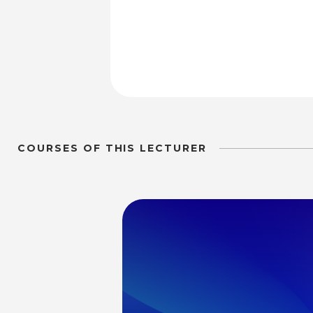
COURSES OF THIS LECTURER