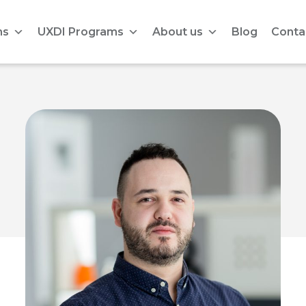
ms
UXDI Programs
About us
Blog
Conta