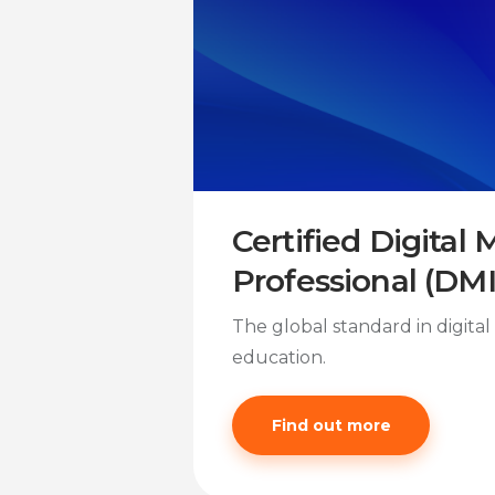
Certified Digital
Professional (DM
The global standard in digita
education.
Find out more