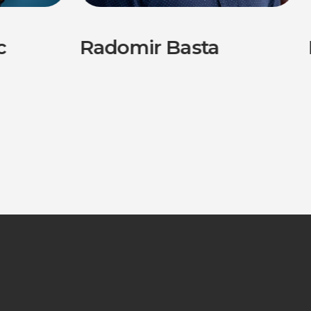
c
Radomir Basta