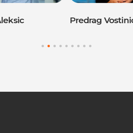
leksic
Predrag Vostini