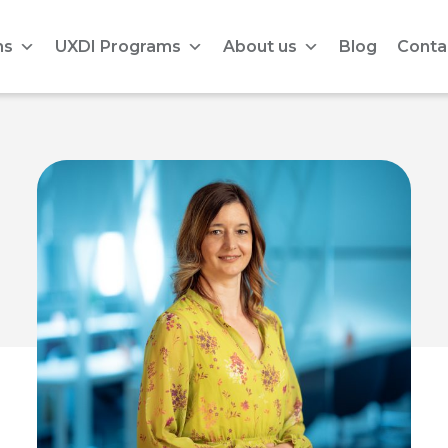
ms
UXDI Programs
About us
Blog
Conta