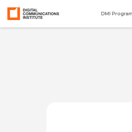
DMI Progra