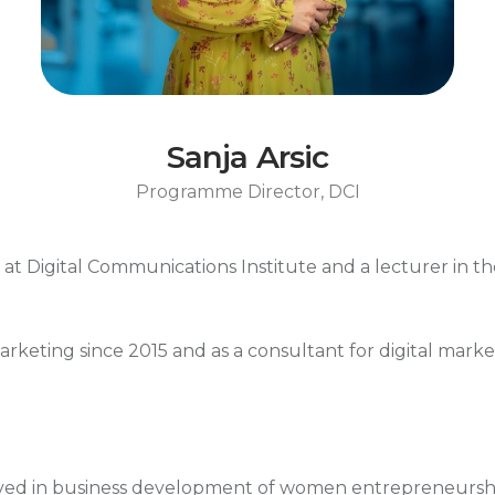
Sanja Arsic
Programme Director, DCI
t Digital Communications Institute and a lecturer in th
marketing since 2015 and as a consultant for digital mar
lved in business development of women entrepreneurshi