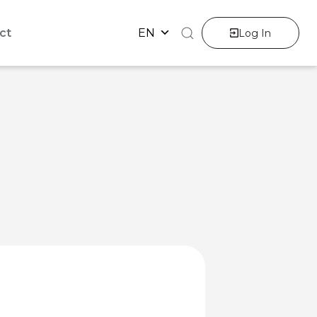
ct
EN
Log In