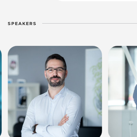
SPEAKERS