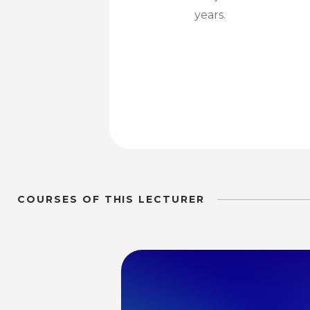
years.
COURSES OF THIS LECTURER