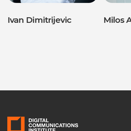
Ivan Dimitrijevic
Milos A