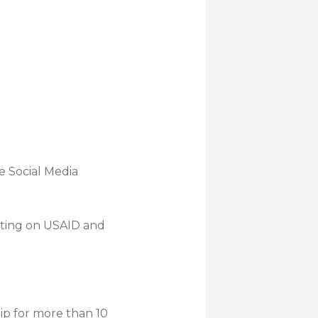
e Social Media
keting on USAID and
p for more than 10