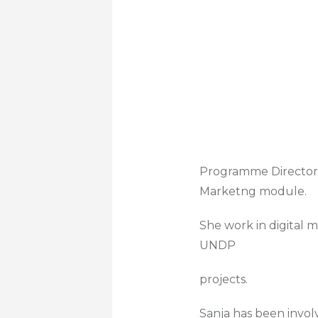
Programme Director a
Marketng module.
She work in digital 
UNDP
projects.
Sanja has been invo