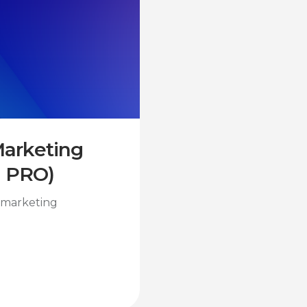
 Marketing
I PRO)
l marketing