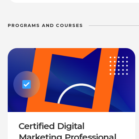
PROGRAMS AND COURSES
Certified Digital
Marketing Professional