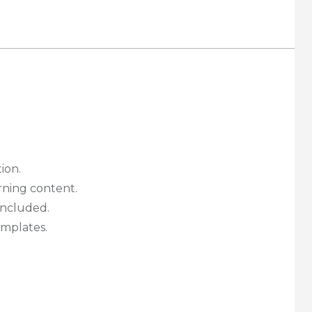
tion.
rning content.
ncluded.
emplates.