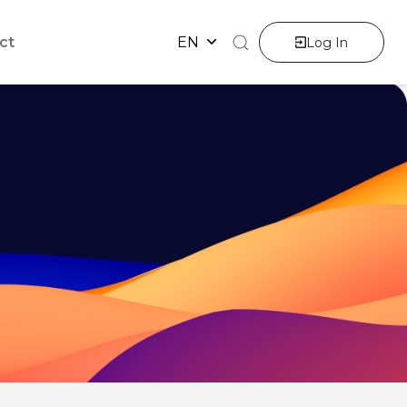
ct
EN
Log In