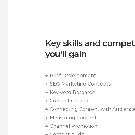
Key skills and compe
you'll gain
Brief Development
SEO Marketing Concepts
Keyword Research
Content Creation
Connecting Content with Audienc
Measuring Content
Channel Promotion
Content Audit