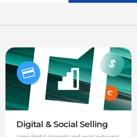
Digital & Social Selling
Using digital channels and social networks