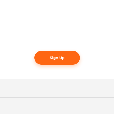
Sign Up