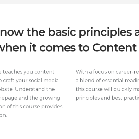
know the basic principles 
 when it comes to Content
e teaches you content
With a focus on career-r
 craft your social media
a blend of essential readi
ebsite. Understand the
this course will quickly m
mepage and the growing
principles and best pract
n of this course provides
on.