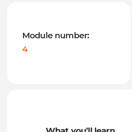
Module number:
4
What you’ll learn