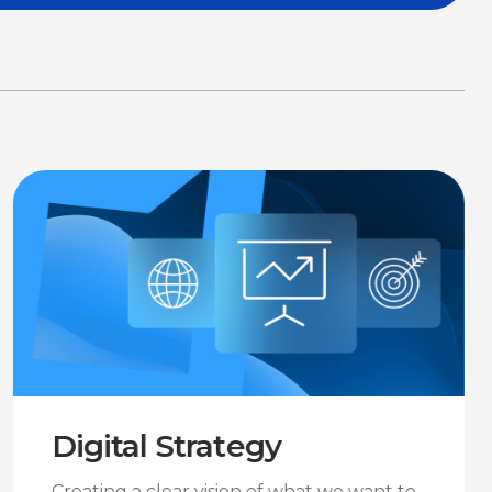
Digital Strategy
Creating a clear vision of what we want to