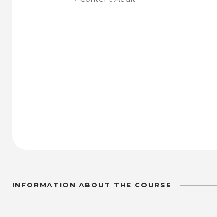
INFORMATION ABOUT THE COURSE