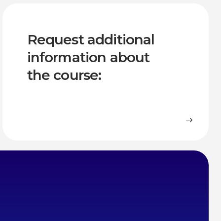
Request additional
information about
the course: