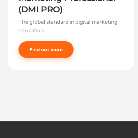
(DMI PRO)
The global standard in digital marketing
education.
Find out more