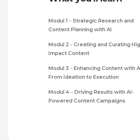
Modul 1
–
Strategic Research and
Content Planning with AI
Modul 2
–
Creating and Curating Hi
Impact Content
Modul 3
–
Enhancing Content with A
From Ideation to Execution
Modul 4
–
Driving Results with AI-
Powered Content Campaigns