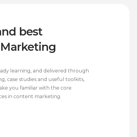
and best
 Marketing
eady learning, and delivered through
ng, case studies and useful toolkits,
ake you familiar with the core
ices in content marketing.