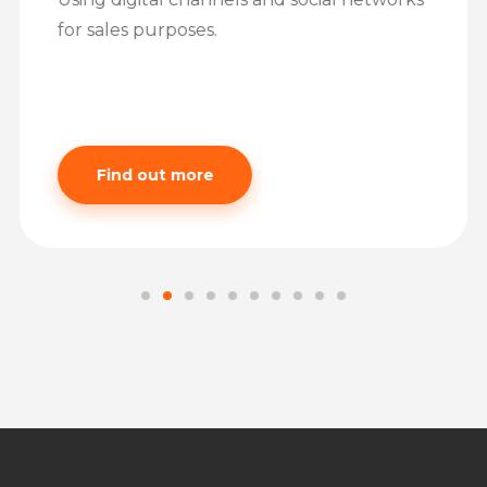
for sales purposes.
Find out more