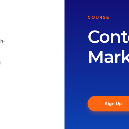
COURSE
Cont
gh-
Mark
I –
Sign Up