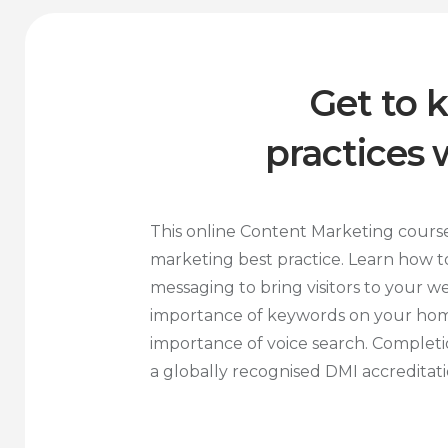
Get to 
practices
This online Content Marketing cours
marketing best practice. Learn how to
messaging to bring visitors to your w
importance of keywords on your ho
importance of voice search. Completio
a globally recognised DMI accreditati