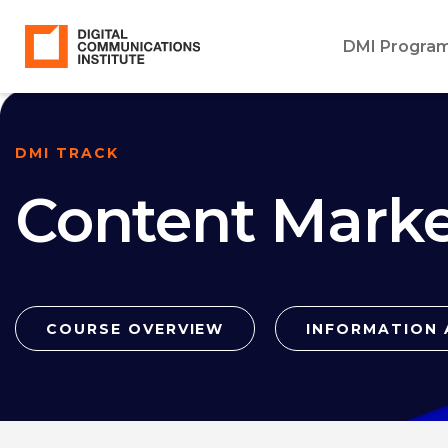
DMI Progra
DMI TRACK
Content Marke
COURSE OVERVIEW
INFORMATION 