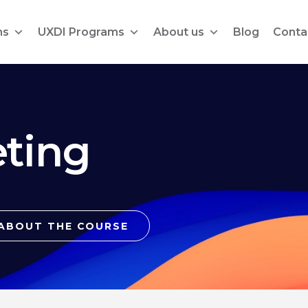
ms
UXDI Programs
About us
Blog
Conta
ting
ABOUT THE COURSE