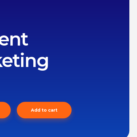
ent
eting
Add to cart