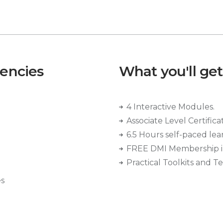
tencies
What you'll get
4 Interactive Modules.
Associate Level Certifica
6.5 Hours self-paced lea
FREE DMI Membership i
Practical Toolkits and T
es