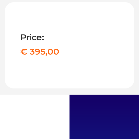
Price:
€ 395,00