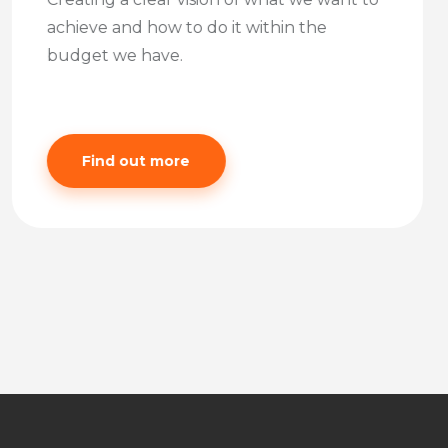
achieve and how to do it within the
budget we have.
Find out more