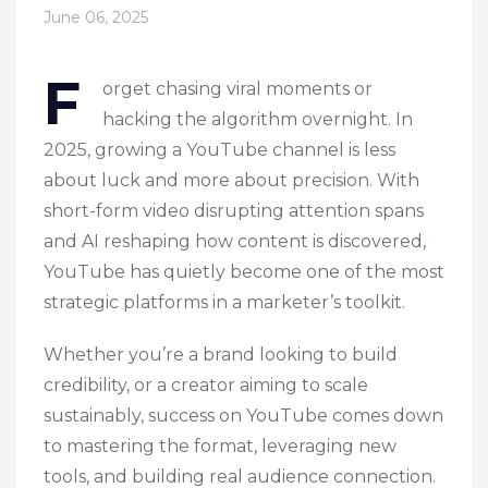
June 06, 2025
F
orget chasing viral moments or
hacking the algorithm overnight. In
2025, growing a YouTube channel is less
about luck and more about precision. With
short-form video disrupting attention spans
and AI reshaping how content is discovered,
YouTube has quietly become one of the most
strategic platforms in a marketer’s toolkit.
Whether you’re a brand looking to build
credibility, or a creator aiming to scale
sustainably, success on YouTube comes down
to mastering the format, leveraging new
tools, and building real audience connection.