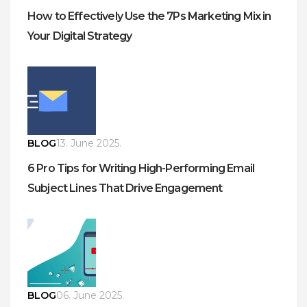
How to Effectively Use the 7Ps Marketing Mix in
Your Digital Strategy
BLOG
13. June 2025.
6 Pro Tips for Writing High-Performing Email
Subject Lines That Drive Engagement
BLOG
06. June 2025.