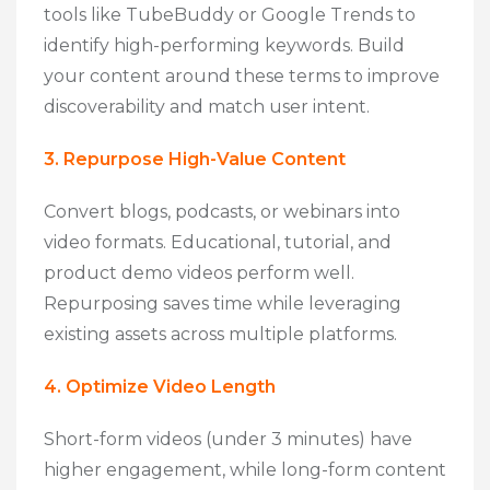
tools like TubeBuddy or Google Trends to
identify high-performing keywords. Build
your content around these terms to improve
discoverability and match user intent.
3. Repurpose High-Value Content
Convert blogs, podcasts, or webinars into
video formats. Educational, tutorial, and
product demo videos perform well.
Repurposing saves time while leveraging
existing assets across multiple platforms.
4. Optimize Video Length
Short-form videos (under 3 minutes) have
higher engagement, while long-form content