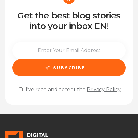
Get the best blog stories
into your inbox EN!
I've read and accept the
Privacy Policy
Please leave this field empty.