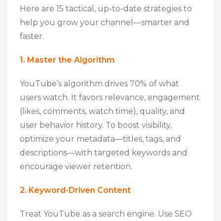
Here are 15 tactical, up-to-date strategies to
help you grow your channel—smarter and
faster.
1. Master the Algorithm
YouTube’s algorithm drives 70% of what
users watch. It favors relevance, engagement
(likes, comments, watch time), quality, and
user behavior history. To boost visibility,
optimize your metadata—titles, tags, and
descriptions—with targeted keywords and
encourage viewer retention.
2. Keyword-Driven Content
Treat YouTube as a search engine. Use SEO