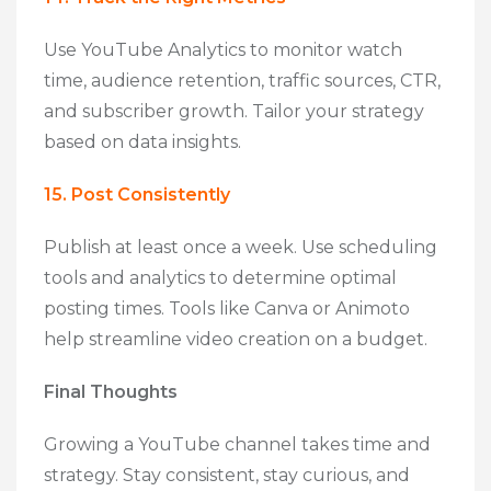
Use YouTube Analytics to monitor watch
time, audience retention, traffic sources, CTR,
and subscriber growth. Tailor your strategy
based on data insights.
15. Post Consistently
Publish at least once a week. Use scheduling
tools and analytics to determine optimal
posting times. Tools like Canva or Animoto
help streamline video creation on a budget.
Final Thoughts
Growing a YouTube channel takes time and
strategy. Stay consistent, stay curious, and