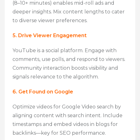
(8–10+ minutes) enables mid-roll ads and
deeper insights. Mix content lengths to cater
to diverse viewer preferences.
5. Drive Viewer Engagement
YouTube is a social platform. Engage with
comments, use polls, and respond to viewers.
Community interaction boosts visibility and
signals relevance to the algorithm.
6. Get Found on Google
Optimize videos for Google Video search by
aligning content with search intent. Include
timestamps and embed videos in blogs for
backlinks—key for SEO performance.