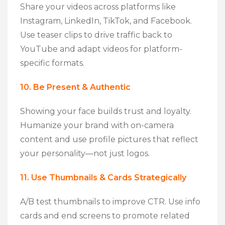
Share your videos across platforms like
Instagram, LinkedIn, TikTok, and Facebook.
Use teaser clips to drive traffic back to
YouTube and adapt videos for platform-
specific formats.
10. Be Present & Authentic
Showing your face builds trust and loyalty.
Humanize your brand with on-camera
content and use profile pictures that reflect
your personality—not just logos.
11. Use Thumbnails & Cards Strategically
A/B test thumbnails to improve CTR. Use info
cards and end screens to promote related