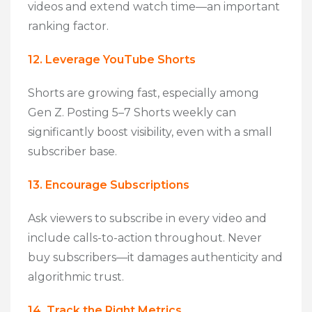
videos and extend watch time—an important
ranking factor.
12. Leverage YouTube Shorts
Shorts are growing fast, especially among
Gen Z. Posting 5–7 Shorts weekly can
significantly boost visibility, even with a small
subscriber base.
13. Encourage Subscriptions
Ask viewers to subscribe in every video and
include calls-to-action throughout. Never
buy subscribers—it damages authenticity and
algorithmic trust.
14. Track the Right Metrics