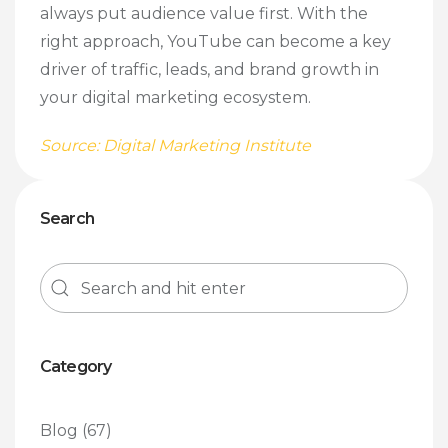
always put audience value first. With the
right approach, YouTube can become a key
driver of traffic, leads, and brand growth in
your digital marketing ecosystem.
Source: Digital Marketing Institute
Search
Category
Blog
(67)