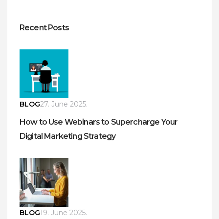
Recent Posts
BLOG
27. June 2025.
How to Use Webinars to Supercharge Your
Digital Marketing Strategy
BLOG
19. June 2025.