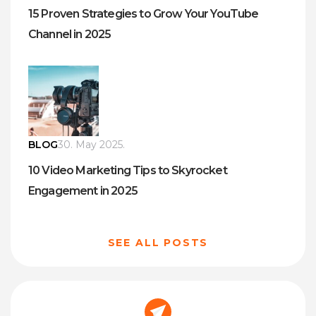
15 Proven Strategies to Grow Your YouTube
Channel in 2025
BLOG
30. May 2025.
10 Video Marketing Tips to Skyrocket
Engagement in 2025
SEE ALL POSTS