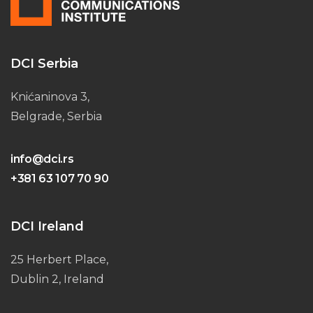
DCI Serbia
Knićaninova 3,
Belgrade, Serbia
info@dci.rs
+381 63 107 70 90
DCI Ireland
25 Herbert Place,
Dublin 2, Ireland