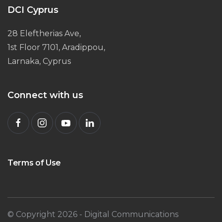
DCI Cyprus
28 Eleftherias Ave,
1st Floor 7101, Aradippou,
Larnaka, Cyprus
Connect with us
Terms of Use
© Copyright
2026
- Digital Communications