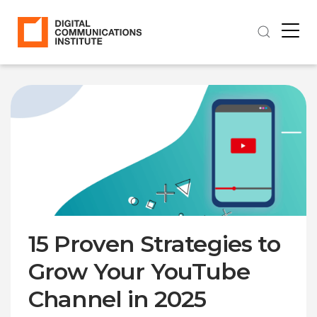
15 Proven Strategies to
Grow Your YouTube
Channel in 2025