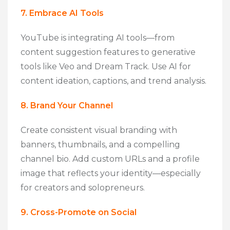
7. Embrace AI Tools
YouTube is integrating AI tools—from
content suggestion features to generative
tools like Veo and Dream Track. Use AI for
content ideation, captions, and trend analysis.
8. Brand Your Channel
Create consistent visual branding with
banners, thumbnails, and a compelling
channel bio. Add custom URLs and a profile
image that reflects your identity—especially
for creators and solopreneurs.
9. Cross-Promote on Social