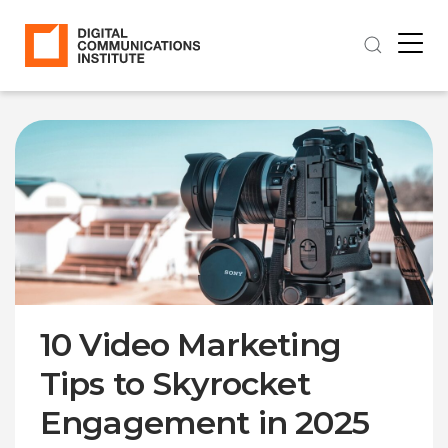
10 Video Marketing
Tips to Skyrocket
Engagement in 2025