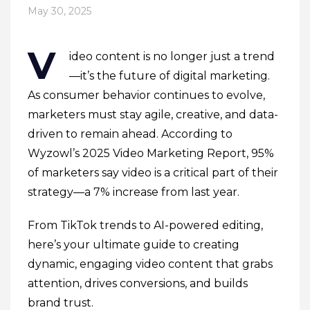
May 30, 2025
V
ideo content is no longer just a trend
—it’s the future of digital marketing.
As consumer behavior continues to evolve,
marketers must stay agile, creative, and data-
driven to remain ahead. According to
Wyzowl’s 2025 Video Marketing Report, 95%
of marketers say video is a critical part of their
strategy—a 7% increase from last year.
From TikTok trends to AI-powered editing,
here’s your ultimate guide to creating
dynamic, engaging video content that grabs
attention, drives conversions, and builds
brand trust.