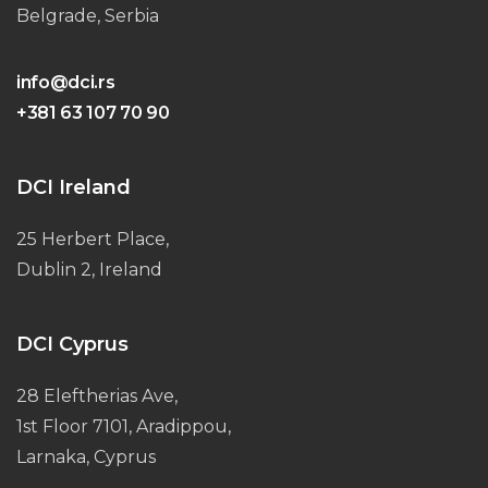
Belgrade, Serbia
info@dci.rs
+381 63 107 70 90
DCI Ireland
25 Herbert Place,
Dublin 2, Ireland
DCI Cyprus
28 Eleftherias Ave,
1st Floor 7101, Aradippou,
Larnaka, Cyprus