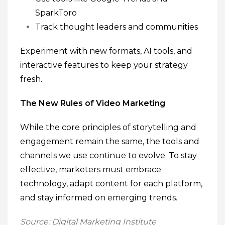
SparkToro
Track thought leaders and communities
Experiment with new formats, AI tools, and
interactive features to keep your strategy
fresh.
The New Rules of Video Marketing
While the core principles of storytelling and
engagement remain the same, the tools and
channels we use continue to evolve. To stay
effective, marketers must embrace
technology, adapt content for each platform,
and stay informed on emerging trends.
Source: Digital Marketing Institute