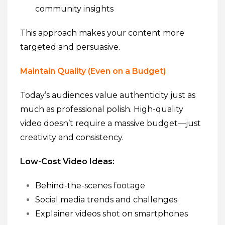
community insights
This approach makes your content more
targeted and persuasive.
Maintain Quality (Even on a Budget)
Today’s audiences value authenticity just as
much as professional polish. High-quality
video doesn’t require a massive budget—just
creativity and consistency.
Low-Cost Video Ideas:
Behind-the-scenes footage
Social media trends and challenges
Explainer videos shot on smartphones