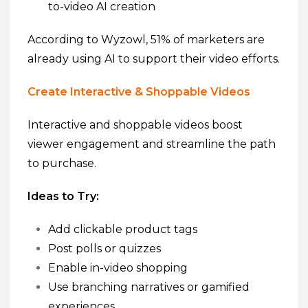
to-video AI creation
According to Wyzowl, 51% of marketers are
already using AI to support their video efforts.
Create Interactive & Shoppable Videos
Interactive and shoppable videos boost
viewer engagement and streamline the path
to purchase.
Ideas to Try:
Add clickable product tags
Post polls or quizzes
Enable in-video shopping
Use branching narratives or gamified
experiences