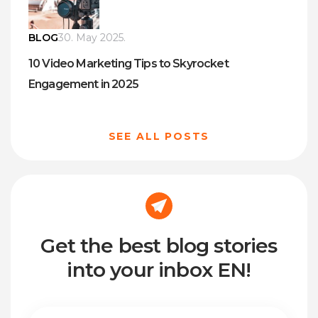
BLOG
30. May 2025.
10 Video Marketing Tips to Skyrocket
Engagement in 2025
SEE ALL POSTS
Get the best blog stories
into your inbox EN!