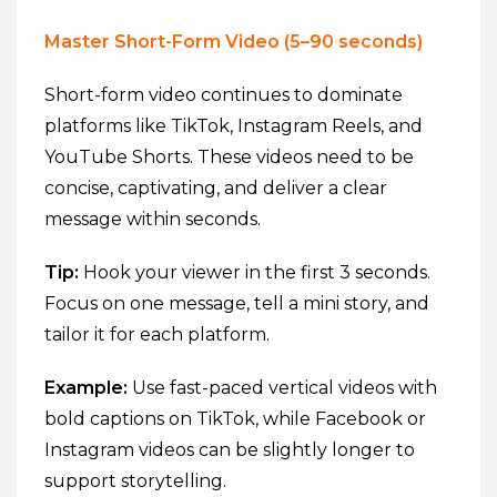
Master Short-Form Video (5–90 seconds)
Short-form video continues to dominate
platforms like TikTok, Instagram Reels, and
YouTube Shorts. These videos need to be
concise, captivating, and deliver a clear
message within seconds.
Tip:
Hook your viewer in the first 3 seconds.
Focus on one message, tell a mini story, and
tailor it for each platform.
Example:
Use fast-paced vertical videos with
bold captions on TikTok, while Facebook or
Instagram videos can be slightly longer to
support storytelling.