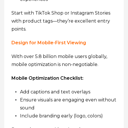
Start with TikTok Shop or Instagram Stories
with product tags—they’re excellent entry
points.
Design for Mobile-First Viewing
With over 5.8 billion mobile users globally,
mobile optimization is non-negotiable.
Mobile Optimization Checklist:
Add captions and text overlays
Ensure visuals are engaging even without
sound
Include branding early (logo, colors)