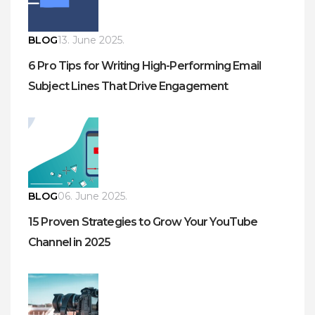
BLOG
13. June 2025.
6 Pro Tips for Writing High-Performing Email
Subject Lines That Drive Engagement
BLOG
06. June 2025.
15 Proven Strategies to Grow Your YouTube
Channel in 2025