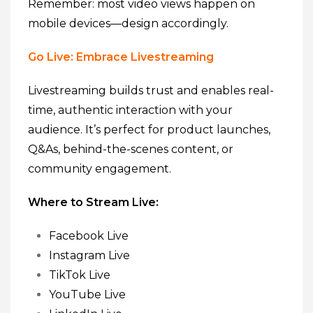
Remember: most video views happen on
mobile devices—design accordingly.
Go Live: Embrace Livestreaming
Livestreaming builds trust and enables real-
time, authentic interaction with your
audience. It’s perfect for product launches,
Q&As, behind-the-scenes content, or
community engagement.
Where to Stream Live:
Facebook Live
Instagram Live
TikTok Live
YouTube Live