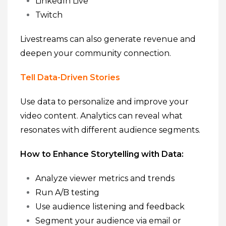
LinkedIn Live
Twitch
Livestreams can also generate revenue and
deepen your community connection.
Tell Data-Driven Stories
Use data to personalize and improve your
video content. Analytics can reveal what
resonates with different audience segments.
How to Enhance Storytelling with Data:
Analyze viewer metrics and trends
Run A/B testing
Use audience listening and feedback
Segment your audience via email or