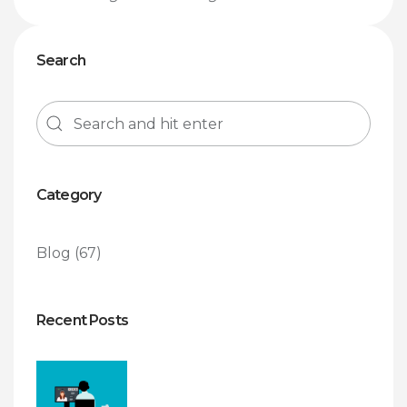
Search
Category
Blog
(67)
Recent Posts