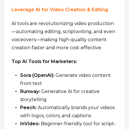
Leverage AI for Video Creation & Editing
AI tools are revolutionizing video production
—automating editing, scriptwriting, and even
voiceovers—making high-quality content
creation faster and more cost-effective.
Top AI Tools for Marketers:
Sora (OpenAI):
Generate video content
from text
Runway:
Generative AI for creative
storytelling
Peech:
Automatically brands your videos
with logos, colors, and captions
InVideo:
Beginner-friendly tool for script-