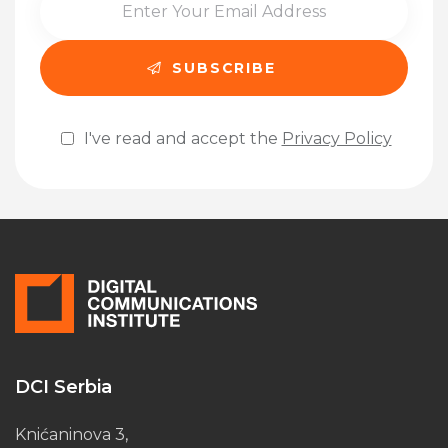
I've read and accept the
Privacy Policy
Please leave this field empty.
DCI Serbia
Knićaninova 3,