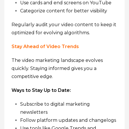
Use cards and end screens on YouTube
Categorize content for better visibility
Regularly audit your video content to keep it
optimized for evolving algorithms.
Stay Ahead of Video Trends
The video marketing landscape evolves
quickly. Staying informed gives you a
competitive edge.
Ways to Stay Up to Date:
Subscribe to digital marketing
newsletters
Follow platform updates and changelogs
Use tools like Google Trends and