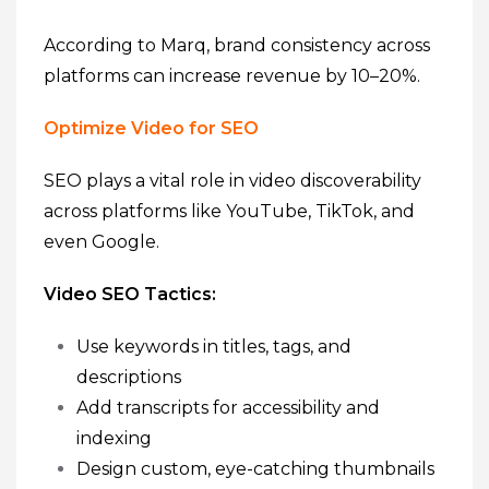
According to Marq, brand consistency across
platforms can increase revenue by 10–20%.
Optimize Video for SEO
SEO plays a vital role in video discoverability
across platforms like YouTube, TikTok, and
even Google.
Video SEO Tactics:
Use keywords in titles, tags, and
descriptions
Add transcripts for accessibility and
indexing
Design custom, eye-catching thumbnails