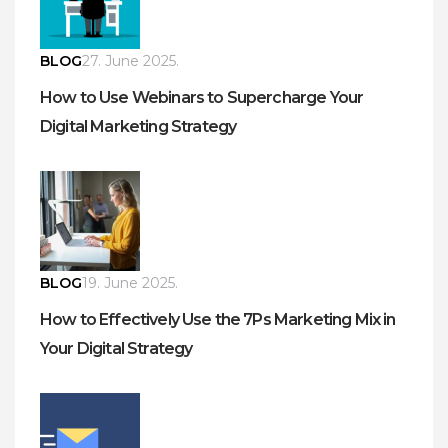
BLOG
27. June 2025.
How to Use Webinars to Supercharge Your
Digital Marketing Strategy
BLOG
19. June 2025.
How to Effectively Use the 7Ps Marketing Mix in
Your Digital Strategy