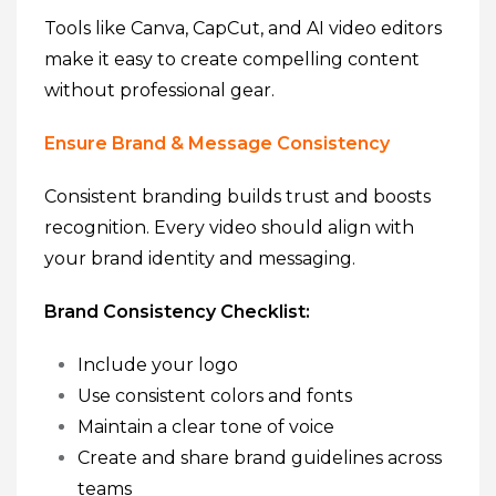
Tools like Canva, CapCut, and AI video editors
make it easy to create compelling content
without professional gear.
Ensure Brand & Message Consistency
Consistent branding builds trust and boosts
recognition. Every video should align with
your brand identity and messaging.
Brand Consistency Checklist:
Include your logo
Use consistent colors and fonts
Maintain a clear tone of voice
Create and share brand guidelines across
teams