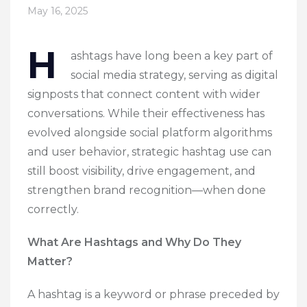
May 16, 2025
H
ashtags have long been a key part of
social media strategy, serving as digital
signposts that connect content with wider
conversations. While their effectiveness has
evolved alongside social platform algorithms
and user behavior, strategic hashtag use can
still boost visibility, drive engagement, and
strengthen brand recognition—when done
correctly.
What Are Hashtags and Why Do They
Matter?
A hashtag is a keyword or phrase preceded by