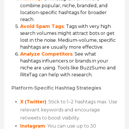
combine popular, niche, branded, and
location-specific hashtags for broader
reach.
Avoid Spam Tags
: Tags with very high
search volumes might attract bots or get
lost in the noise. Medium-volume, specific
hashtags are usually more effective.
Analyze Competitors
: See what
hashtags influencers or brands in your
niche are using. Tools like BuzzSumo and
RiteTag can help with research.
Platform-Specific Hashtag Strategies
X (Twitter)
: Stick to 1–2 hashtags max. Use
relevant keywords and encourage
retweets to boost visibility.
Instagram
: You can use up to 30