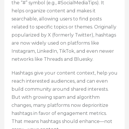
the “#” symbol (e.g., #SocialMediaTips). It
helps organize content and makes it
searchable, allowing users to find posts
related to specific topics or themes. Originally
popularized by X (formerly Twitter), hashtags
are now widely used on platforms like
Instagram, LinkedIn, TikTok, and even newer
networks like Threads and Bluesky.
Hashtags give your content context, help you
reach interested audiences, and can even
build community around shared interests.
But with growing spam and algorithm
changes, many platforms now deprioritize
hashtags in favor of engagement metrics.
That means hashtags should enhance—not