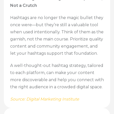
Not a Crutch
Hashtags are no longer the magic bullet they
once were—but they’re still a valuable tool
when used intentionally. Think of them as the
garnish, not the main course. Prioritize quality
content and community engagement, and
let your hashtags support that foundation.
A well-thought-out hashtag strategy, tailored
to each platform, can make your content
more discoverable and help you connect with
the right audience in a crowded digital space.
Source: Digital Marketing Institute