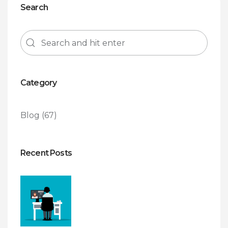
Search
Category
Blog
(67)
Recent Posts