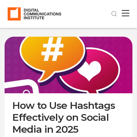
How to Use Hashtags
Effectively on Social
Media in 2025