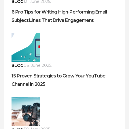
BLOG
13. June 2025.
6 Pro Tips for Writing High-Performing Email
Subject Lines That Drive Engagement
BLOG
06. June 2025.
15 Proven Strategies to Grow Your YouTube
Channel in 2025