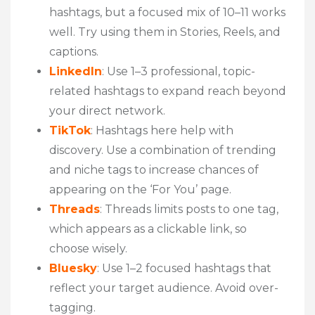
hashtags, but a focused mix of 10–11 works
well. Try using them in Stories, Reels, and
captions.
LinkedIn
: Use 1–3 professional, topic-
related hashtags to expand reach beyond
your direct network.
TikTok
: Hashtags here help with
discovery. Use a combination of trending
and niche tags to increase chances of
appearing on the ‘For You’ page.
Threads
: Threads limits posts to one tag,
which appears as a clickable link, so
choose wisely.
Bluesky
: Use 1–2 focused hashtags that
reflect your target audience. Avoid over-
tagging.