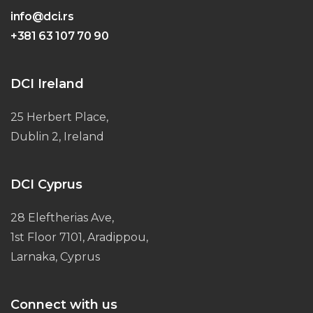
info@dci.rs
+381 63 107 70 90
DCI Ireland
25 Herbert Place,
Dublin 2, Ireland
DCI Cyprus
28 Eleftherias Ave,
1st Floor 7101, Aradippou,
Larnaka, Cyprus
Connect with us