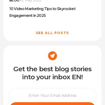
BLOG
30. May 2025.
10 Video Marketing Tips to Skyrocket
Engagement in 2025
SEE ALL POSTS
Get the best blog stories
into your inbox EN!