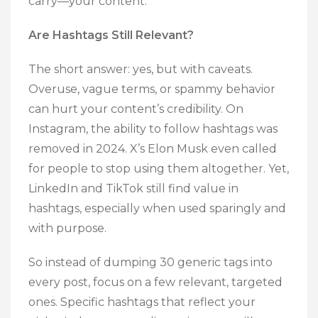
carry—your content.
Are Hashtags Still Relevant?
The short answer: yes, but with caveats.
Overuse, vague terms, or spammy behavior
can hurt your content’s credibility. On
Instagram, the ability to follow hashtags was
removed in 2024. X’s Elon Musk even called
for people to stop using them altogether. Yet,
LinkedIn and TikTok still find value in
hashtags, especially when used sparingly and
with purpose.
So instead of dumping 30 generic tags into
every post, focus on a few relevant, targeted
ones. Specific hashtags that reflect your