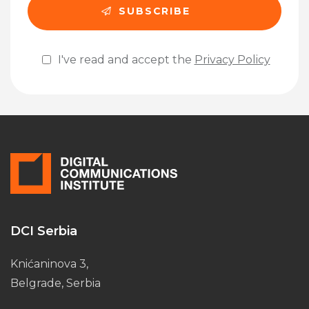
I've read and accept the
Privacy Policy
Please leave this field empty.
DCI Serbia
Knićaninova 3,
Belgrade, Serbia