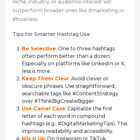
niche, industry, or audience interest will
outperform broader ones like #marketing or
#business.
Tips for Smarter Hashtag Use
Be Selective
: One to three hashtags
often perform better than a dozen.
Especially on platforms like LinkedIn or X,
less is more.
Keep Them Clear
: Avoid clever or
obscure phrases. Use straightforward,
searchable tags like #ContentStrategy
over #ThinkBigCreateBigger.
Use Camel Case
: Capitalize the first
letter of each word in compound
hashtags (e.g., #DigitalMarketingTips). This
improves readability and accessibility.
Mix It Up
: On Instagram or TikTok,