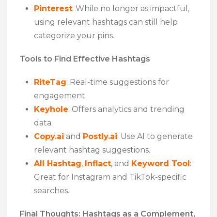
Pinterest
: While no longer as impactful,
using relevant hashtags can still help
categorize your pins.
Tools to Find Effective Hashtags
RiteTag
: Real-time suggestions for
engagement.
Keyhole
: Offers analytics and trending
data.
Copy.ai
and
Postly.ai
: Use AI to generate
relevant hashtag suggestions.
All Hashtag
,
Inflact
, and
Keyword Tool
:
Great for Instagram and TikTok-specific
searches.
Final Thoughts: Hashtags as a Complement,