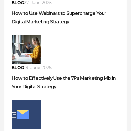
BLOG
27. June 2025.
How to Use Webinars to Supercharge Your
Digital Marketing Strategy
BLOG
19. June 2025.
How to Effectively Use the 7Ps Marketing Mix in
Your Digital Strategy