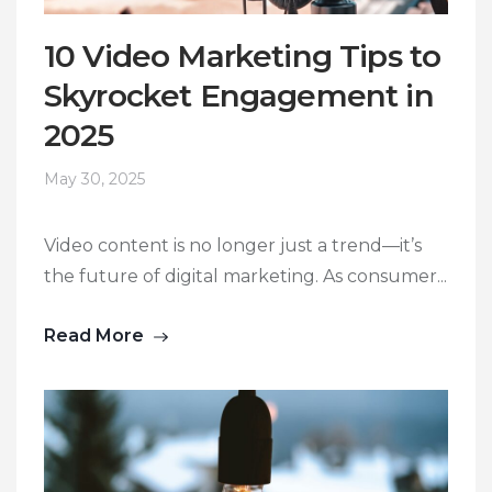
10 Video Marketing Tips to
Skyrocket Engagement in
2025
May 30, 2025
Video content is no longer just a trend—it’s
the future of digital marketing. As consumer...
Read More