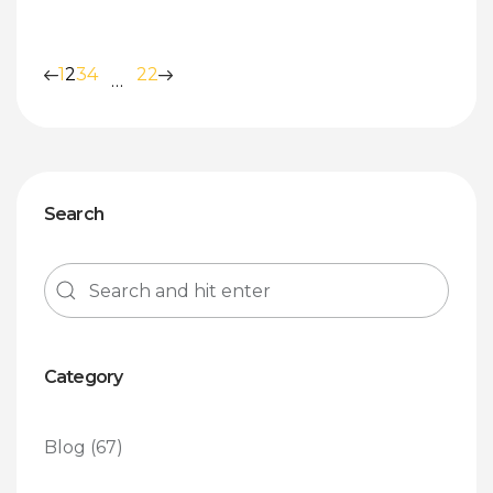
1
2
3
4
22
…
Search
Category
Blog
(67)