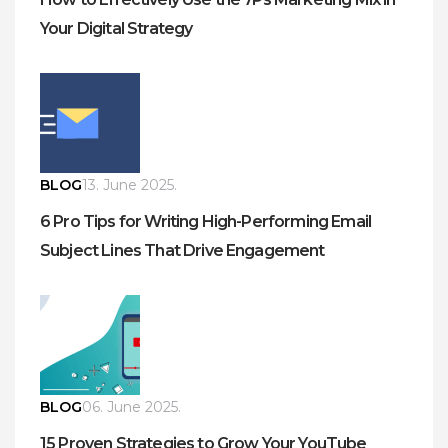
Your Digital Strategy
BLOG
13. June 2025.
6 Pro Tips for Writing High-Performing Email
Subject Lines That Drive Engagement
BLOG
06. June 2025.
15 Proven Strategies to Grow Your YouTube