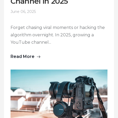
Channel in 2025
June 06, 2025
Forget chasing viral moments or hacking the
algorithm overnight. In 2025, growing a
YouTube channel...
Read More