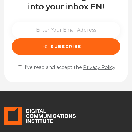
into your inbox EN!
I've read and accept the
Privacy Policy
Please leave this field empty.