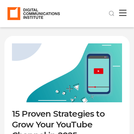
15 Proven Strategies to
Grow Your YouTube