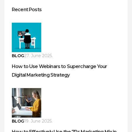
Recent Posts
BLOG
27. June 2025.
How to Use Webinars to Supercharge Your
Digital Marketing Strategy
BLOG
19. June 2025.
How to Effectively Use the 7Ps Marketing Mix in