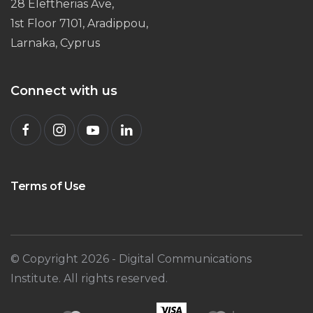
28 Eleftherias Ave,
1st Floor 7101, Aradippou,
Larnaka, Cyprus
Connect with us
Terms of Use
© Copyright
2026
- Digital Communications
Institute. All rights reserved.