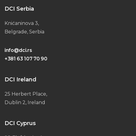
DCI Serbia
Knićaninova 3,
Belgrade, Serbia
info@dci.rs
+381 63 107 70 90
DCI Ireland
25 Herbert Place,
Dublin 2, Ireland
DCI Cyprus