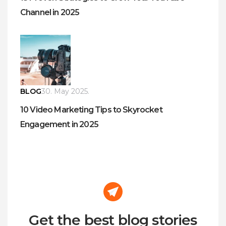
Channel in 2025
BLOG
30. May 2025.
10 Video Marketing Tips to Skyrocket
Engagement in 2025
Get the best blog stories