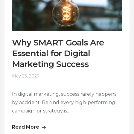
Why SMART Goals Are
Essential for Digital
Marketing Success
May 23, 2025
In digital marketing, success rarely happens
by accident. Behind every high-performing
campaign or strategy is...
Read More