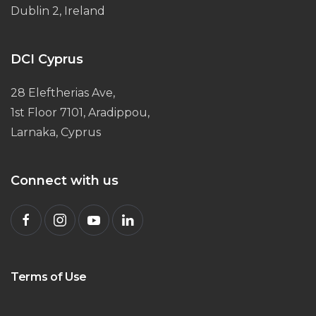
Dublin 2, Ireland
DCI Cyprus
28 Eleftherias Ave,
1st Floor 7101, Aradippou,
Larnaka, Cyprus
Connect with us
Terms of Use