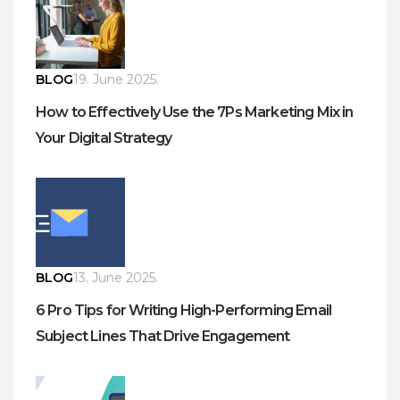
BLOG
19. June 2025.
How to Effectively Use the 7Ps Marketing Mix in
Your Digital Strategy
BLOG
13. June 2025.
6 Pro Tips for Writing High-Performing Email
Subject Lines That Drive Engagement