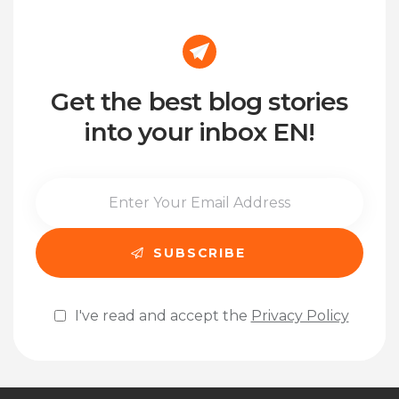
Get the best blog stories
into your inbox EN!
I've read and accept the
Privacy Policy
Please leave this field empty.