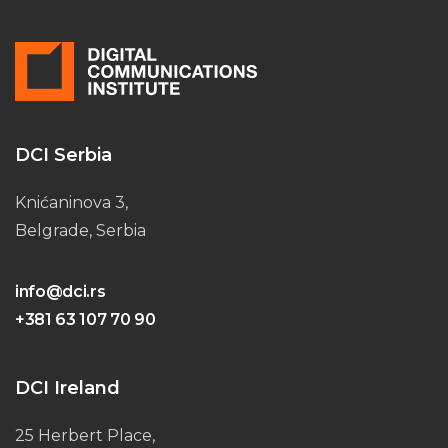
DCI Serbia
Knićaninova 3,
Belgrade, Serbia
info@dci.rs
+381 63 107 70 90
DCI Ireland
25 Herbert Place,