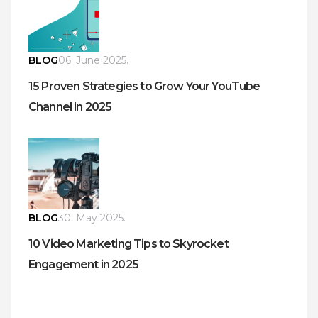
BLOG
06. June 2025.
15 Proven Strategies to Grow Your YouTube
Channel in 2025
BLOG
30. May 2025.
10 Video Marketing Tips to Skyrocket
Engagement in 2025