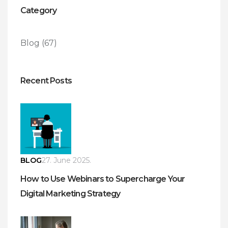
Category
Blog
(67)
Recent Posts
BLOG
27. June 2025.
How to Use Webinars to Supercharge Your
Digital Marketing Strategy