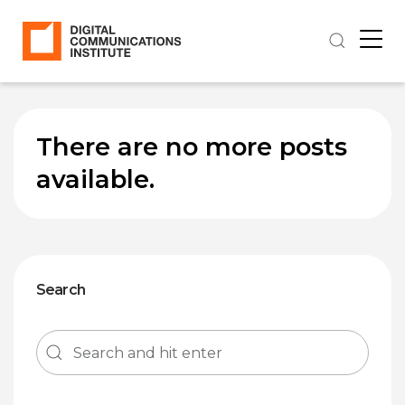
There are no more posts
available.
Search