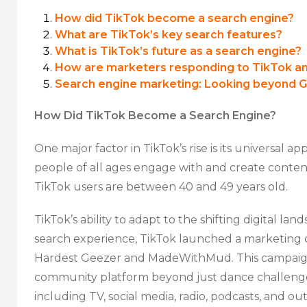
How did TikTok become a search engine?
What are TikTok’s key search features?
What is TikTok’s future as a search engine?
How are marketers responding to TikTok a
Search engine marketing: Looking beyond 
How Did TikTok Become a Search Engine?
One major factor in TikTok’s rise is its universal 
people of all ages engage with and create conten
TikTok users are between 40 and 49 years old.
TikTok’s ability to adapt to the shifting digital la
search experience, TikTok launched a marketing c
Hardest Geezer and MadeWithMud. This campaign 
community platform beyond just dance challenge
including TV, social media, radio, podcasts, and 