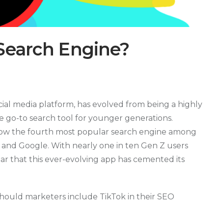
Search Engine?
cial media platform, has evolved from being a highly
 go-to search tool for younger generations.
 now the fourth most popular search engine among
g, and Google. With nearly one in ten Gen Z users
lear that this ever-evolving app has cemented its
ould marketers include TikTok in their SEO