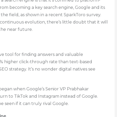
 a search engine is that it’s confined to platform-
from becoming a key search engine, Google and its
the field, as shown in a recent SparkToro survey.
ontinuous evolution, there’s little doubt that it will
 the near future.
tive tool for finding answers and valuable
1% higher click-through rate than text-based
SEO strategy. It’s no wonder digital natives see
began when Google’s Senior VP Prabhakar
urn to TikTok and Instagram instead of Google.
e seen if it can truly rival Google.
ine