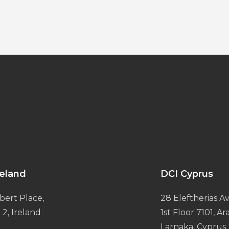
reland
DCI Cyprus
bert Place,
28 Eleftherias Av
 2, Ireland
1st Floor 7101, A
Larnaka, Cyprus