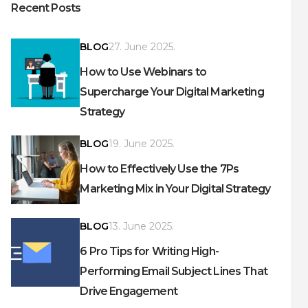
Recent Posts
BLOG
27. June 2025.
How to Use Webinars to
Supercharge Your Digital Marketing
Strategy
BLOG
19. June 2025.
How to Effectively Use the 7Ps
Marketing Mix in Your Digital Strategy
BLOG
13. June 2025.
6 Pro Tips for Writing High-
Performing Email Subject Lines That
Drive Engagement