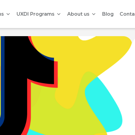
ms
UXDI Programs
About us
Blog
Conta