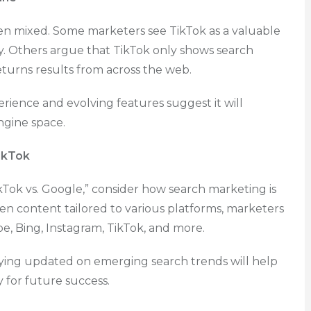
en mixed. Some marketers see TikTok as a valuable
ry. Others argue that TikTok only shows search
returns results from across the web.
rience and evolving features suggest it will
engine space.
ikTok
Tok vs. Google,” consider how search marketing is
iven content tailored to various platforms, marketers
, Bing, Instagram, TikTok, and more.
ying updated on emerging search trends will help
for future success.