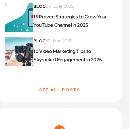
BLOG
06. June 2025.
15 Proven Strategies to Grow Your
YouTube Channel in 2025
BLOG
30. May 2025.
10 Video Marketing Tips to
Skyrocket Engagement in 2025
SEE ALL POSTS