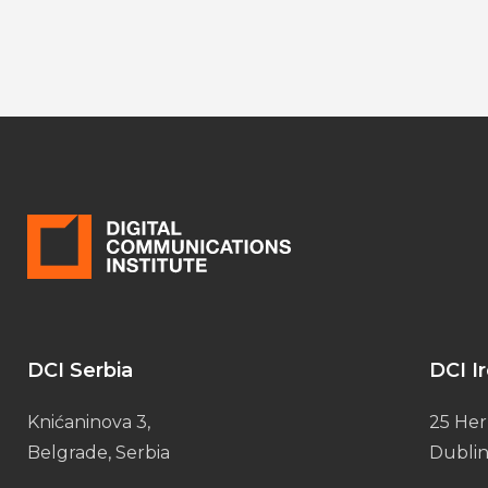
DCI Serbia
DCI I
Knićaninova 3,
25 Her
Belgrade, Serbia
Dublin