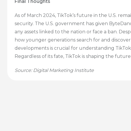
Final Thoughts
As of March 2024, TikTok’s future in the U.S. re
security. The U.S. government has given ByteDanc
any assets linked to the nation or face a ban. Desp
how younger generations search for and discover
developments is crucial for understanding TikTok’s
Regardless of its fate, TikTok is shaping the futur
Source: Digital Marketing Institute