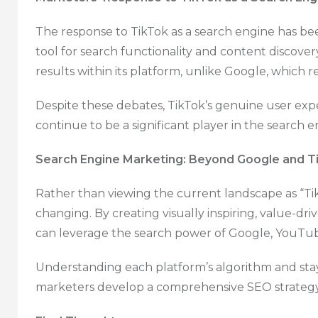
The response to TikTok as a search engine has be
tool for search functionality and content discove
results within its platform, unlike Google, which 
Despite these debates, TikTok’s genuine user expe
continue to be a significant player in the search 
Search Engine Marketing: Beyond Google and T
Rather than viewing the current landscape as “Tik
changing. By creating visually inspiring, value-dr
can leverage the search power of Google, YouTube
Understanding each platform’s algorithm and sta
marketers develop a comprehensive SEO strategy 