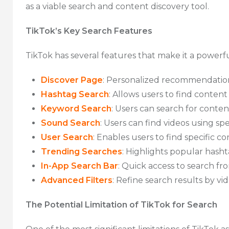
as a viable search and content discovery tool.
TikTok’s Key Search Features
TikTok has several features that make it a powerfu
Discover Page
: Personalized recommendations
Hashtag Search
: Allows users to find content 
Keyword Search
: Users can search for conten
Sound Search
: Users can find videos using sp
User Search
: Enables users to find specific co
Trending Searches
: Highlights popular hasht
In-App Search Bar
: Quick access to search fr
Advanced Filters
: Refine search results by vi
The Potential Limitation of TikTok for Search