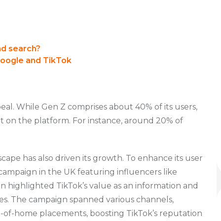
nd search?
Google and TikTok
appeal. While Gen Z comprises about 40% of its users,
t on the platform. For instance, around 20% of
ndscape has also driven its growth. To enhance its user
ampaign in the UK featuring influencers like
highlighted TikTok’s value as an information and
s. The campaign spanned various channels,
out-of-home placements, boosting TikTok’s reputation