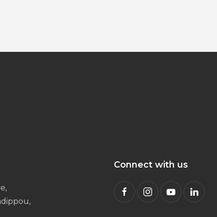
Connect with us
e,
radippou,