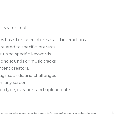
l search tool:
 based on user interests and interactions.
related to specific interests.
t using specific keywords.
ecific sounds or music tracks.
ntent creators.
ags, sounds, and challenges.
om any screen.
deo type, duration, and upload date.