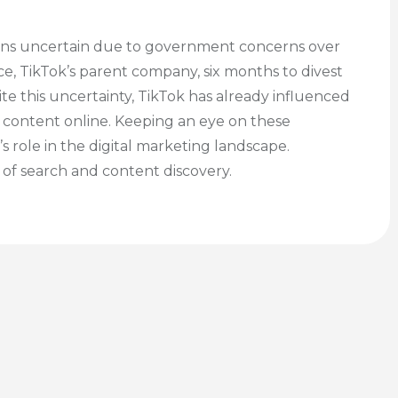
mains uncertain due to government concerns over
e, TikTok’s parent company, six months to divest
ite this uncertainty, TikTok has already influenced
 content online. Keeping an eye on these
 role in the digital marketing landscape.
e of search and content discovery.