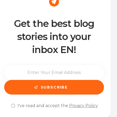
Get the best blog
stories into your
inbox EN!
I've read and accept the
Privacy Policy
Please leave this field empty.