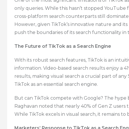
One of the most significant limitations of TikTok as
only queries. While this hasn’t stopped YouTube 
cross-platform search counterparts still dominate 
However, given TikTok’s innovative nature and its c
push the boundaries of its search functionality in
The Future of TikTok as a Search Engine
With its robust search features, TikTok is an intui
information. Video-based search results enjoy a 4
results, making visual search a crucial part of any 
TikTok as an essential search engine.
But can TikTok compete with Google? The hype 
Raghavan noted that nearly 40% of Gen Z users t
While TikTok excels in visual search, it remains to b
Marketers’ Response to TikTok as a Search Eng