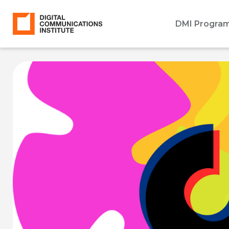
DMI Progra