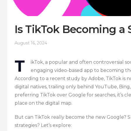
Is TikTok Becoming a 
August 16, 2024
T
ikTok, a popular and often controversial so
engaging video-based app to becoming the
According to a recent study by Adobe, TikTok is
digital natives, trailing only behind YouTube, Bin
preferring TikTok over Google for searches, it’s c
place on the digital map.
But can TikTok really become the new Google? Sh
strategies? Let’s explore: