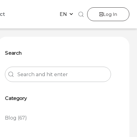
ct
EN
Log In
Search
Category
Blog
(67)