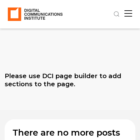
Please use DCI page builder to add
sections to the page.
There are no more posts