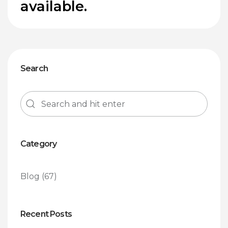
available.
Search
Category
Blog
(67)
Recent Posts