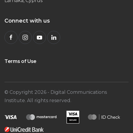
Larnaka, Cyprus
Connect with us
Terms of Use
© Copyright
2026
- Digital Communications
Institute. All rights reserved.