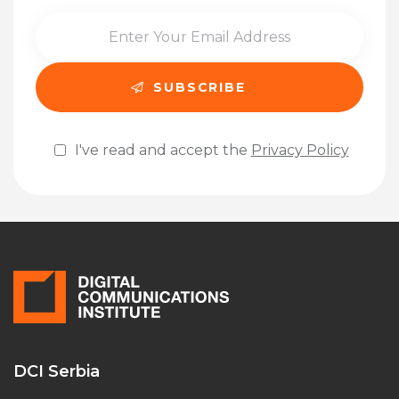
I've read and accept the
Privacy Policy
Please leave this field empty.
DCI Serbia