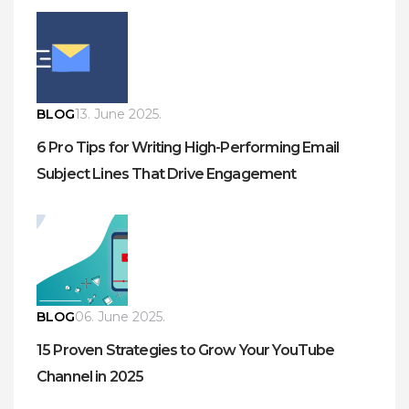
BLOG
13. June 2025.
6 Pro Tips for Writing High-Performing Email
Subject Lines That Drive Engagement
BLOG
06. June 2025.
15 Proven Strategies to Grow Your YouTube
Channel in 2025