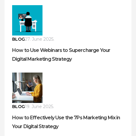
BLOG
27. June 2025.
How to Use Webinars to Supercharge Your
Digital Marketing Strategy
BLOG
19. June 2025.
How to Effectively Use the 7Ps Marketing Mix in
Your Digital Strategy