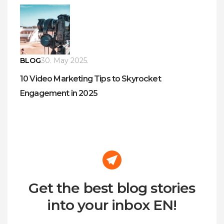
BLOG
30. May 2025.
10 Video Marketing Tips to Skyrocket
Engagement in 2025
Get the best blog stories
into your inbox EN!