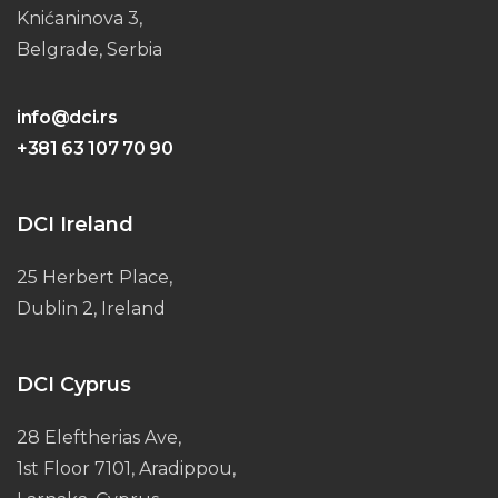
Knićaninova 3,
Belgrade, Serbia
info@dci.rs
+381 63 107 70 90
DCI Ireland
25 Herbert Place,
Dublin 2, Ireland
DCI Cyprus
28 Eleftherias Ave,
1st Floor 7101, Aradippou,