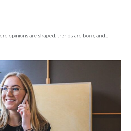
ere opinions are shaped, trends are born, and...