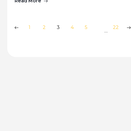
Read More
1
2
3
4
5
22
…