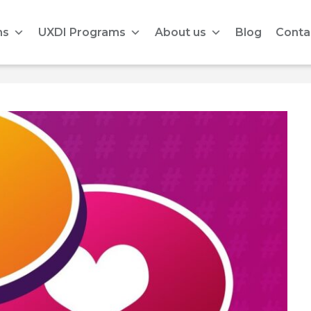
ms
UXDI Programs
About us
Blog
Conta