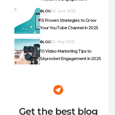
BLOG
06. June 2025.
15 Proven Strategies to Grow
Your YouTube Channel in 2025
BLOG
30. May 2025.
10 Video Marketing Tips to
Skyrocket Engagement in 2025
Get the best blog