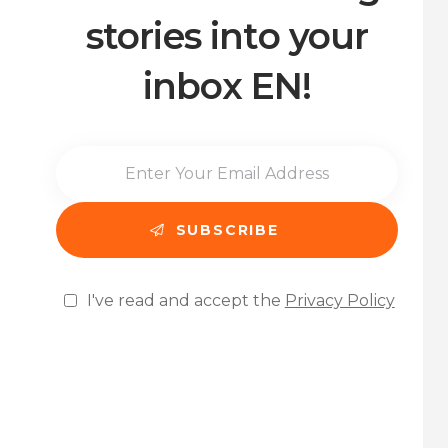
stories into your
inbox EN!
I've read and accept the
Privacy Policy
Please leave this field empty.