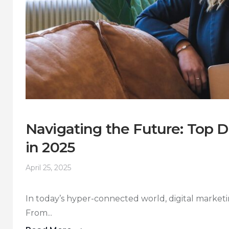
Navigating the Future: Top D
in 2025
April 25, 2025
In today’s hyper-connected world, digital marketin
From...