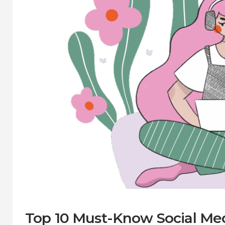
Top 10 Must-Know Social Medi