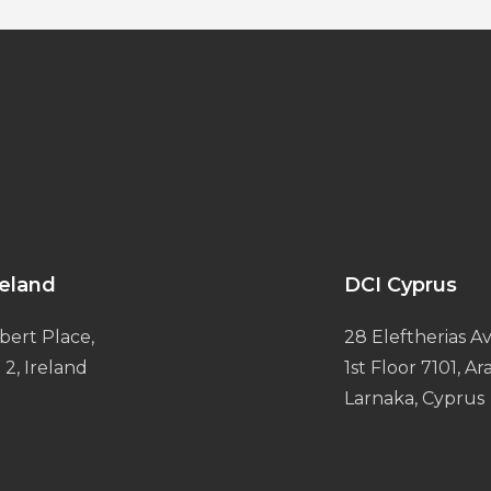
reland
DCI Cyprus
bert Place,
28 Eleftherias Av
 2, Ireland
1st Floor 7101, A
Larnaka, Cyprus