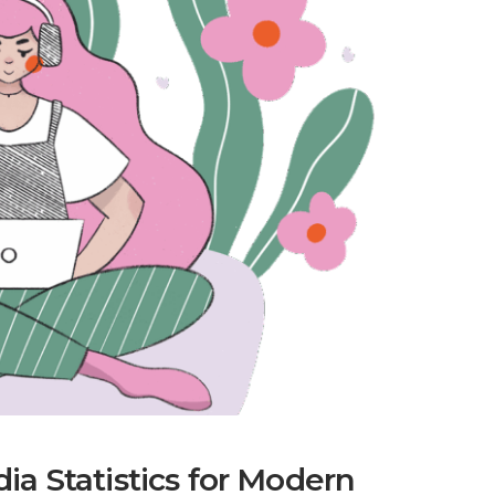
a Statistics for Modern