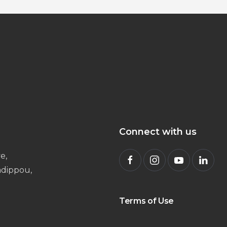
Connect with us
e,
radippou,
Terms of Use