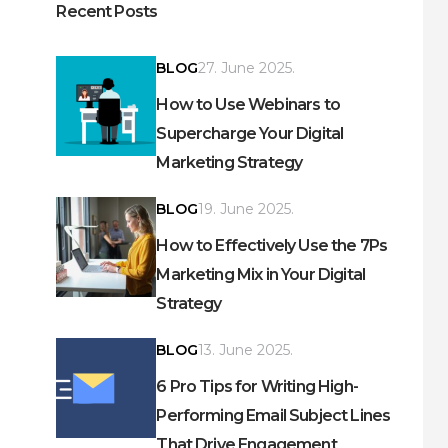
Recent Posts
BLOG
27. June 2025.
How to Use Webinars to
Supercharge Your Digital
Marketing Strategy
BLOG
19. June 2025.
How to Effectively Use the 7Ps
Marketing Mix in Your Digital
Strategy
BLOG
13. June 2025.
6 Pro Tips for Writing High-
Performing Email Subject Lines
That Drive Engagement