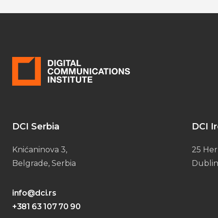
DCI Serbia
DCI I
Knićaninova 3,
25 Her
Belgrade, Serbia
Dublin
info@dci.rs
+381 63 107 70 90