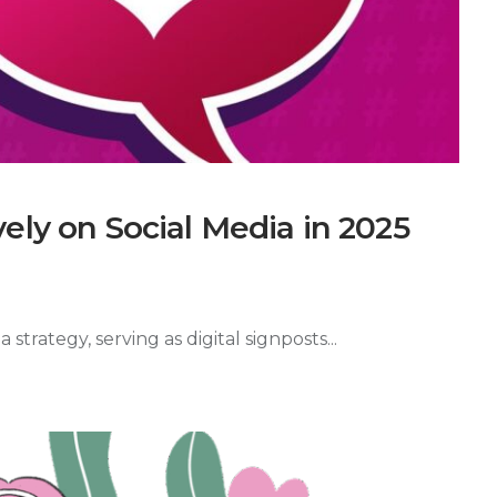
ely on Social Media in 2025
trategy, serving as digital signposts...