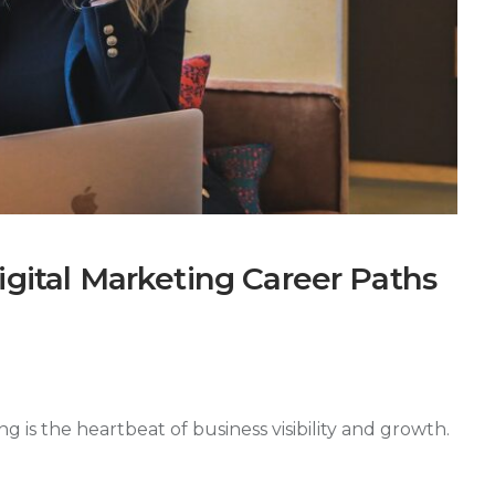
igital Marketing Career Paths
g is the heartbeat of business visibility and growth.