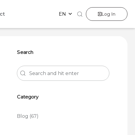
ct
EN
Log In
Search
Category
Blog
(67)