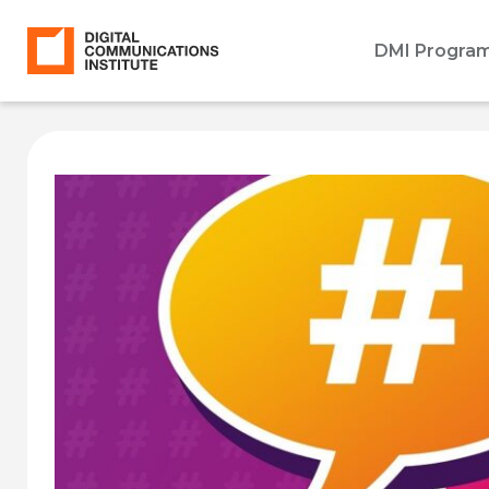
DMI Progra