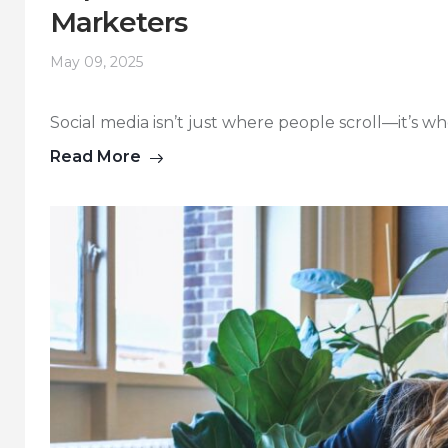
Marketers
May 09, 2025
Social media isn’t just where people scroll—it’s wh
Read More