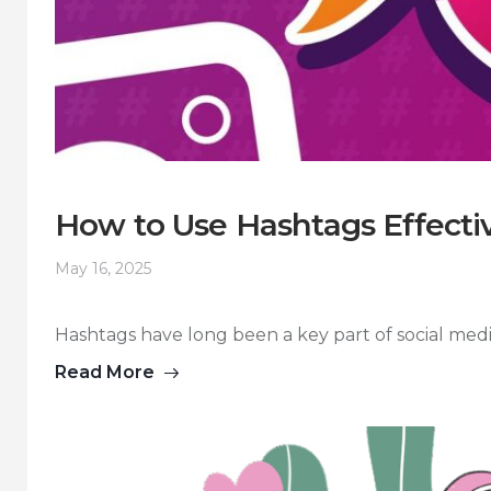
How to Use Hashtags Effectiv
May 16, 2025
Hashtags have long been a key part of social media s
Read More