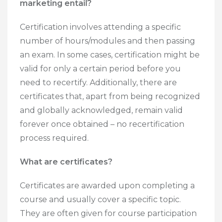
marketing entail?
Certification involves attending a specific
number of hours/modules and then passing
an exam. In some cases, certification might be
valid for only a certain period before you
need to recertify. Additionally, there are
certificates that, apart from being recognized
and globally acknowledged, remain valid
forever once obtained – no recertification
process required.
What are certificates?
Certificates are awarded upon completing a
course and usually cover a specific topic.
They are often given for course participation