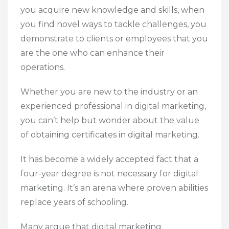
you acquire new knowledge and skills, when
you find novel ways to tackle challenges, you
demonstrate to clients or employees that you
are the one who can enhance their
operations.
Whether you are new to the industry or an
experienced professional in digital marketing,
you can’t help but wonder about the value
of obtaining certificates in digital marketing.
It has become a widely accepted fact that a
four-year degree is not necessary for digital
marketing. It’s an arena where proven abilities
replace years of schooling.
Many argue that digital marketing