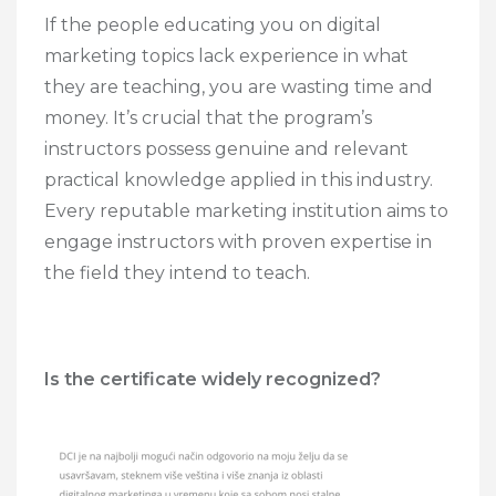
If the people educating you on digital
marketing topics lack experience in what
they are teaching, you are wasting time and
money. It’s crucial that the program’s
instructors possess genuine and relevant
practical knowledge applied in this industry.
Every reputable marketing institution aims to
engage instructors with proven expertise in
the field they intend to teach.
Is the certificate widely recognized?