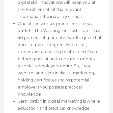
digital skill innovations will keep you at
the forefront of all the relevant
information the industry carries.
One of the world’s preeminent media
outlets, The Washington Post, states that
40 percent of graduates work in jobs that
don’t require a degree. As a result,
universities are racing to offer certificates
before graduation to ensure students
gain skills employers desire. So, if you
want to land a job in digital marketing,
holding certificates shows potential
employers you possess practical
knowledge.
Certification in digital marketing is where
education and practical knowledge