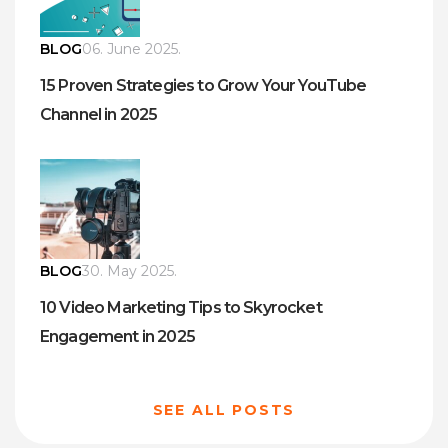
BLOG
06. June 2025.
15 Proven Strategies to Grow Your YouTube
Channel in 2025
BLOG
30. May 2025.
10 Video Marketing Tips to Skyrocket
Engagement in 2025
SEE ALL POSTS