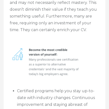
and may not necessarily reflect mastery. This
doesn’t diminish their value if they teach you
something useful. Furthermore, many are
free, requiring only an investment of your
time. They can certainly enrich your CV.
Certified programs help you stay up-to-
date with industry changes. Continuous
improvement and staying abreast of