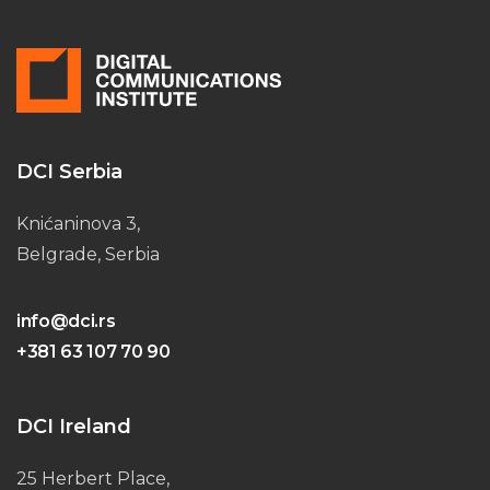
DCI Serbia
Knićaninova 3,
Belgrade, Serbia
info@dci.rs
+381 63 107 70 90
DCI Ireland
25 Herbert Place,