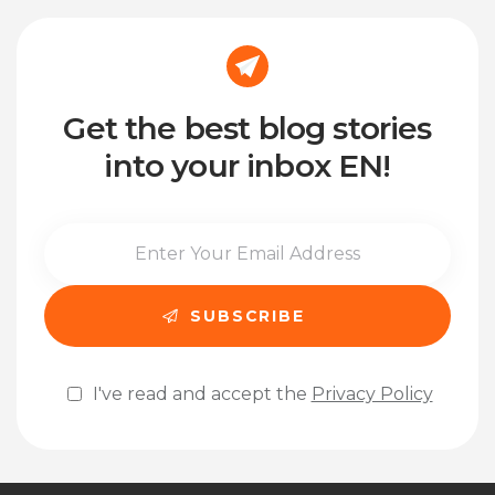
Get the best blog stories
into your inbox EN!
I've read and accept the
Privacy Policy
Please leave this field empty.