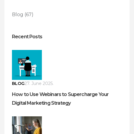
Blog
(67)
Recent Posts
BLOG
27. June 2025.
How to Use Webinars to Supercharge Your
Digital Marketing Strategy