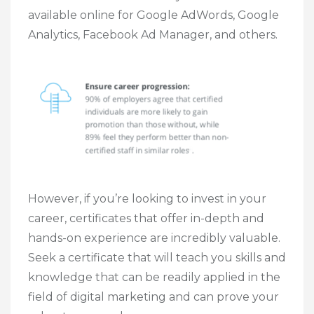
available online for Google AdWords, Google
Analytics, Facebook Ad Manager, and others.
However, if you’re looking to invest in your
career, certificates that offer in-depth and
hands-on experience are incredibly valuable.
Seek a certificate that will teach you skills and
knowledge that can be readily applied in the
field of digital marketing and can prove your