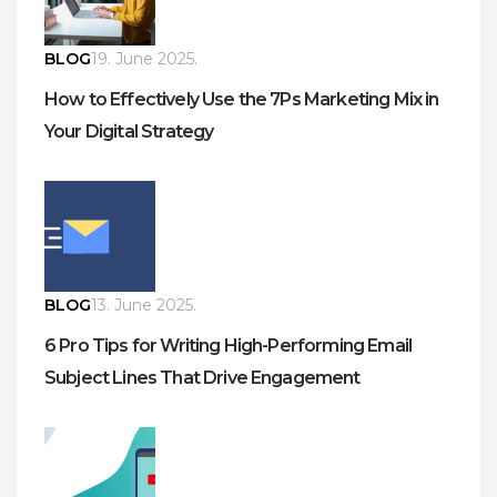
BLOG
19. June 2025.
How to Effectively Use the 7Ps Marketing Mix in
Your Digital Strategy
BLOG
13. June 2025.
6 Pro Tips for Writing High-Performing Email
Subject Lines That Drive Engagement