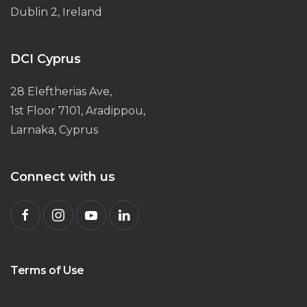
Dublin 2, Ireland
DCI Cyprus
28 Eleftherias Ave,
1st Floor 7101, Aradippou,
Larnaka, Cyprus
Connect with us
Terms of Use