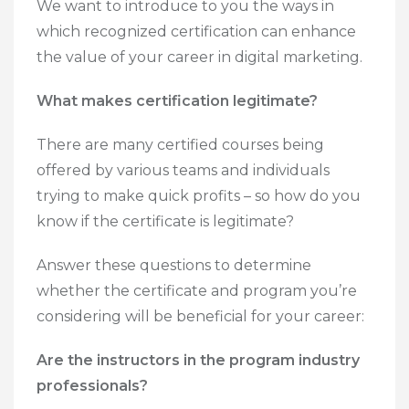
We want to introduce to you the ways in
which recognized certification can enhance
the value of your career in digital marketing.
What makes certification legitimate?
There are many certified courses being
offered by various teams and individuals
trying to make quick profits – so how do you
know if the certificate is legitimate?
Answer these questions to determine
whether the certificate and program you’re
considering will be beneficial for your career:
Are the instructors in the program industry
professionals?