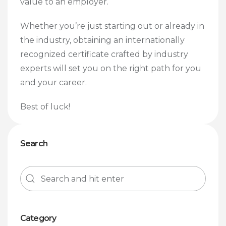
value to an employer.
Whether you’re just starting out or already in
the industry, obtaining an internationally
recognized certificate crafted by industry
experts will set you on the right path for you
and your career.
Best of luck!
Search
Category