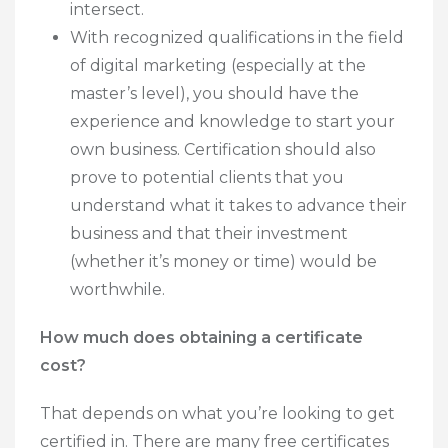
intersect.
With recognized qualifications in the field
of digital marketing (especially at the
master’s level), you should have the
experience and knowledge to start your
own business. Certification should also
prove to potential clients that you
understand what it takes to advance their
business and that their investment
(whether it’s money or time) would be
worthwhile.
How much does obtaining a certificate
cost?
That depends on what you’re looking to get
certified in. There are many free certificates