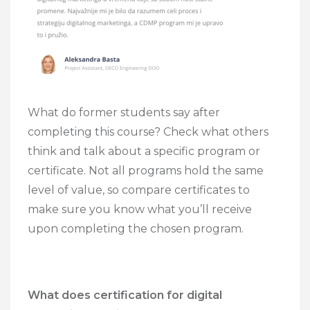
What do former students say after
completing this course? Check what others
think and talk about a specific program or
certificate. Not all programs hold the same
level of value, so compare certificates to
make sure you know what you’ll receive
upon completing the chosen program.
What does certification for digital