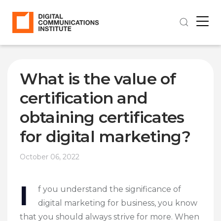
What is the value of
certification and
obtaining certificates
for digital marketing?
October 06, 2022
I
f you understand the significance of
digital marketing for business, you know
that you should always strive for more. When