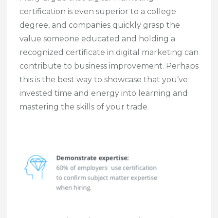
certification is even superior to a college
degree, and companies quickly grasp the
value someone educated and holding a
recognized certificate in digital marketing can
contribute to business improvement. Perhaps
this is the best way to showcase that you’ve
invested time and energy into learning and
mastering the skills of your trade.