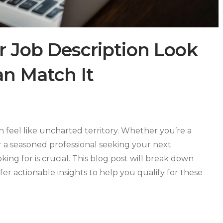
 Job Description Look
n Match It
n feel like uncharted territory. Whether you’re a
r a seasoned professional seeking your next
ng for is crucial. This blog post will break down
ffer actionable insights to help you qualify for these