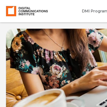
DMI Progra