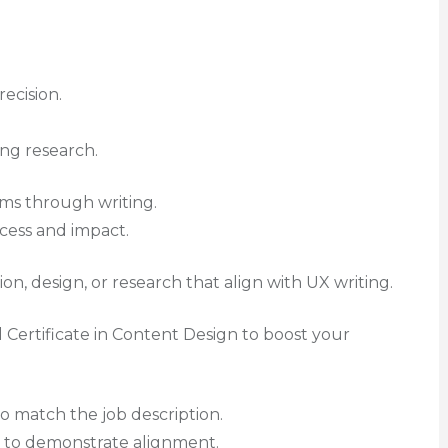
recision.
ng research.
ems through writing.
ocess and impact.
n, design, or research that align with UX writing.
al Certificate in Content Design to boost your
o match the job description.
g to demonstrate alignment.