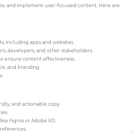
te, and implement user-focused content. Here are
ts, including apps and websites.
rs, developers, and other stakeholders.
o ensure content effectiveness.
ce, and branding.
s.
endly, and actionable copy.
ies.
s like Figma or Adobe XD.
preferences.