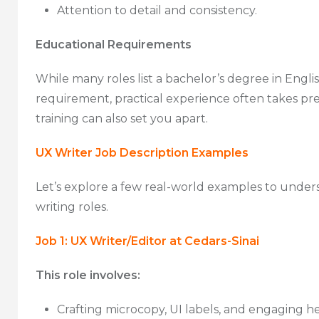
Attention to detail and consistency.
Educational Requirements
While many roles list a bachelor’s degree in Englis
requirement, practical experience often takes prec
training can also set you apart.
UX Writer Job Description Examples
Let’s explore a few real-world examples to unde
writing roles.
Job 1: UX Writer/Editor at Cedars-Sinai
This role involves:
Crafting microcopy, UI labels, and engaging he