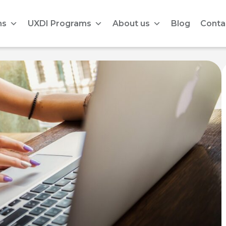
ms
UXDI Programs
About us
Blog
Conta