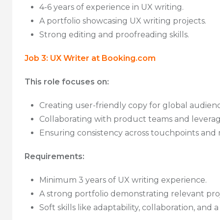
4-6 years of experience in UX writing.
A portfolio showcasing UX writing projects.
Strong editing and proofreading skills.
Job 3: UX Writer at Booking.com
This role focuses on:
Creating user-friendly copy for global audienc
Collaborating with product teams and leveragi
Ensuring consistency across touchpoints and m
Requirements:
Minimum 3 years of UX writing experience.
A strong portfolio demonstrating relevant proj
Soft skills like adaptability, collaboration, and 