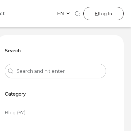
ct
EN
Log In
Search
Category
Blog
(67)