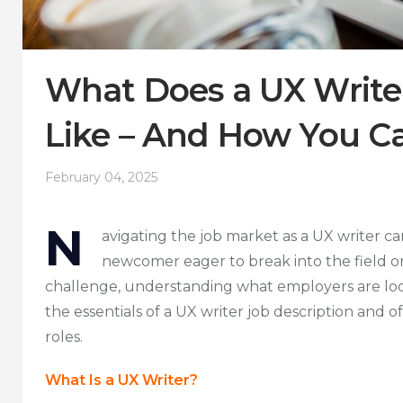
What Does a UX Writer
Like – And How You Ca
February 04, 2025
N
avigating the job market as a UX writer ca
newcomer eager to break into the field o
challenge, understanding what employers are looki
the essentials of a UX writer job description and o
roles.
What Is a UX Writer?