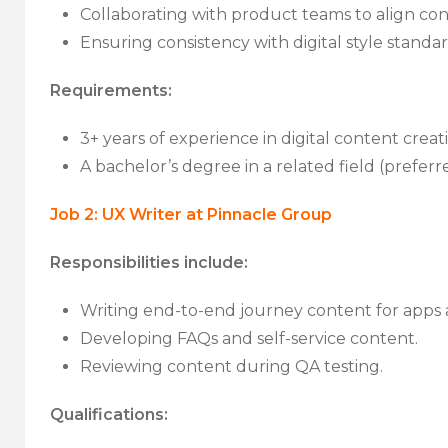
Collaborating with product teams to align con
Ensuring consistency with digital style standar
Requirements:
3+ years of experience in digital content creat
A bachelor’s degree in a related field (prefer
Job 2: UX Writer at Pinnacle Group
Responsibilities include:
Writing end-to-end journey content for apps 
Developing FAQs and self-service content.
Reviewing content during QA testing.
Qualifications: