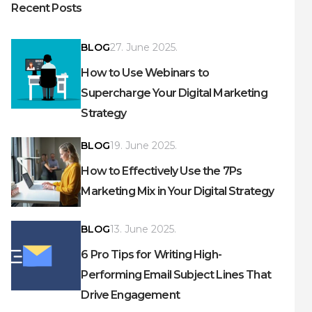
Recent Posts
BLOG
27. June 2025.
How to Use Webinars to
Supercharge Your Digital Marketing
Strategy
BLOG
19. June 2025.
How to Effectively Use the 7Ps
Marketing Mix in Your Digital Strategy
BLOG
13. June 2025.
6 Pro Tips for Writing High-
Performing Email Subject Lines That
Drive Engagement