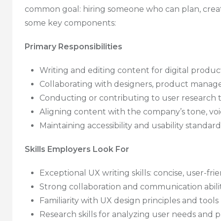
common goal: hiring someone who can plan, crea
some key components:
Primary Responsibilities
Writing and editing content for digital produc
Collaborating with designers, product manage
Conducting or contributing to user research t
Aligning content with the company’s tone, voi
Maintaining accessibility and usability standard
Skills Employers Look For
Exceptional UX writing skills: concise, user-fri
Strong collaboration and communication abilit
Familiarity with UX design principles and tool
Research skills for analyzing user needs and 