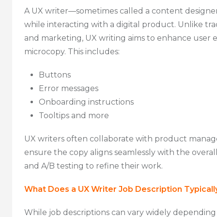
A UX writer—sometimes called a content designer—
while interacting with a digital product. Unlike t
and marketing, UX writing aims to enhance user e
microcopy. This includes:
Buttons
Error messages
Onboarding instructions
Tooltips and more
UX writers often collaborate with product manage
ensure the copy aligns seamlessly with the overal
and A/B testing to refine their work.
What Does a UX Writer Job Description Typicall
While job descriptions can vary widely depending