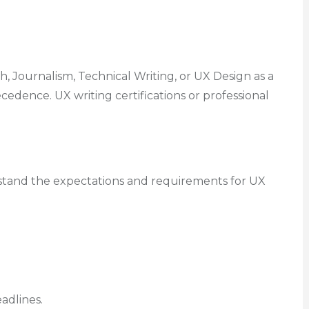
h, Journalism, Technical Writing, or UX Design as a
edence. UX writing certifications or professional
rstand the expectations and requirements for UX
adlines.