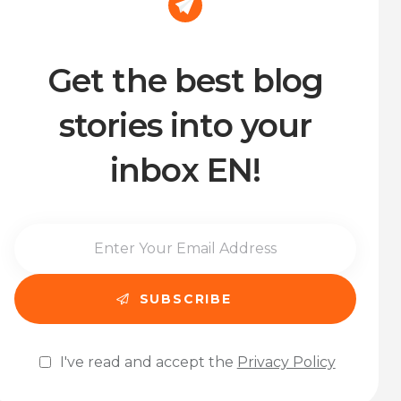
Get the best blog
stories into your
inbox EN!
I've read and accept the
Privacy Policy
Please leave this field empty.