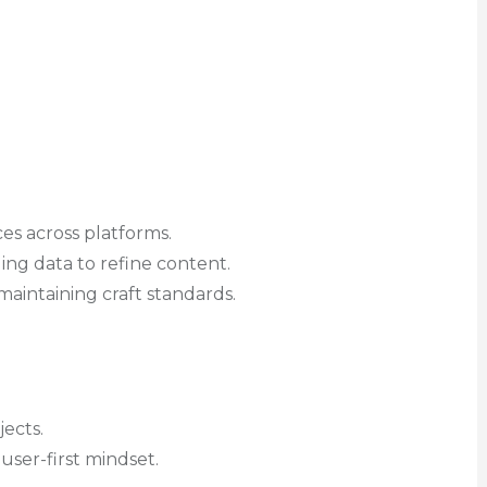
es across platforms.
ng data to refine content.
aintaining craft standards.
ects.
a user-first mindset.