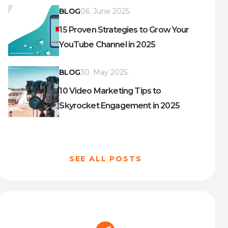
BLOG
06. June 2025.
15 Proven Strategies to Grow Your
YouTube Channel in 2025
BLOG
30. May 2025.
10 Video Marketing Tips to
Skyrocket Engagement in 2025
SEE ALL POSTS