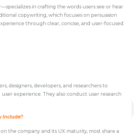
specializes in crafting the words users see or hear
raditional copywriting, which focuses on persuasion
xperience through clear, concise, and user-focused
rs, designers, developers, and researchers to
l user experience. They also conduct user research
y Include?
 on the company and its UX maturity, most share a