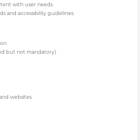
tent with user needs.
ds and accessibility guidelines.
ion.
red but not mandatory).
and websites.