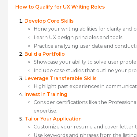
How to Qualify for UX Writing Roles
Develop Core Skills
Hone your writing abilities for clarity and p
Learn UX design principles and tools.
Practice analyzing user data and conducti
Build a Portfolio
Showcase your ability to solve user probl
Include case studies that outline your pr
Leverage Transferable Skills
Highlight past experiences in communicatio
Invest in Training
Consider certifications like the Profession
expertise.
Tailor Your Application
Customize your resume and cover letter t
Use keywords and phrases from the listin