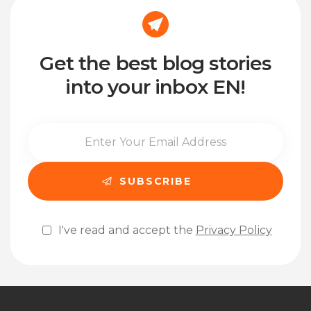
Get the best blog stories
into your inbox EN!
I've read and accept the
Privacy Policy
Please leave this field empty.