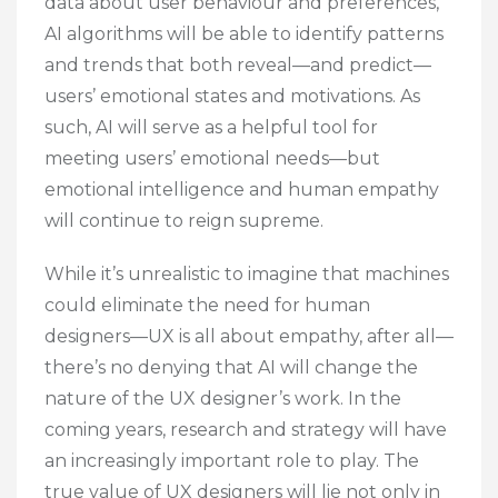
data about user behaviour and preferences,
AI algorithms will be able to identify patterns
and trends that both reveal—and predict—
users’ emotional states and motivations. As
such, AI will serve as a helpful tool for
meeting users’ emotional needs—but
emotional intelligence and human empathy
will continue to reign supreme.
While it’s unrealistic to imagine that machines
could eliminate the need for human
designers—UX is all about empathy, after all—
there’s no denying that AI will change the
nature of the UX designer’s work. In the
coming years, research and strategy will have
an increasingly important role to play. The
true value of UX designers will lie not only in