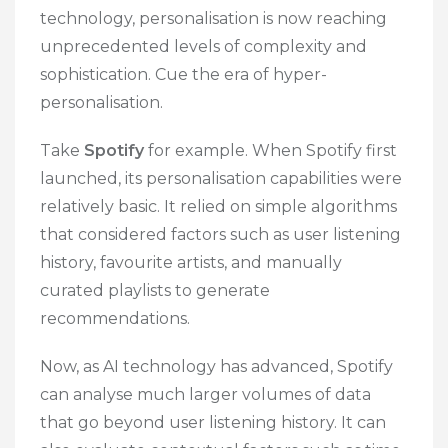
technology, personalisation is now reaching
unprecedented levels of complexity and
sophistication. Cue the era of hyper-
personalisation.
Take
Spotify
for example. When Spotify first
launched, its personalisation capabilities were
relatively basic. It relied on simple algorithms
that considered factors such as user listening
history, favourite artists, and manually
curated playlists to generate
recommendations.
Now, as AI technology has advanced, Spotify
can analyse much larger volumes of data
that go beyond user listening history. It can