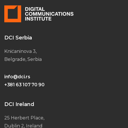
DCI Serbia
Knićaninova 3,
Belgrade, Serbia
info@dci.rs
+381 63 107 70 90
DCI Ireland
25 Herbert Place,
Dublin 2, Ireland