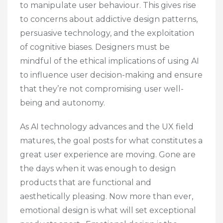
to manipulate user behaviour. This gives rise
to concerns about addictive design patterns,
persuasive technology, and the exploitation
of cognitive biases. Designers must be
mindful of the ethical implications of using AI
to influence user decision-making and ensure
that they’re not compromising user well-
being and autonomy.
As AI technology advances and the UX field
matures, the goal posts for what constitutes a
great user experience are moving. Gone are
the days when it was enough to design
products that are functional and
aesthetically pleasing. Now more than ever,
emotional design is what will set exceptional