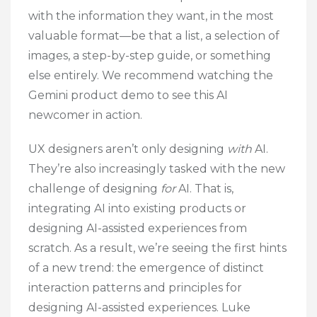
with the information they want, in the most
valuable format—be that a list, a selection of
images, a step-by-step guide, or something
else entirely. We recommend watching the
Gemini product demo to see this AI
newcomer in action.
UX designers aren’t only designing
with
AI.
They’re also increasingly tasked with the new
challenge of designing
for
AI. That is,
integrating AI into existing products or
designing AI-assisted experiences from
scratch. As a result, we’re seeing the first hints
of a new trend: the emergence of distinct
interaction patterns and principles for
designing AI-assisted experiences. Luke