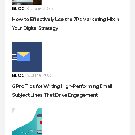
BLOG
19. June 2025.
How to Effectively Use the 7Ps Marketing Mix in
Your Digital Strategy
BLOG
13. June 2025.
6 Pro Tips for Writing High-Performing Email
Subject Lines That Drive Engagement