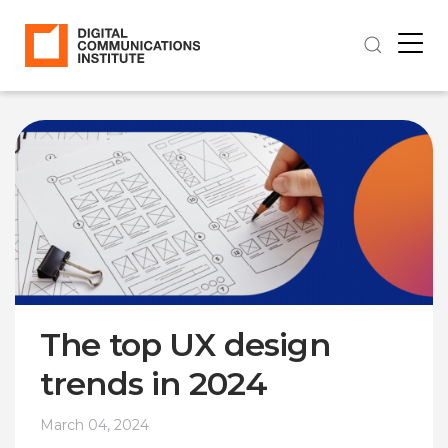
The top UX design
trends in 2024
March 04, 2024