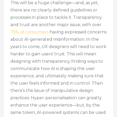
This will be a huge challenge—and, as yet,
there are no clearly defined guidelines or
processes in place to tackle it. Transparency
and trust are another major issue, with over
75% of consumers
having expressed concerns
about AI-generated misinformation. In the
years to come, UX designers will need to work
harder to gain users’ trust. This will mean
designing with transparency, finding ways to
communicate how AI is shaping the user
experience, and ultimately making sure that
the user feels informed and in control. Then
there’s the issue of manipulative design
practices. Hyper-personalisation can greatly
enhance the user experience—but, by the
same token, AI-powered systems can be used