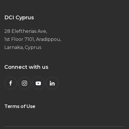
DCI Cyprus
28 Eleftherias Ave,
1st Floor 7101, Aradippou,
Larnaka, Cyprus
Connect with us
Terms of Use