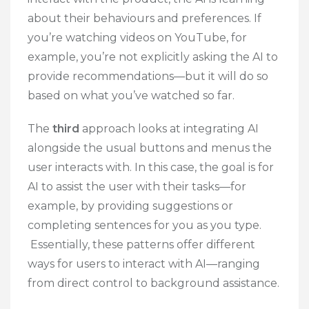
about their behaviours and preferences. If
you’re watching videos on YouTube, for
example, you’re not explicitly asking the AI to
provide recommendations—but it will do so
based on what you’ve watched so far.
The
third
approach looks at integrating AI
alongside the usual buttons and menus the
user interacts with. In this case, the goal is for
AI to assist the user with their tasks—for
example, by providing suggestions or
completing sentences for you as you type.
Essentially, these patterns offer different
ways for users to interact with AI—ranging
from direct control to background assistance.