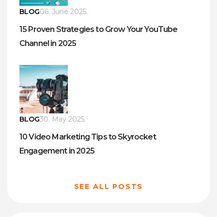
BLOG
06. June 2025.
15 Proven Strategies to Grow Your YouTube
Channel in 2025
BLOG
30. May 2025.
10 Video Marketing Tips to Skyrocket
Engagement in 2025
SEE ALL POSTS