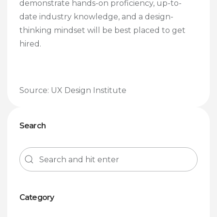
demonstrate hands-on proficiency, up-to-
date industry knowledge, and a design-
thinking mindset will be best placed to get
hired.
Source: UX Design Institute
Search
Category