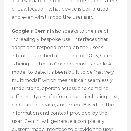
also evaluate contextual factors such as time
of day, location, what device is being used,
and even what mood the user is in.
Google’s Gemini
also speaks to the rise of
increasingly bespoke user interfaces that
adapt and respond based on the user’s
intent. Launched at the end of 2023, Gemini
is being touted as Google’s most capable AI
model to date. It’s been built to be “natively
multimodal” which means it can seamlessly
understand, operate across, and combine
different types of information—including text,
code, audio, image, and video. Based on the
information and context provided by the
user, Gemini will generate a completely
custom-made interface to provide the user