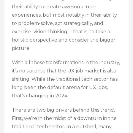
their ability to create awesome user
experiences, but most notably in their ability
to problem-solve, act strategically, and
exercise ‘vision thinking’—that is, to take a
holistic perspective and consider the bigger
picture.
With all these transformations in the industry,
it’s no surprise that the UX job market is also
shifting. While the traditional tech sector has
long been the default arena for UX jobs,
that’s changing in 2024.
There are two big drivers behind this trend.
First, we’re in the midst of a downturn in the
traditional tech sector. In a nutshell, many