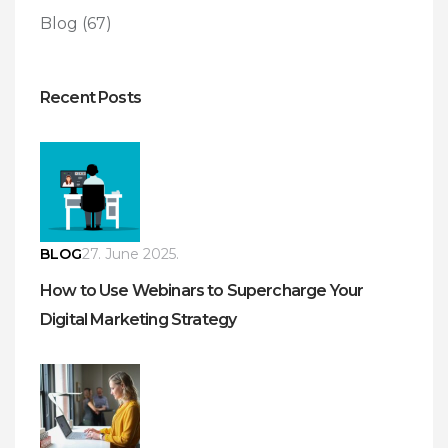
Blog
(67)
Recent Posts
BLOG
27. June 2025.
How to Use Webinars to Supercharge Your
Digital Marketing Strategy