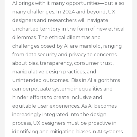
AI brings with it many opportunities—but also
many challenges. In 2024 and beyond, UX
designers and researchers will navigate
uncharted territory in the form of new ethical
dilemmas. The ethical dilemmas and
challenges posed by AI are manifold, ranging
from data security and privacy to concerns
about bias, transparency, consumer trust,
manipulative design practices, and
unintended outcomes. Bias in AI algorithms
can perpetuate systemic inequalities and
hinder efforts to create inclusive and
equitable user experiences. As AI becomes
increasingly integrated into the design
process, UX designers must be proactive in
identifying and mitigating biases in AI systems.