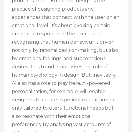
products apart. Emotional design is the
practice of designing products and
experiences that connect with the user on an
emotional level. It’s about evoking certain
emotional responses in the user—and
recognising that human behaviour is driven
not only by rational decision-making, but also
by emotions, feelings, and subconscious
desires. This trend emphasises the role of
human psychology in design. But, inevitably,
AI also has a role to play here. AI-powered
personalisation, for example, will enable
designers to create experiences that are not
only tailored to users’ functional needs but
also resonate with their emotional
preferences. By analysing vast amounts of