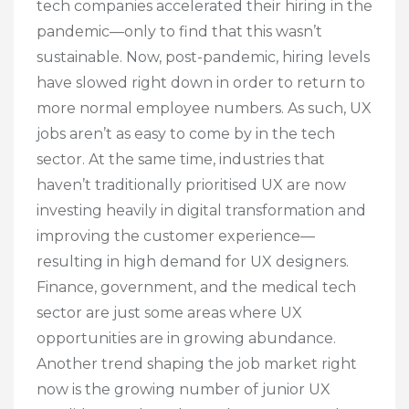
tech companies accelerated their hiring in the
pandemic—only to find that this wasn’t
sustainable. Now, post-pandemic, hiring levels
have slowed right down in order to return to
more normal employee numbers. As such, UX
jobs aren’t as easy to come by in the tech
sector. At the same time, industries that
haven’t traditionally prioritised UX are now
investing heavily in digital transformation and
improving the customer experience—
resulting in high demand for UX designers.
Finance, government, and the medical tech
sector are just some areas where UX
opportunities are in growing abundance.
Another trend shaping the job market right
now is the growing number of junior UX