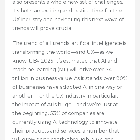
also presents a whole new set of challenges.
It’s both an exciting and testing time for the
UX industry and navigating this next wave of
trends will prove crucial.
The trend of all trends, artificial intelligence is
transforming the world—and UX—as we
know it. By 2025, it’s estimated that AI and
machine learning (ML) will drive over $4
trillion in business value. As it stands, over 80%
of businesses have adopted AI in one way or
another. For the UX industry in particular,
the impact of AI is huge—and we’re just at
the beginning. 53% of companies are
currently using AI technology to innovate
their products and services; a number that
will grow significantly through 2024 and