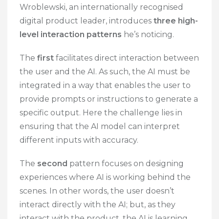
Wroblewski, an internationally recognised
digital product leader, introduces
three high-
level interaction patterns
he’s noticing.
The
first
facilitates direct interaction between
the user and the AI. As such, the AI must be
integrated in a way that enables the user to
provide prompts or instructions to generate a
specific output. Here the challenge lies in
ensuring that the AI model can interpret
different inputs with accuracy.
The
second
pattern focuses on designing
experiences where AI is working behind the
scenes. In other words, the user doesn’t
interact directly with the AI; but, as they
interact with the product, the AI is learning