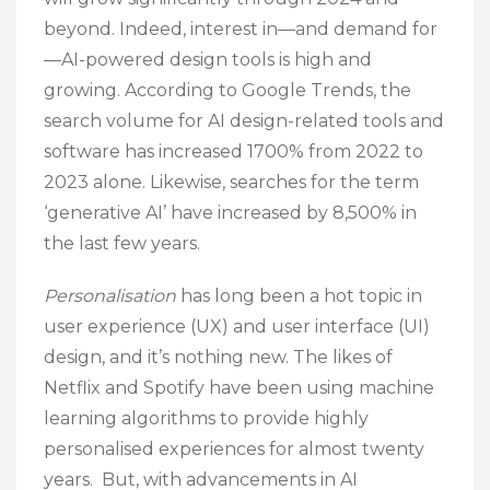
beyond. Indeed, interest in—and demand for
—AI-powered design tools is high and
growing. According to Google Trends, the
search volume for AI design-related tools and
software has increased 1700% from 2022 to
2023 alone. Likewise, searches for the term
‘generative AI’ have increased by 8,500% in
the last few years.
Personalisation
has long been a hot topic in
user experience (UX) and user interface (UI)
design, and it’s nothing new. The likes of
Netflix and Spotify have been using machine
learning algorithms to provide highly
personalised experiences for almost twenty
years. But, with advancements in AI