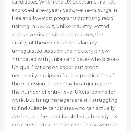
candidates. When the UX bootcamp market
exploded a few years back, we saw a surge in
free and low-cost programs promising rapid
training in UX. But, unlike industry-vetted
and university credit-rated courses, the
quality of these bootcamps is largely
unregulated. As such, the industry is now
inundated with junior candidates who possess
UX qualifications on paper but aren’t
necessarily equipped for the practicalities of
the profession. There may be an increase in
the number of entry-level UXers looking for
work, but hiring managers are still struggling
to find suitable candidates who can actually
do the job. The need for skilled, job-ready UX
designers is greater than ever. Those who can