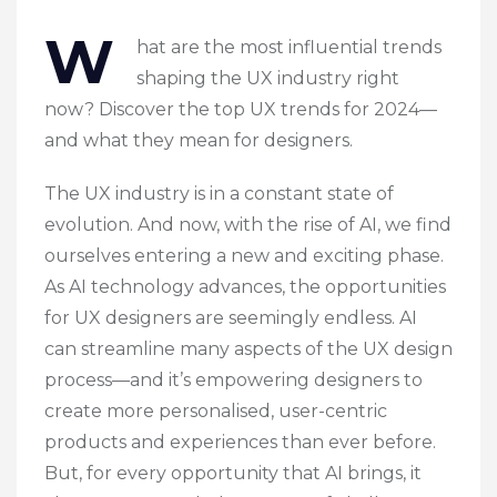
W
hat are the most influential trends
shaping the UX industry right
now? Discover the top UX trends for 2024—
and what they mean for designers.
The UX industry is in a constant state of
evolution. And now, with the rise of AI, we find
ourselves entering a new and exciting phase.
As AI technology advances, the opportunities
for UX designers are seemingly endless. AI
can streamline many aspects of the UX design
process—and it’s empowering designers to
create more personalised, user-centric
products and experiences than ever before.
But, for every opportunity that AI brings, it