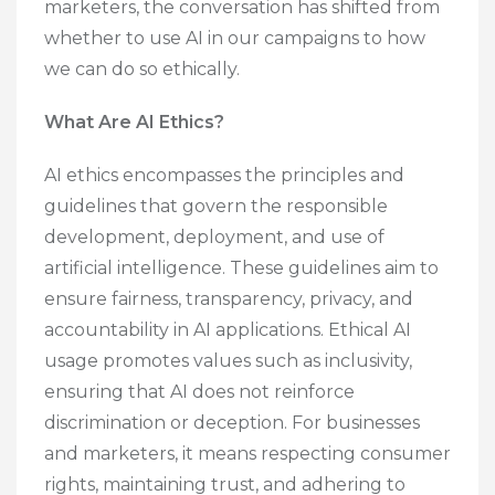
marketers, the conversation has shifted from
whether to use AI in our campaigns to how
we can do so ethically.
What Are AI Ethics?
AI ethics encompasses the principles and
guidelines that govern the responsible
development, deployment, and use of
artificial intelligence. These guidelines aim to
ensure fairness, transparency, privacy, and
accountability in AI applications. Ethical AI
usage promotes values such as inclusivity,
ensuring that AI does not reinforce
discrimination or deception. For businesses
and marketers, it means respecting consumer
rights, maintaining trust, and adhering to