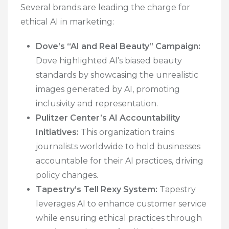
Several brands are leading the charge for
ethical AI in marketing:
Dove’s “AI and Real Beauty” Campaign:
Dove highlighted AI’s biased beauty
standards by showcasing the unrealistic
images generated by AI, promoting
inclusivity and representation.
Pulitzer Center’s AI Accountability
Initiatives:
This organization trains
journalists worldwide to hold businesses
accountable for their AI practices, driving
policy changes.
Tapestry’s Tell Rexy System:
Tapestry
leverages AI to enhance customer service
while ensuring ethical practices through