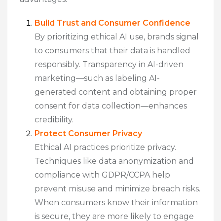
Build Trust and Consumer Confidence
By prioritizing ethical AI use, brands signal
to consumers that their data is handled
responsibly. Transparency in AI-driven
marketing—such as labeling AI-
generated content and obtaining proper
consent for data collection—enhances
credibility.
Protect Consumer Privacy
Ethical AI practices prioritize privacy.
Techniques like data anonymization and
compliance with GDPR/CCPA help
prevent misuse and minimize breach risks.
When consumers know their information
is secure, they are more likely to engage