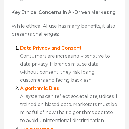
Key Ethical Concerns in AI-Driven Marketing
While ethical AI use has many benefits, it also
presents challenges:
Data Privacy and Consent
Consumers are increasingly sensitive to
data privacy. If brands misuse data
without consent, they risk losing
customers and facing backlash.
Algorithmic Bias
AI systems can reflect societal prejudices if
trained on biased data. Marketers must be
mindful of how their algorithms operate
to avoid unintentional discrimination.
Transparency