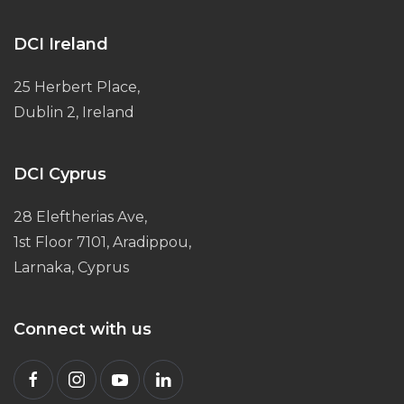
DCI Ireland
25 Herbert Place,
Dublin 2, Ireland
DCI Cyprus
28 Eleftherias Ave,
1st Floor 7101, Aradippou,
Larnaka, Cyprus
Connect with us