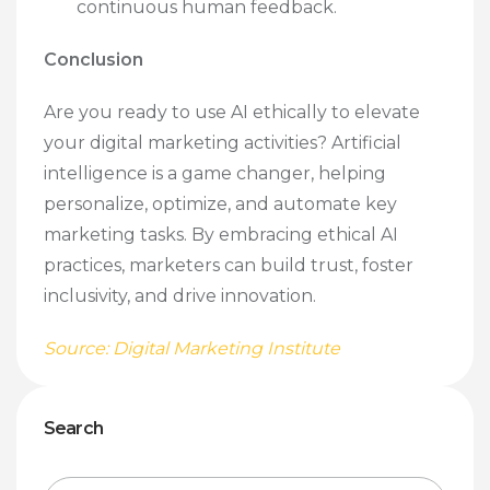
continuous human feedback.
Conclusion
Are you ready to use AI ethically to elevate
your digital marketing activities? Artificial
intelligence is a game changer, helping
personalize, optimize, and automate key
marketing tasks. By embracing ethical AI
practices, marketers can build trust, foster
inclusivity, and drive innovation.
Source: Digital Marketing Institute
Search