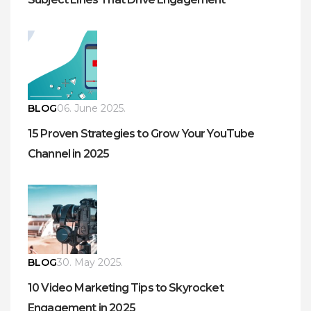
BLOG
06. June 2025.
15 Proven Strategies to Grow Your YouTube
Channel in 2025
BLOG
30. May 2025.
10 Video Marketing Tips to Skyrocket
Engagement in 2025