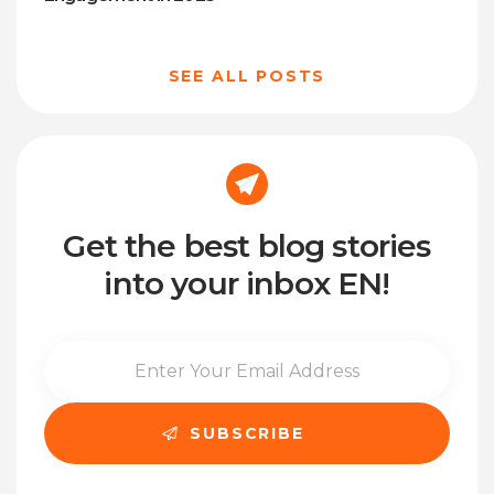
SEE ALL POSTS
Get the best blog stories
into your inbox EN!