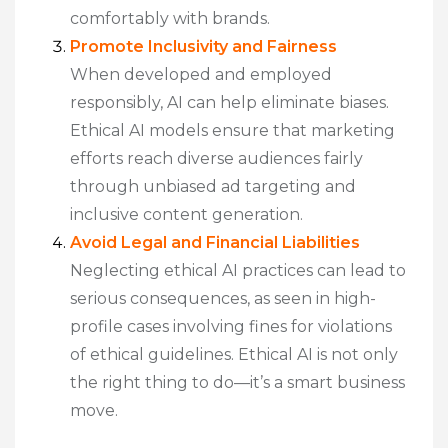
comfortably with brands.
Promote Inclusivity and Fairness
When developed and employed
responsibly, AI can help eliminate biases.
Ethical AI models ensure that marketing
efforts reach diverse audiences fairly
through unbiased ad targeting and
inclusive content generation.
Avoid Legal and Financial Liabilities
Neglecting ethical AI practices can lead to
serious consequences, as seen in high-
profile cases involving fines for violations
of ethical guidelines. Ethical AI is not only
the right thing to do—it’s a smart business
move.