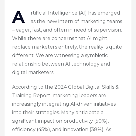
A
rtificial Intelligence (AI) has emerged
as the new intern of marketing teams
– eager, fast, and often in need of supervision.
While there are concerns that AI might
replace marketers entirely, the reality is quite
different. We are witnessing a symbiotic
relationship between AI technology and
digital marketers.
According to the 2024 Global Digital Skills &
Training Report, marketing leaders are
increasingly integrating AI-driven initiatives
into their strategies. Many anticipate a
significant impact on productivity (50%),
efficiency (45%), and innovation (38%). As