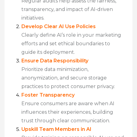
Regular audits help assess the fairness,
transparency, and impact of AI-driven
initiatives.
Develop Clear AI Use Policies
Clearly define AI’s role in your marketing
efforts and set ethical boundaries to
guide its deployment.
Ensure Data Responsibility
Prioritize data minimization,
anonymization, and secure storage
practices to protect consumer privacy.
Foster Transparency
Ensure consumers are aware when AI
influences their experiences, building
trust through clear communication.
Upskill Team Members in AI