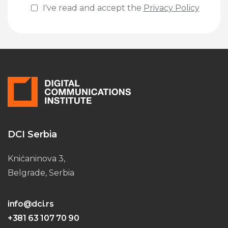
I've read and accept the
Privacy Policy
Please leave this field empty.
DCI Serbia
Knićaninova 3,
Belgrade, Serbia
info@dci.rs
+381 63 107 70 90