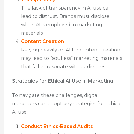
The lack of transparency in AI use can
lead to distrust. Brands must disclose
when AI is employed in marketing
materials.
Content Creation
Relying heavily on AI for content creation
may lead to “soulless” marketing materials
that fail to resonate with audiences.
Strategies for Ethical AI Use in Marketing
To navigate these challenges, digital
marketers can adopt key strategies for ethical
AI use:
Conduct Ethics-Based Audits