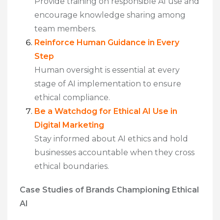
Provide training on responsible AI use and
encourage knowledge sharing among
team members.
Reinforce Human Guidance in Every
Step
Human oversight is essential at every
stage of AI implementation to ensure
ethical compliance.
Be a Watchdog for Ethical AI Use in
Digital Marketing
Stay informed about AI ethics and hold
businesses accountable when they cross
ethical boundaries.
Case Studies of Brands Championing Ethical
AI