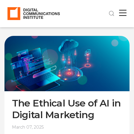
The Ethical Use of AI in
Digital Marketing
March 07, 2025