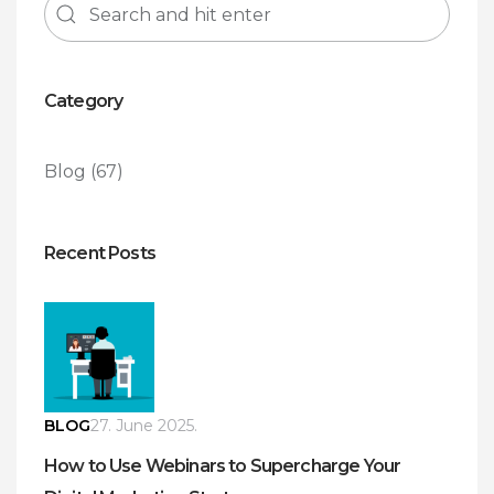
Category
Blog
(67)
Recent Posts
BLOG
27. June 2025.
How to Use Webinars to Supercharge Your