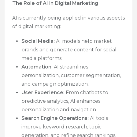
The Role of AI in Digital Marketing
AI is currently being applied in various aspects
of digital marketing:
Social Media:
AI models help market
brands and generate content for social
media platforms.
Automation:
AI streamlines
personalization, customer segmentation,
and campaign optimization.
User Experience:
From chatbots to
predictive analytics, AI enhances
personalization and navigation.
Search Engine Operations:
AI tools
improve keyword research, topic
generation, and refine search rankings.