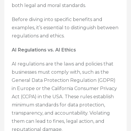
both legal and moral standards.
Before diving into specific benefits and
examples, it’s essential to distinguish between
regulations and ethics.
AI Regulations vs. AI Ethics
AI regulations are the laws and policies that
businesses must comply with, such as the
General Data Protection Regulation (GDPR)
in Europe or the California Consumer Privacy
Act (CCPA) in the USA. These rules establish
minimum standards for data protection,
transparency, and accountability. Violating
them can lead to fines, legal action, and
reputational damage.