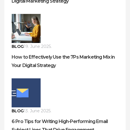
Digital Marketing Strategy
BLOG
19. June 2025.
How to Effectively Use the 7Ps Marketing Mix in
Your Digital Strategy
BLOG
13. June 2025.
6 Pro Tips for Writing High-Performing Email
Subject Lines That Drive Engagement