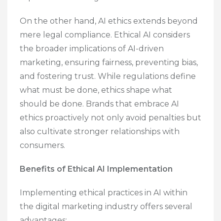
On the other hand, AI ethics extends beyond
mere legal compliance. Ethical AI considers
the broader implications of AI-driven
marketing, ensuring fairness, preventing bias,
and fostering trust. While regulations define
what must be done, ethics shape what
should be done. Brands that embrace AI
ethics proactively not only avoid penalties but
also cultivate stronger relationships with
consumers.
Benefits of Ethical AI Implementation
Implementing ethical practices in AI within
the digital marketing industry offers several
advantages: