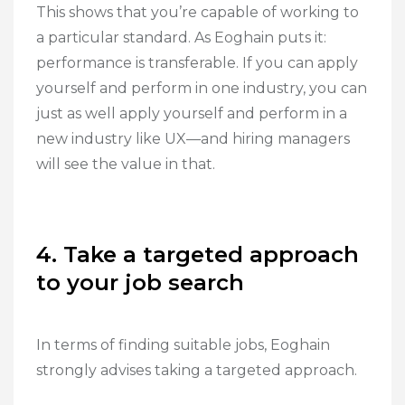
This shows that you’re capable of working to
a particular standard. As Eoghain puts it:
performance is transferable. If you can apply
yourself and perform in one industry, you can
just as well apply yourself and perform in a
new industry like UX—and hiring managers
will see the value in that.
4. Take a targeted approach
to your job search
In terms of finding suitable jobs, Eoghain
strongly advises taking a targeted approach.