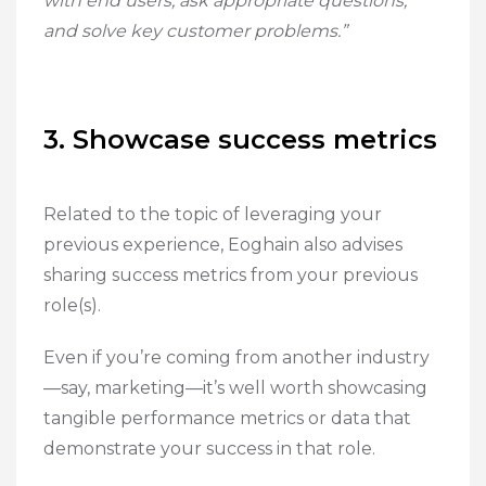
with end users, ask appropriate questions,
and solve key customer problems.”
3. Showcase success metrics
Related to the topic of leveraging your
previous experience, Eoghain also advises
sharing success metrics from your previous
role(s).
Even if you’re coming from another industry
—say, marketing—it’s well worth showcasing
tangible performance metrics or data that
demonstrate your success in that role.