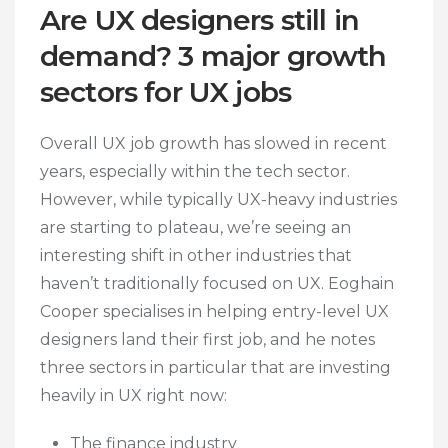
Are UX designers still in
demand? 3 major growth
sectors for UX jobs
Overall UX job growth has slowed in recent
years, especially within the tech sector.
However, while typically UX-heavy industries
are starting to plateau, we’re seeing an
interesting shift in other industries that
haven’t traditionally focused on UX. Eoghain
Cooper specialises in helping entry-level UX
designers land their first job, and he notes
three sectors in particular that are investing
heavily in UX right now:
The finance industry