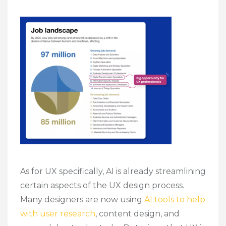
As for UX specifically, AI is already streamlining
certain aspects of the UX design process.
Many designers are now using
AI tools to help
with user research
, content design, and