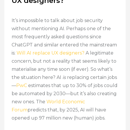
UX designers?
It’s impossible to talk about job security
without mentioning AI. Perhaps one of the
most frequently asked questions since
ChatGPT and similar entered the mainstream
is:
Will AI replace UX designers?
A legitimate
concern, but not a reality that seems likely to
materialise any time soon (if ever). So what’s
the situation here? AI
is
replacing certain jobs
—
PwC
estimates that up to 30% of jobs could
be automated by 2030—but it’s also creating
new ones. The
World Economic
Forum
predicts that, by 2025, AI will have
opened up 97 million new (human) jobs.