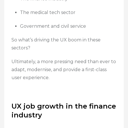
The medical tech sector
Government and civil service
So what’s driving the UX boom in these
sectors?
Ultimately, a more pressing need than ever to
adapt, modernise, and provide a first-class
user experience.
UX job growth in the finance
industry