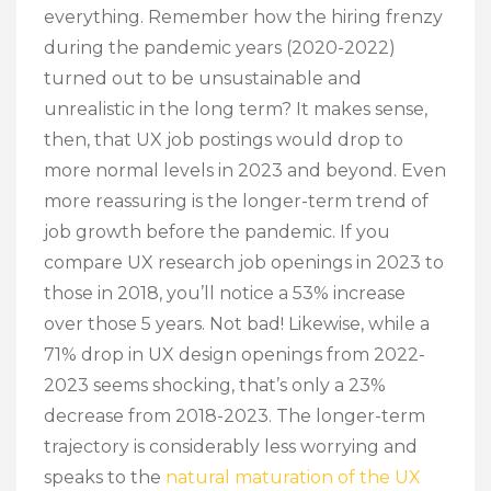
everything. Remember how the hiring frenzy
during the pandemic years (2020-2022)
turned out to be unsustainable and
unrealistic in the long term? It makes sense,
then, that UX job postings would drop to
more normal levels in 2023 and beyond. Even
more reassuring is the longer-term trend of
job growth before the pandemic. If you
compare UX research job openings in 2023 to
those in 2018, you’ll notice a 53% increase
over those 5 years. Not bad! Likewise, while a
71% drop in UX design openings from 2022-
2023 seems shocking, that’s only a 23%
decrease from 2018-2023. The longer-term
trajectory is considerably less worrying and
speaks to the
natural maturation of the UX