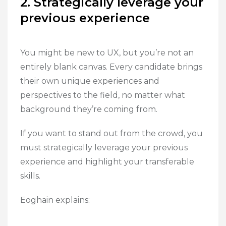
2. Strategically leverage your
previous experience
You might be new to UX, but you’re not an
entirely blank canvas. Every candidate brings
their own unique experiences and
perspectives to the field, no matter what
background they’re coming from.
If you want to stand out from the crowd, you
must strategically leverage your previous
experience and highlight your transferable
skills.
Eoghain explains: