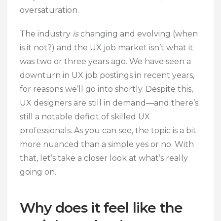
oversaturation
.
The industry
is
changing and evolving (when
is it not?) and the UX job market isn’t what it
was two or three years ago. We have seen a
downturn in UX job postings in recent years,
for reasons we’ll go into shortly. Despite this,
UX designers are still in demand—and there’s
still a notable deficit of skilled UX
professionals. As you can see, the topic is a bit
more nuanced than a simple yes or no. With
that, let’s take a closer look at what’s really
going on.
Why does it feel like the