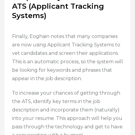
ATS (Applicant Tracking
Systems)
Finally, Eoghain notes that many companies
are now using Applicant Tracking Systems to
vet candidates and screen their applications.
This is an automatic process, so the system will
be looking for keywords and phrases that
appear in the job description.
To increase your chances of getting through
the ATS, identify key terms in the job
description and incorporate them (naturally)
into your resume. This approach will help you
pass through the technology and get to have