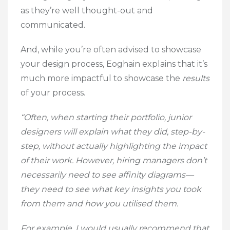
as they’re well thought-out and
communicated.
And, while you’re often advised to showcase
your design process, Eoghain explains that it’s
much more impactful to showcase the
results
of your process.
“Often, when starting their portfolio, junior
designers will explain what they did, step-by-
step, without actually highlighting the impact
of their work. However, hiring managers don’t
necessarily need to see affinity diagrams—
they need to see what key insights you took
from them and how you utilised them.
For example, I would usually recommend that