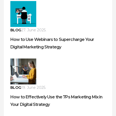
BLOG
27. June 2025.
How to Use Webinars to Supercharge Your
Digital Marketing Strategy
BLOG
19. June 2025.
How to Effectively Use the 7Ps Marketing Mix in
Your Digital Strategy