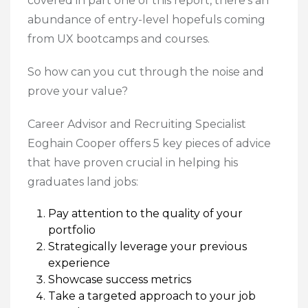
covered in part one of this report, there’s an
abundance of entry-level hopefuls coming
from UX bootcamps and courses.
So how can you cut through the noise and
prove your value?
Career Advisor and Recruiting Specialist
Eoghain Cooper offers 5 key pieces of advice
that have proven crucial in helping his
graduates land jobs:
Pay attention to the quality of your
portfolio
Strategically leverage your previous
experience
Showcase success metrics
Take a targeted approach to your job