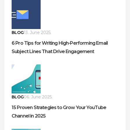
BLOG
13. June 2025.
6 Pro Tips for Writing High-Performing Email
Subject Lines That Drive Engagement
BLOG
06. June 2025.
15 Proven Strategies to Grow Your YouTube
Channel in 2025