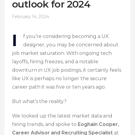
outlook for 2024
February 14, 2024
I
f you’re considering becoming a UX
designer, you may be concerned about
job market saturation. With ongoing tech
layoffs, hiring freezes, and a notable
downturn in UX job postings, it certainly feels
like UX is perhaps no longer the secure
career path it was five or ten years ago.
But what’s the reality?
We looked up the latest market data and
hiring trends, and spoke to
Eoghain Cooper,
Career Advisor and Recruiting Specialist
at