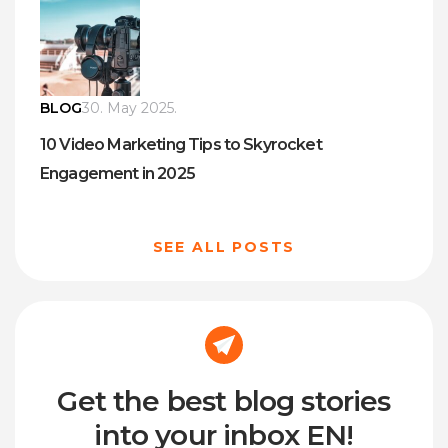
BLOG
30. May 2025.
10 Video Marketing Tips to Skyrocket
Engagement in 2025
SEE ALL POSTS
Get the best blog stories
into your inbox EN!