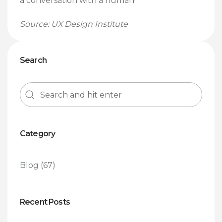
a conversation with a human!
Source: UX Design Institute
Search
Category
Blog
(67)
Recent Posts