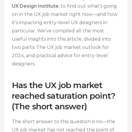
UX Design Institute
, to find out what’s going
on in the UX job market right now—and how
it’s impacting entry-level UX designers in
particular. We’ve compiled all the most
useful insights into this article, divided into
two parts: The UX job market outlook for
2024, and practical advice for entry-level
designers.
Has the UX job market
reached saturation point?
(The short answer)
The short answer to this question is no—the
UX job market has not reached the point of