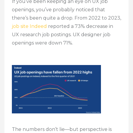
If you’ve been keeping an eye on UX job
openings, you’ve probably noticed that
there’s been quite a drop. From 2022 to 2023,
job site Indeed
reported a 73% decrease in
UX research job postings. UX designer job
openings were down 71%.
The numbers don’t lie—but perspective is