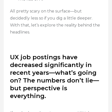
All pretty scary on the surface—but
decidedly less so if you dig a little deeper.
With that, let’s explore the reality behind the
headlines.
UX job postings have
decreased significantly in
recent years—what’s going
on? The numbers don’t lie—
but perspective is
everything.