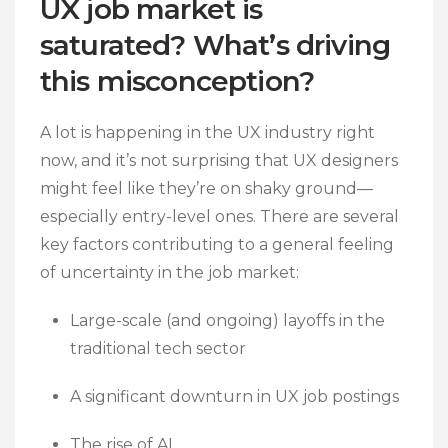
UX job market is
saturated? What’s driving
this misconception?
A lot is happening in the UX industry right
now, and it’s not surprising that UX designers
might feel like they’re on shaky ground—
especially entry-level ones. There are several
key factors contributing to a general feeling
of uncertainty in the job market:
Large-scale (and ongoing) layoffs in the
traditional tech sector
A significant downturn in UX job postings
The rise of AI