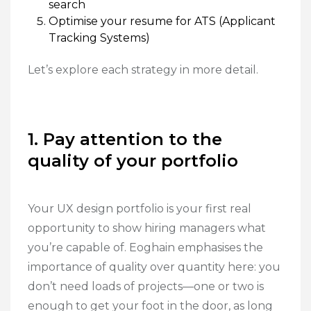
search
Optimise your resume for ATS (Applicant
Tracking Systems)
Let’s explore each strategy in more detail.
1. Pay attention to the
quality of your portfolio
Your UX design portfolio is your first real
opportunity to show hiring managers what
you’re capable of. Eoghain emphasises the
importance of quality over quantity here: you
don’t need loads of projects—one or two is
enough to get your foot in the door, as long