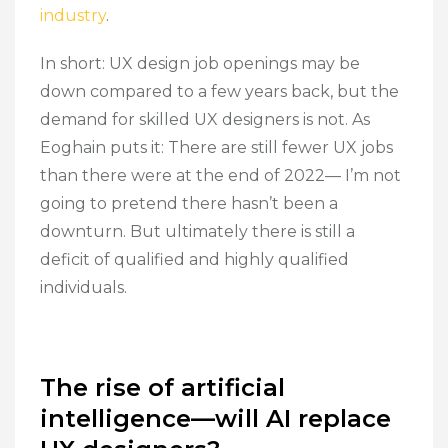
industry
.
In short: UX design job openings may be
down compared to a few years back, but the
demand for skilled UX designers is not. As
Eoghain puts it: There are still fewer UX jobs
than there were at the end of 2022— I’m not
going to pretend there hasn’t been a
downturn. But ultimately there is still a
deficit of qualified and highly qualified
individuals.
The rise of artificial
intelligence—will AI replace