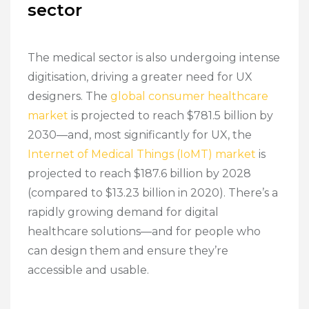
sector
The medical sector is also undergoing intense
digitisation, driving a greater need for UX
designers. The
global consumer healthcare
market
is projected to reach $781.5 billion by
2030—and, most significantly for UX, the
Internet of Medical Things (IoMT) market
is
projected to reach $187.6 billion by 2028
(compared to $13.23 billion in 2020). There’s a
rapidly growing demand for digital
healthcare solutions—and for people who
can design them and ensure they’re
accessible and usable.