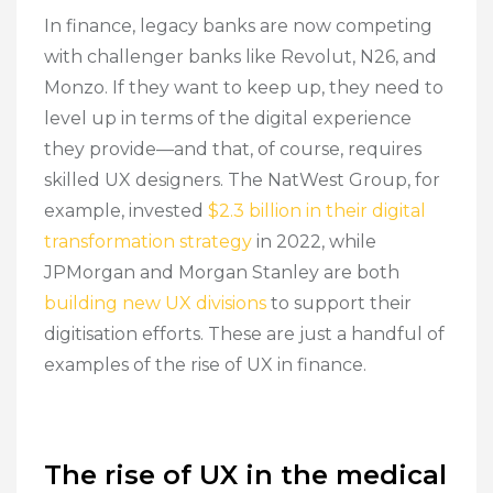
In finance, legacy banks are now competing
with challenger banks like Revolut, N26, and
Monzo. If they want to keep up, they need to
level up in terms of the digital experience
they provide—and that, of course, requires
skilled UX designers. The NatWest Group, for
example, invested
$2.3 billion in their digital
transformation strategy
in 2022, while
JPMorgan and Morgan Stanley are both
building new UX divisions
to support their
digitisation efforts. These are just a handful of
examples of the rise of UX in finance.
The rise of UX in the medical