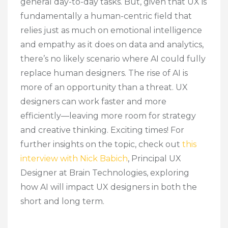
general day-to-day tasks. But, given that UX is
fundamentally a human-centric field that
relies just as much on emotional intelligence
and empathy as it does on data and analytics,
there’s no likely scenario where AI could fully
replace human designers. The rise of AI is
more of an opportunity than a threat. UX
designers can work faster and more
efficiently—leaving more room for strategy
and creative thinking. Exciting times! For
further insights on the topic, check out
this
interview with Nick Babich
, Principal UX
Designer at Brain Technologies, exploring
how AI will impact UX designers in both the
short and long term.