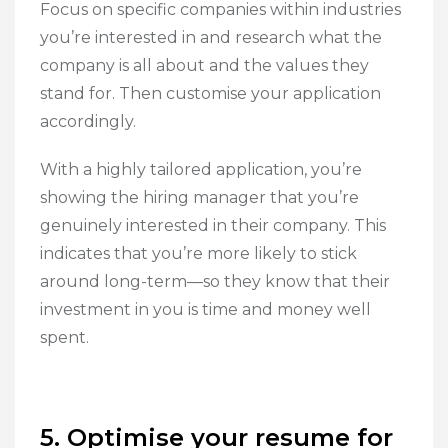
Focus on specific companies within industries
you’re interested in and research what the
company is all about and the values they
stand for. Then customise your application
accordingly.
With a highly tailored application, you’re
showing the hiring manager that you’re
genuinely interested in their company. This
indicates that you’re more likely to stick
around long-term—so they know that their
investment in you is time and money well
spent.
5. Optimise your resume for