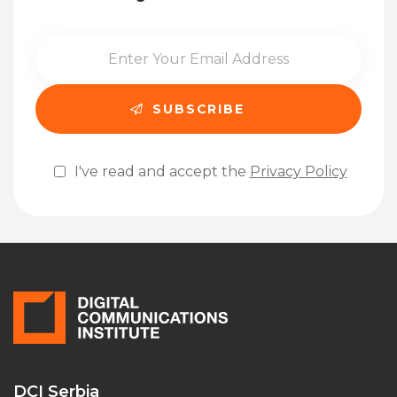
I've read and accept the
Privacy Policy
Please leave this field empty.
DCI Serbia