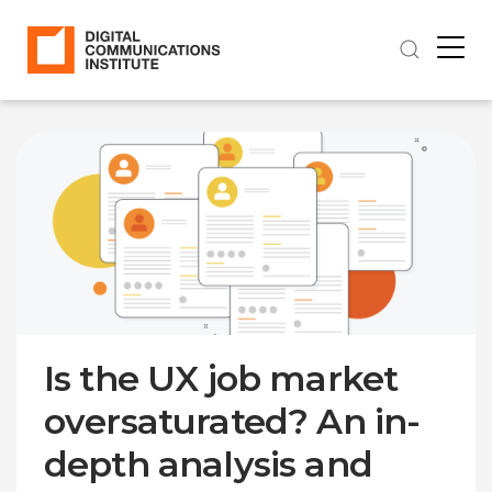
Is the UX job market
oversaturated? An in-
depth analysis and