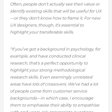
Often, people don’t actually see their value or
identify existing skills that will be useful for UX
—or they don’t know how to frame it. For new
UX designers, though, it’s essential to
highlight your transferable skills.
“If you’ve got a background in psychology, for
example, and have conducted clinical
research, that’s a perfect opportunity to
highlight your strong methodological
research skills. Even seemingly unrelated
areas have lots of crossovers. We’ve had a lot
of people come from customer service
backgrounds—in which case, I encourage
them to emphasise their ability to empathise