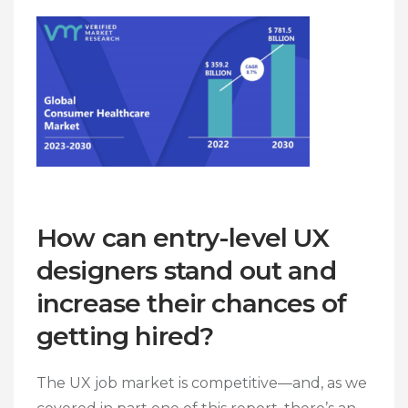
How can entry-level UX
designers stand out and
increase their chances of
getting hired?
The UX job market is competitive—and, as we