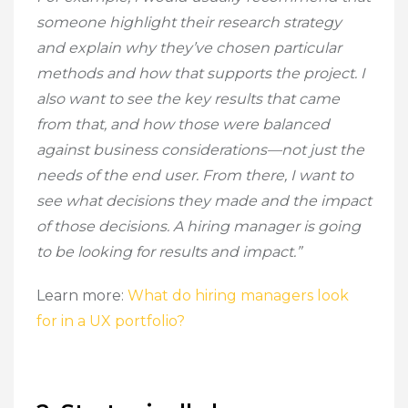
someone highlight their research strategy
and explain why they’ve chosen particular
methods and how that supports the project. I
also want to see the key results that came
from that, and how those were balanced
against business considerations—not just the
needs of the end user. From there, I want to
see what decisions they made and the impact
of those decisions. A hiring manager is going
to be looking for results and impact.”
Learn more:
What do hiring managers look
for in a UX portfolio?