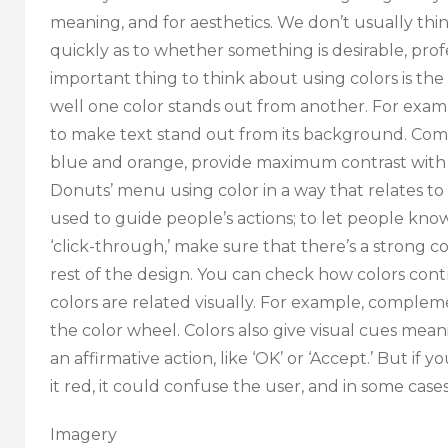
meaning, and for aesthetics. We don’t usually thi
quickly as to whether something is desirable, profe
important thing to think about using colors is th
well one color stands out from another. For examp
to make text stand out from its background. Comp
blue and orange, provide maximum contrast with
Donuts’ menu using color in a way that relates to 
used to guide people’s actions; to let people kno
‘click-through,’ make sure that there’s a strong 
rest of the design. You can check how colors cont
colors are related visually. For example, comple
the color wheel. Colors also give visual cues mea
an affirmative action, like ‘OK’ or ‘Accept.’ But i
it red, it could confuse the user, and in some cases
Imagery