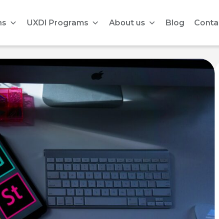
ms
UXDI Programs
About us
Blog
Conta