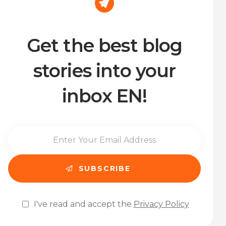
Get the best blog
stories into your
inbox EN!
I've read and accept the
Privacy Policy
Please leave this field empty.