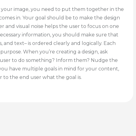
r your image, you need to put them together in the
 comes in. Your goal should be to make the design
er and visual noise helps the user to focus on one
necessary information, you should make sure that
 and text– is ordered clearly and logically. Each
 purpose. When you’re creating a design, ask
the user to do something? Inform them? Nudge the
 if you have multiple goals in mind for your content,
 to the end user what the goal is.