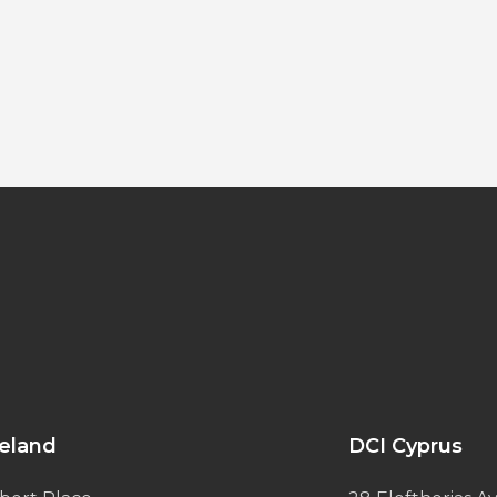
reland
DCI Cyprus