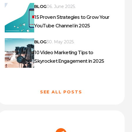
BLOG
06. June 2025.
15 Proven Strategies to Grow Your
YouTube Channel in 2025
BLOG
30. May 2025.
10 Video Marketing Tips to
Skyrocket Engagement in 2025
SEE ALL POSTS