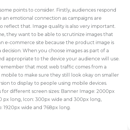
some points to consider. Firstly, audiences respond
ate an emotional connection as campaigns are
reflect that. Image quality is also very important.
, they want to be able to scrutinize images that
n an e-commerce site because the product image is
 decision. When you choose images as part of a
nd appropriate to the device your audience will use.
, remember that most web traffic comes from a
 mobile to make sure they still look okay on smaller
rsion to display to people using mobile devices.
 for different screen sizes: Banner Image: 2000px
0 px long, Icon: 300px wide and 300px long,
io: 1920px wide and 768px long.