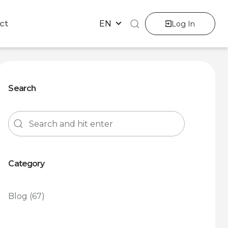
ct
EN
Log In
Search
Category
Blog
(67)