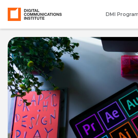
DMI Progra