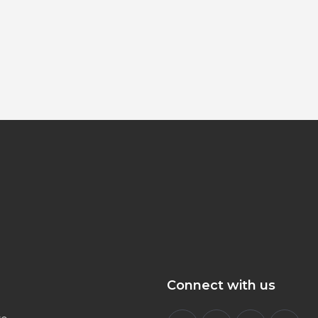
Connect with us