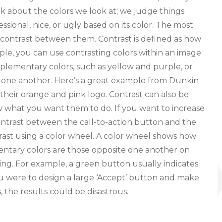
nk about the colors we look at; we judge things
ssional, nice, or ugly based on its color. The most
e contrast between them. Contrast is defined as how
le, you can use contrasting colors within an image
lementary colors, such as yellow and purple, or
 one another. Here’s a great example from Dunkin
their orange and pink logo. Contrast can also be
w what you want them to do. If you want to increase
contrast between the call-to-action button and the
rast using a color wheel. A color wheel shows how
mentary colors are those opposite one another on
ning. For example, a green button usually indicates
f you were to design a large ‘Accept’ button and make
, the results could be disastrous.