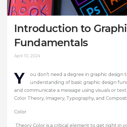
Introduction to Graph
Fundamentals
April 10, 2024
Y
ou don’t need a degree in graphic design 
understanding of basic graphic design fun
and communicate a message using visuals or text.
Color Theory, Imagery, Typography, and Composit
Color
Theory Color is a critical element to get right in y