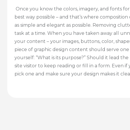
Once you know the colors, imagery, and fonts fo
best way possible – and that’s where composition
as simple and elegant as possible. Removing clutt
task at a time. When you have taken away all un
your content – your images, buttons, color, shapes,
piece of graphic design content should serve one
yourself: “What is its purpose?” Should it lead 
site visitor to keep reading or fill in a form. Even
pick one and make sure your design makes it clear