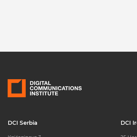
DCI Serbia
DCI I