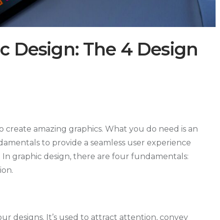
ic Design: The 4 Design
to create amazing graphics. What you do need is an
damentals to provide a seamless user experience
 In graphic design, there are four fundamentals:
ion.
our designs. It’s used to attract attention, convey