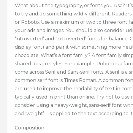
What about the typography, or fonts you use? It’s
to try and do something wildly different. Readers ex
or Roboto. Use a maximum of two to three font fa
your ads and images. You should also consider u
‘introverted’ and ‘extroverted’ fonts for balance. Or
display font) and pair it with something more neut
chocolate. What’s a font family? A font family s
shared design styles. For example, Roboto is a family
come across Serif and Sans-serif fonts. A serif is a
common serif font is Times Roman. A common font wit
are used to improve the readability of text in con
typically used in print than online. Try not to use
consider using a heavy-weight, sans-serif font with
and ‘weight’ – is applied to the text according to its
Composition