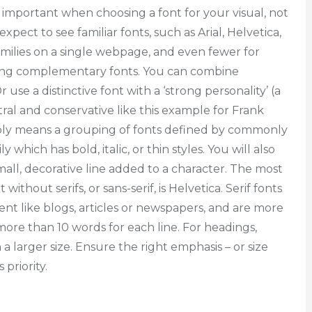
 important when choosing a font for your visual, not
pect to see familiar fonts, such as Arial, Helvetica,
milies on a single webpage, and even fewer for
sing complementary fonts. You can combine
 use a distinctive font with a ‘strong personality’ (a
ral and conservative like this example for Frank
imply means a grouping of fonts defined by commonly
 which has bold, italic, or thin styles. You will also
 small, decorative line added to a character. The most
hout serifs, or sans-serif, is Helvetica. Serif fonts
tent like blogs, articles or newspapers, and are more
 more than 10 words for each line. For headings,
 a larger size. Ensure the right emphasis – or size
 priority.