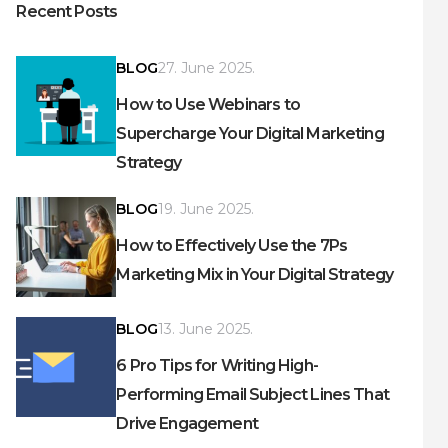
Recent Posts
BLOG
27. June 2025.
How to Use Webinars to
Supercharge Your Digital Marketing
Strategy
BLOG
19. June 2025.
How to Effectively Use the 7Ps
Marketing Mix in Your Digital Strategy
BLOG
13. June 2025.
6 Pro Tips for Writing High-
Performing Email Subject Lines That
Drive Engagement