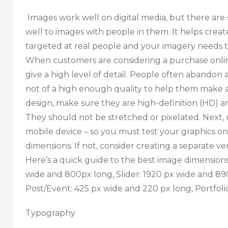
Images work well on digital media, but there are 
well to images with people in them. It helps cre
targeted at real people and your imagery needs to 
When customers are considering a purchase online
give a high level of detail. People often abando
not of a high enough quality to help them make a
design, make sure they are high-definition (HD) a
They should not be stretched or pixelated. Next
mobile device – so you must test your graphics on
dimensions. If not, consider creating a separate ve
Here’s a quick guide to the best image dimensions
wide and 800px long, Slider: 1920 px wide and 89
Post/Event: 425 px wide and 220 px long, Portfol
Typography