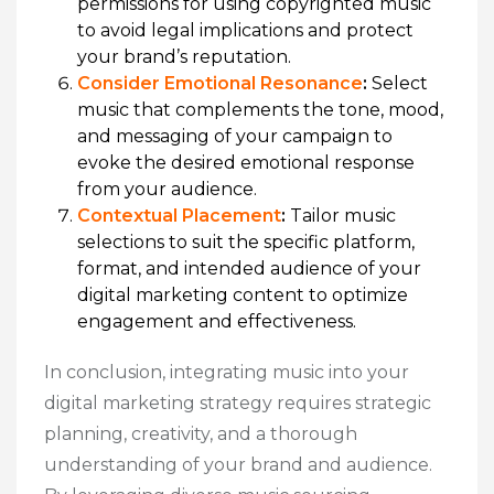
permissions for using copyrighted music
to avoid legal implications and protect
your brand’s reputation.
Consider Emotional Resonance
:
Select
music that complements the tone, mood,
and messaging of your campaign to
evoke the desired emotional response
from your audience.
Contextual Placement
:
Tailor music
selections to suit the specific platform,
format, and intended audience of your
digital marketing content to optimize
engagement and effectiveness.
In conclusion, integrating music into your
digital marketing strategy requires strategic
planning, creativity, and a thorough
understanding of your brand and audience.