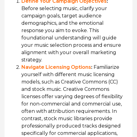
Define Your Campaign Objectives
:
Before selecting music, clarify your
campaign goals, target audience
demographics, and the emotional
response you aim to evoke. This
foundational understanding will guide
your music selection process and ensure
alignment with your overall marketing
strategy.
Navigate Licensing Options
:
Familiarize
yourself with different music licensing
models, such as Creative Commons (CC)
and stock music. Creative Commons
licenses offer varying degrees of flexibility
for non-commercial and commercial use,
often with attribution requirements. In
contrast, stock music libraries provide
professionally produced tracks designed
specifically for commercial applications,