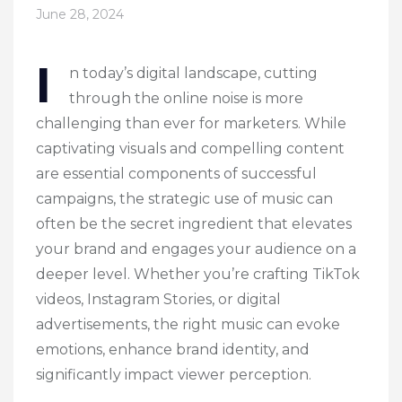
June 28, 2024
I
n today’s digital landscape, cutting
through the online noise is more
challenging than ever for marketers. While
captivating visuals and compelling content
are essential components of successful
campaigns, the strategic use of music can
often be the secret ingredient that elevates
your brand and engages your audience on a
deeper level. Whether you’re crafting TikTok
videos, Instagram Stories, or digital
advertisements, the right music can evoke
emotions, enhance brand identity, and
significantly impact viewer perception.