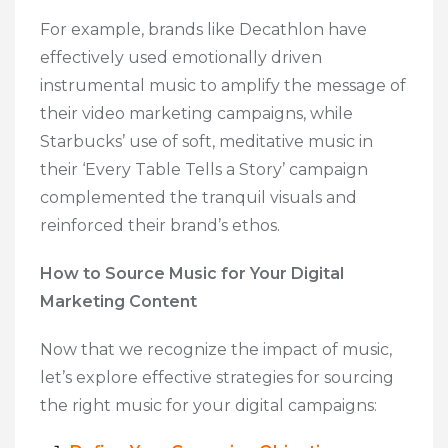
For example, brands like Decathlon have
effectively used emotionally driven
instrumental music to amplify the message of
their video marketing campaigns, while
Starbucks’ use of soft, meditative music in
their ‘Every Table Tells a Story’ campaign
complemented the tranquil visuals and
reinforced their brand’s ethos.
How to Source Music for Your Digital
Marketing Content
Now that we recognize the impact of music,
let’s explore effective strategies for sourcing
the right music for your digital campaigns: