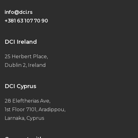
info@dci.rs
+381 63 107 70 90
DCI Ireland
25 Herbert Place,
Dublin 2, Ireland
DCI Cyprus
28 Eleftherias Ave,
1st Floor 7101, Aradippou,
Larnaka, Cyprus