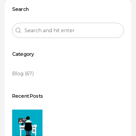
Search
Category
Blog
(67)
Recent Posts