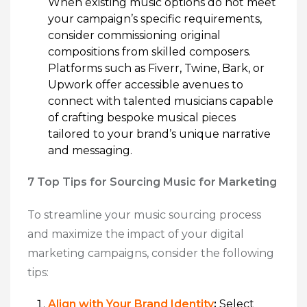
When existing music options do not meet
your campaign’s specific requirements,
consider commissioning original
compositions from skilled composers.
Platforms such as Fiverr, Twine, Bark, or
Upwork offer accessible avenues to
connect with talented musicians capable
of crafting bespoke musical pieces
tailored to your brand’s unique narrative
and messaging.
7 Top Tips for Sourcing Music for Marketing
To streamline your music sourcing process
and maximize the impact of your digital
marketing campaigns, consider the following
tips:
Align with Your Brand Identity
:
Select