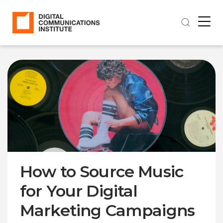
How to Source Music
for Your Digital
Marketing Campaigns