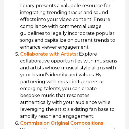
library presents a valuable resource for
integrating trending tracks and sound
effects into your video content. Ensure
compliance with commercial usage
guidelines to legally incorporate popular
songs and capitalize on current trends to
enhance viewer engagement.
Collaborate with Artists
:
Explore
collaborative opportunities with musicians
and artists whose musical style aligns with
your brand’s identity and values. By
partnering with music influencers or
emerging talents, you can create
bespoke music that resonates
authentically with your audience while
leveraging the artist’s existing fan base to
amplify reach and engagement.
Commission Original Compositions
: