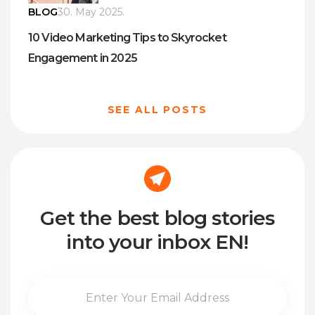
BLOG
30. May 2025.
10 Video Marketing Tips to Skyrocket
Engagement in 2025
SEE ALL POSTS
Get the best blog stories
into your inbox EN!