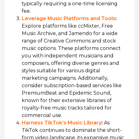
typically requiring a one-time licensing
fee.
Leverage Music Platforms and Tools
:
Explore platforms like ccMixter, Free
Music Archive, and Jamendo for a wide
range of Creative Commons and stock
music options. These platforms connect
you with independent musicians and
composers, offering diverse genres and
styles suitable for various digital
marketing campaigns. Additionally,
consider subscription-based services like
PremiumBeat and Epidemic Sound,
known for their extensive libraries of
royalty-free music tracks tailored for
commercial use.
Harness TikTok’s Music Library
:
As
TikTok continues to dominate the short-
form video landscape, its expansive music