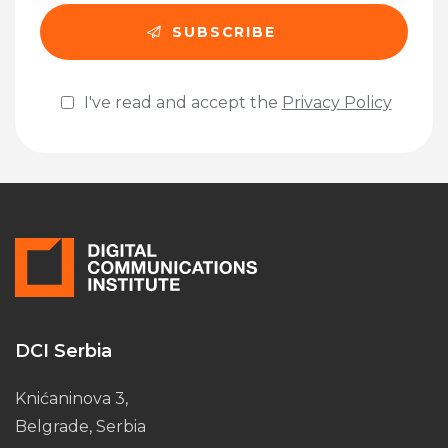
I've read and accept the
Privacy Policy
Please leave this field empty.
DCI Serbia
Knićaninova 3,
Belgrade, Serbia