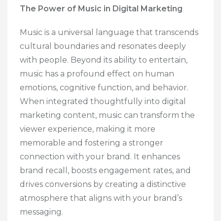
The Power of Music in Digital Marketing
Music is a universal language that transcends
cultural boundaries and resonates deeply
with people. Beyond its ability to entertain,
music has a profound effect on human
emotions, cognitive function, and behavior.
When integrated thoughtfully into digital
marketing content, music can transform the
viewer experience, making it more
memorable and fostering a stronger
connection with your brand. It enhances
brand recall, boosts engagement rates, and
drives conversions by creating a distinctive
atmosphere that aligns with your brand’s
messaging.