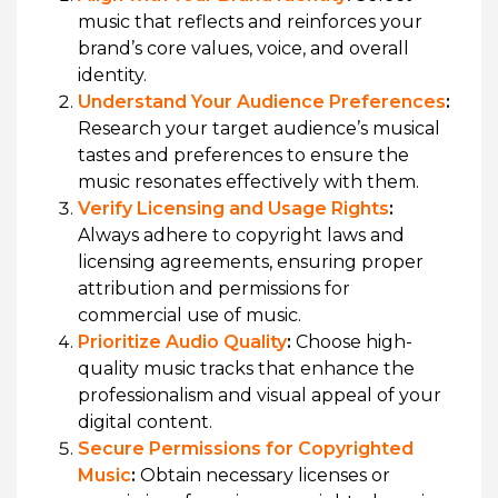
music that reflects and reinforces your
brand’s core values, voice, and overall
identity.
Understand Your Audience Preferences
:
Research your target audience’s musical
tastes and preferences to ensure the
music resonates effectively with them.
Verify Licensing and Usage Rights
:
Always adhere to copyright laws and
licensing agreements, ensuring proper
attribution and permissions for
commercial use of music.
Prioritize Audio Quality
:
Choose high-
quality music tracks that enhance the
professionalism and visual appeal of your
digital content.
Secure Permissions for Copyrighted
Music
:
Obtain necessary licenses or