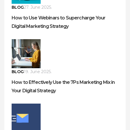
BLOG
27. June 2025.
How to Use Webinars to Supercharge Your
Digital Marketing Strategy
BLOG
19. June 2025.
How to Effectively Use the 7Ps Marketing Mix in
Your Digital Strategy