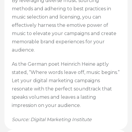
By leveraging diverse music sourcing
methods and adhering to best practices in
music selection and licensing, you can
effectively harness the emotive power of
music to elevate your campaigns and create
memorable brand experiences for your
audience.
As the German poet Heinrich Heine aptly
stated, “Where words leave off, music begins.”
Let your digital marketing campaigns
resonate with the perfect soundtrack that
speaks volumes and leaves a lasting
impression on your audience.
Source: Digital Marketing Institute