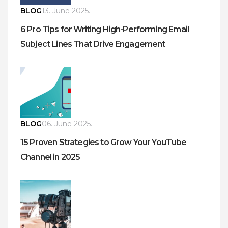
BLOG
13. June 2025.
6 Pro Tips for Writing High-Performing Email
Subject Lines That Drive Engagement
BLOG
06. June 2025.
15 Proven Strategies to Grow Your YouTube
Channel in 2025