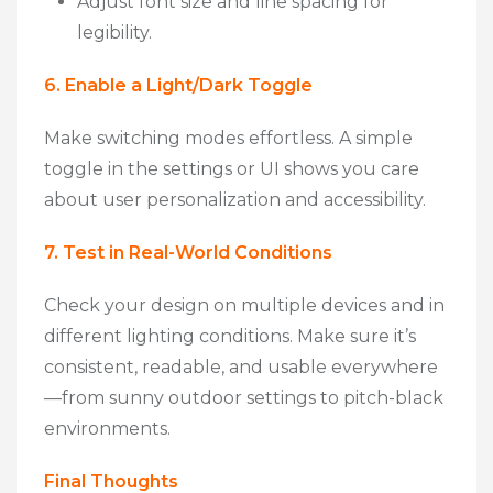
Adjust font size and line spacing for
legibility.
6. Enable a Light/Dark Toggle
Make switching modes effortless. A simple
toggle in the settings or UI shows you care
about
user personalization
and
accessibility
.
7. Test in Real-World Conditions
Check your design on multiple devices and in
different lighting conditions. Make sure it’s
consistent, readable, and usable everywhere
—from sunny outdoor settings to pitch-black
environments.
Final Thoughts