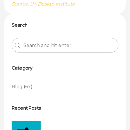
Source: UX Design Institute
Search
Category
Blog
(67)
Recent Posts