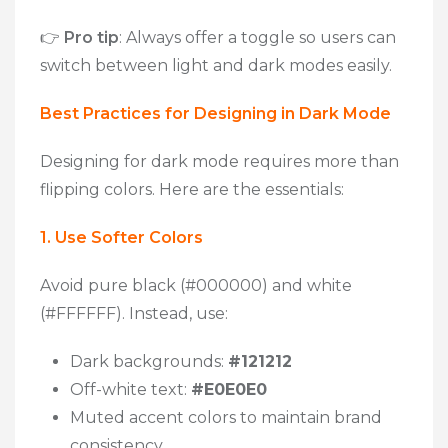
👉
Pro tip
:
Always offer a toggle so users can
switch between light and dark modes easily.
Best Practices for Designing in Dark Mode
Designing for dark mode requires more than
flipping colors. Here are the essentials:
1. Use Softer Colors
Avoid pure black (#000000) and white
(#FFFFFF). Instead, use:
Dark backgrounds:
#121212
Off-white text:
#E0E0E0
Muted accent colors to maintain brand
consistency