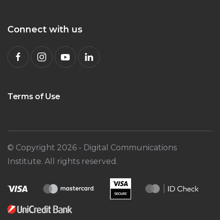
Connect with us
Terms of Use
© Copyright
2026
- Digital Communications
Institute. All rights reserved.