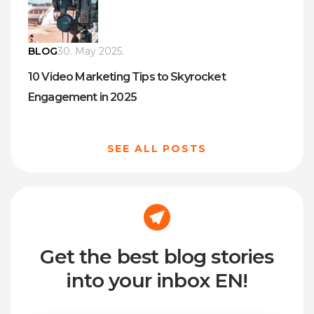
BLOG
30. May 2025.
10 Video Marketing Tips to Skyrocket
Engagement in 2025
SEE ALL POSTS
Get the best blog stories
into your inbox EN!