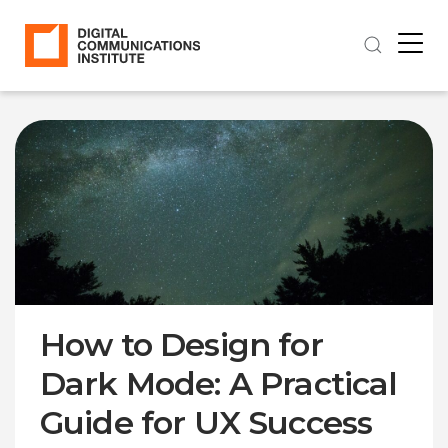
How to Design for
Dark Mode: A Practical
Guide for UX Success