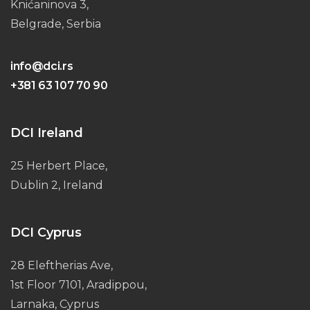
Knićaninova 3,
Belgrade, Serbia
info@dci.rs
+381 63 107 70 90
DCI Ireland
25 Herbert Place,
Dublin 2, Ireland
DCI Cyprus
28 Eleftherias Ave,
1st Floor 7101, Aradippou,
Larnaka, Cyprus