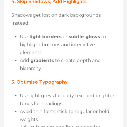
4. Skip Shadows, Add Highlights
Shadows get lost on dark backgrounds.
Instead:
Use
light borders
or
subtle glows
to
highlight buttons and interactive
elements.
Add
gradients
to create depth and
hierarchy.
5. Optimise Typography
Use light greys for body text and brighter
tones for headings.
Avoid thin fonts; stick to regular or bold
weights.