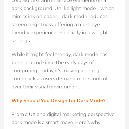
colored text and interface elements on a
dark background. Unlike light mode—which
mimics ink on paper—dark mode reduces
screen brightness, offering a more eye-
friendly experience, especially in low-light
settings.
While it might feel trendy, dark mode has
been around since the early days of
computing. Today, it’s making a strong
comeback as users demand more control
over their visual environment.
Why Should You Design for Dark Mode?
From a UX and digital marketing perspective,
dark mode is a smart move. Here’s why: