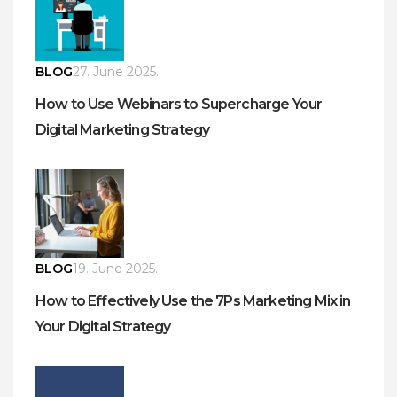
BLOG
27. June 2025.
How to Use Webinars to Supercharge Your
Digital Marketing Strategy
BLOG
19. June 2025.
How to Effectively Use the 7Ps Marketing Mix in
Your Digital Strategy