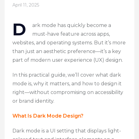
April 11, 2025
D
ark mode has quickly become a
must-have feature across apps,
websites, and operating systems. But it’s more
than just an aesthetic preference—it’s a key
part of modern
user experience (UX) design
.
In this practical guide, we’ll cover what dark
mode is, why it matters, and how to design it
right—without compromising on accessibility
or brand identity.
What Is Dark Mode Design?
Dark mode is a UI setting that displays light-