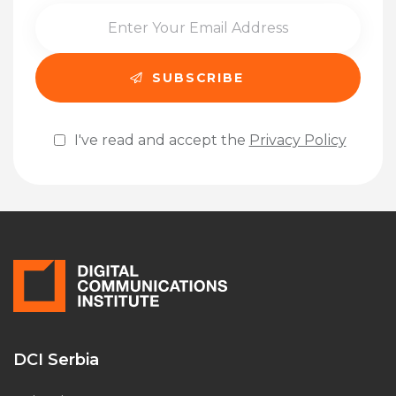
I've read and accept the
Privacy Policy
Please leave this field empty.
DCI Serbia