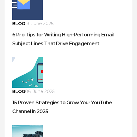
BLOG
13. June 2025.
6 Pro Tips for Writing High-Performing Email
Subject Lines That Drive Engagement
BLOG
06. June 2025.
15 Proven Strategies to Grow Your YouTube
Channel in 2025