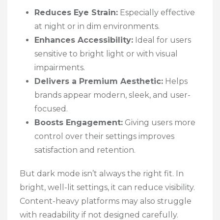
Reduces Eye Strain:
Especially effective
at night or in dim environments.
Enhances Accessibility:
Ideal for users
sensitive to bright light or with visual
impairments.
Delivers a Premium Aesthetic:
Helps
brands appear modern, sleek, and user-
focused.
Boosts Engagement:
Giving users more
control over their settings improves
satisfaction and retention.
But dark mode isn’t always the right fit. In
bright, well-lit settings, it can reduce visibility.
Content-heavy platforms may also struggle
with readability if not designed carefully.