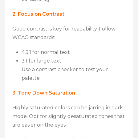
2. Focus on Contrast
Good contrast is key for readability. Follow
WCAG standards
:
4.5:1 for normal text
3:1 for large text
Use a contrast checker to test your
palette.
3. Tone Down Saturation
Highly saturated colors can be jarring in dark
mode. Opt for slightly
desaturated tones
that
are easier on the eyes.