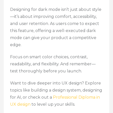
Designing for dark mode isn’t just about style
—it’s about improving comfort, accessibility,
and
user retention.
As users come to expect
this feature, offering a well-executed dark
mode can give your product a competitive
edge.
Focus on smart color choices, contrast,
readability, and flexibility. And remember—
test thoroughly before you launch.
Want to dive deeper into UX design? Explore
topics like building a design system, designing
for AI, or check out a
Professional Diploma in
UX design
to level up your skills.