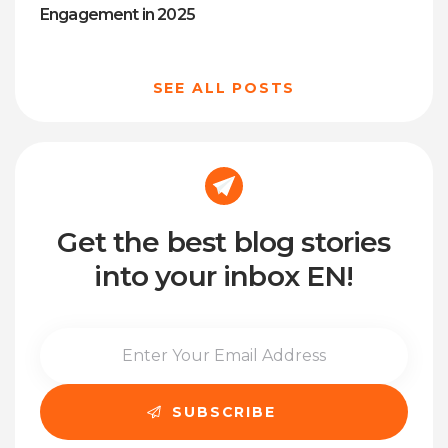
Engagement in 2025
SEE ALL POSTS
Get the best blog stories
into your inbox EN!