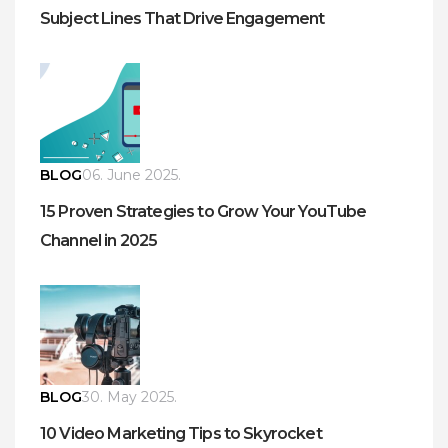
Subject Lines That Drive Engagement
BLOG
06. June 2025.
15 Proven Strategies to Grow Your YouTube
Channel in 2025
BLOG
30. May 2025.
10 Video Marketing Tips to Skyrocket