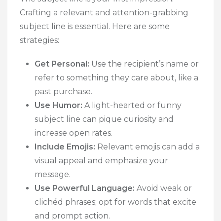
Crafting a relevant and attention-grabbing
subject line is essential. Here are some
strategies:
Get Personal:
Use the recipient’s name or
refer to something they care about, like a
past purchase.
Use Humor:
A light-hearted or funny
subject line can pique curiosity and
increase open rates.
Include Emojis:
Relevant emojis can add a
visual appeal and emphasize your
message.
Use Powerful Language:
Avoid weak or
clichéd phrases; opt for words that excite
and prompt action.