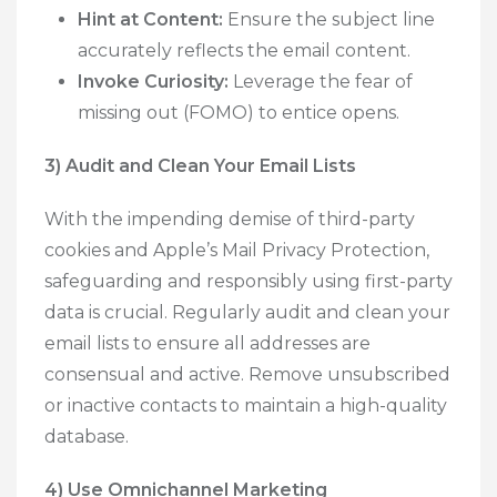
Hint at Content:
Ensure the subject line
accurately reflects the email content.
Invoke Curiosity:
Leverage the fear of
missing out (FOMO) to entice opens.
3) Audit and Clean Your Email Lists
With the impending demise of third-party
cookies and Apple’s Mail Privacy Protection,
safeguarding and responsibly using first-party
data is crucial. Regularly audit and clean your
email lists to ensure all addresses are
consensual and active. Remove unsubscribed
or inactive contacts to maintain a high-quality
database.
4) Use Omnichannel Marketing