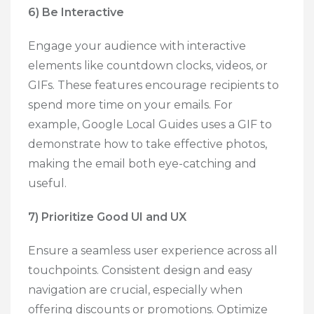
6) Be Interactive
Engage your audience with interactive
elements like countdown clocks, videos, or
GIFs. These features encourage recipients to
spend more time on your emails. For
example, Google Local Guides uses a GIF to
demonstrate how to take effective photos,
making the email both eye-catching and
useful.
7) Prioritize Good UI and UX
Ensure a seamless user experience across all
touchpoints. Consistent design and easy
navigation are crucial, especially when
offering discounts or promotions. Optimize