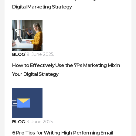
Digital Marketing Strategy
BLOG
19. June 2025.
How to Effectively Use the 7Ps Marketing Mix in
Your Digital Strategy
BLOG
13. June 2025.
6 Pro Tips for Writing High-Performing Email