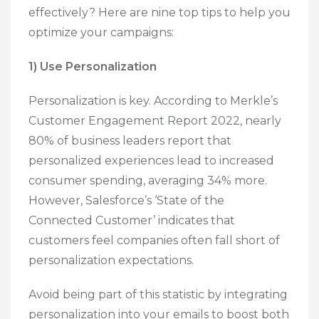
effectively? Here are nine top tips to help you
optimize your campaigns:
1) Use Personalization
Personalization is key. According to Merkle’s
Customer Engagement Report 2022, nearly
80% of business leaders report that
personalized experiences lead to increased
consumer spending, averaging 34% more.
However, Salesforce’s ‘State of the
Connected Customer’ indicates that
customers feel companies often fall short of
personalization expectations.
Avoid being part of this statistic by integrating
personalization into your emails to boost both