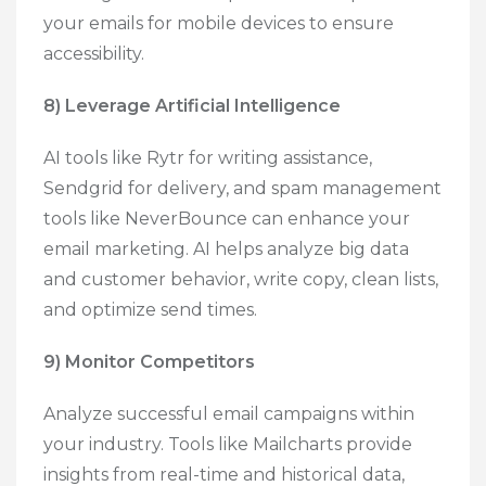
your emails for mobile devices to ensure
accessibility.
8) Leverage Artificial Intelligence
AI tools like Rytr for writing assistance,
Sendgrid for delivery, and spam management
tools like NeverBounce can enhance your
email marketing. AI helps analyze big data
and customer behavior, write copy, clean lists,
and optimize send times.
9) Monitor Competitors
Analyze successful email campaigns within
your industry. Tools like Mailcharts provide
insights from real-time and historical data,