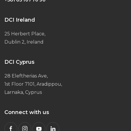
DCI Ireland
25 Herbert Place,
Dublin 2, Ireland
DCI Cyprus
28 Eleftherias Ave,
1st Floor 7101, Aradippou,
Larnaka, Cyprus
Connect with us