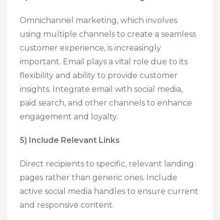
Omnichannel marketing, which involves
using multiple channels to create a seamless
customer experience, is increasingly
important. Email plays a vital role due to its
flexibility and ability to provide customer
insights. Integrate email with social media,
paid search, and other channels to enhance
engagement and loyalty.
5) Include Relevant Links
Direct recipients to specific, relevant landing
pages rather than generic ones. Include
active social media handles to ensure current
and responsive content.