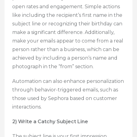
open rates and engagement. Simple actions
like including the recipient’s first name in the
subject line or recognizing their birthday can
make a significant difference. Additionally,
make your emails appear to come from a real
person rather than a business, which can be
achieved by including a person’s name and
photograph in the “from” section.
Automation can also enhance personalization
through behavior-triggered emails, such as
those used by Sephora based on customer
interactions.
2) Write a Catchy Subject Line
The subject line is your first impression.