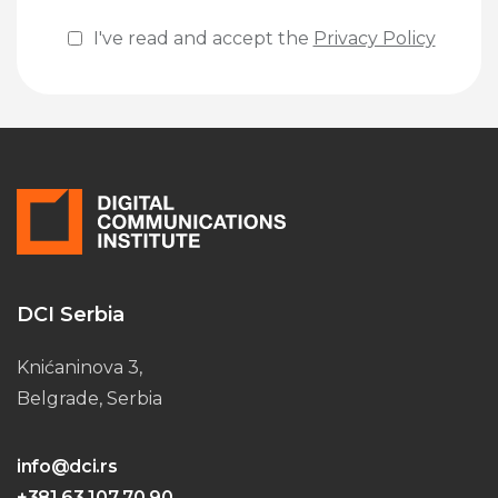
I've read and accept the
Privacy Policy
Please leave this field empty.
DCI Serbia
Knićaninova 3,
Belgrade, Serbia
info@dci.rs
+381 63 107 70 90