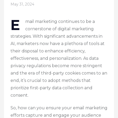
May 31, 2024
E
mail marketing continues to be a
cornerstone of digital marketing
strategies. With significant advancements in
AI, marketers now have a plethora of tools at
their disposal to enhance efficiency,
effectiveness, and personalization. As data
privacy regulations become more stringent
and the era of third-party cookies comes to an
end, it’s crucial to adopt methods that
prioritize first-party data collection and
consent.
So, how can you ensure your email marketing
efforts capture and engage your audience