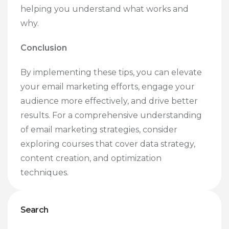
helping you understand what works and
why.
Conclusion
By implementing these tips, you can elevate
your email marketing efforts, engage your
audience more effectively, and drive better
results. For a comprehensive understanding
of email marketing strategies, consider
exploring courses that cover data strategy,
content creation, and optimization
techniques.
Search