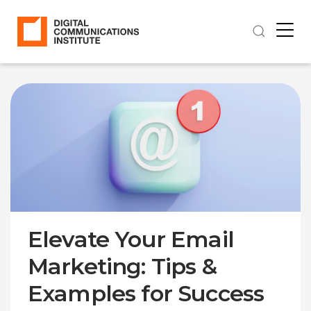
Elevate Your Email
Marketing: Tips &
Examples for Success