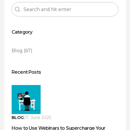
Category
Blog
(67)
Recent Posts
BLOG
27. June 2025.
How to Use Webinars to Supercharge Your