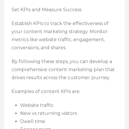
Set KPIs and Measure Success
Establish KPIs to track the effectiveness of
your content marketing strategy. Monitor
metrics like website traffic, engagement,
conversions, and shares.
By following these steps, you can develop a
comprehensive content marketing plan that
drives results across the customer journey.
Examples of content KPIs are:
Website traffic
New vs returning visitors
Dwell time