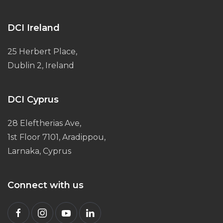
DCI Ireland
25 Herbert Place,
Dublin 2, Ireland
DCI Cyprus
28 Eleftherias Ave,
1st Floor 7101, Aradippou,
Larnaka, Cyprus
Connect with us