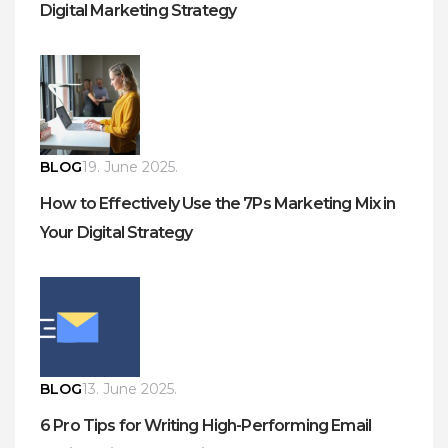
Digital Marketing Strategy
BLOG
19. June 2025.
How to Effectively Use the 7Ps Marketing Mix in
Your Digital Strategy
BLOG
13. June 2025.
6 Pro Tips for Writing High-Performing Email