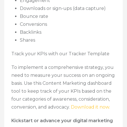
Engagement
Downloads or sign-ups (data capture)
Bounce rate
Conversions
Backlinks
Shares
Track your KPIs with our Tracker Template
To implement a comprehensive strategy, you
need to measure your success on an ongoing
basis. Use this Content Marketing dashboard
tool to keep track of your KPIs based on the
four categories of awareness, consideration,
conversion, and advocacy.
Download it now.
Kickstart or advance your digital marketing