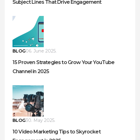
Subject Lines That Drive Engagement
BLOG
06. June 2025.
15 Proven Strategies to Grow Your YouTube
Channel in 2025
BLOG
30. May 2025.
10 Video Marketing Tips to Skyrocket