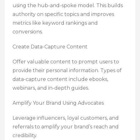
using the hub-and-spoke model. This builds
authority on specific topics and improves
metrics like keyword rankings and
conversions.
Create Data-Capture Content
Offer valuable content to prompt users to
provide their personal information. Types of
data-capture content include ebooks,
webinars, and in-depth guides.
Amplify Your Brand Using Advocates
Leverage influencers, loyal customers, and
referrals to amplify your brand’s reach and
credibility.