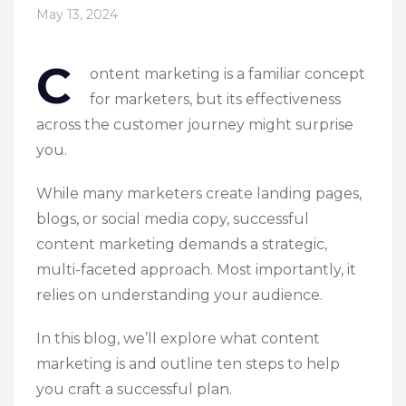
May 13, 2024
C
ontent marketing is a familiar concept
for marketers, but its effectiveness
across the customer journey might surprise
you.
While many marketers create landing pages,
blogs, or social media copy, successful
content marketing demands a strategic,
multi-faceted approach. Most importantly, it
relies on understanding your audience.
In this blog, we’ll explore what content
marketing is and outline ten steps to help
you craft a successful plan.