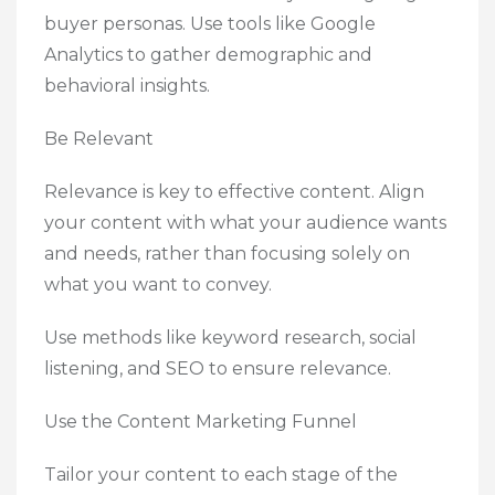
buyer personas. Use tools like Google
Analytics to gather demographic and
behavioral insights.
Be Relevant
Relevance is key to effective content. Align
your content with what your audience wants
and needs, rather than focusing solely on
what you want to convey.
Use methods like keyword research, social
listening, and SEO to ensure relevance.
Use the Content Marketing Funnel
Tailor your content to each stage of the