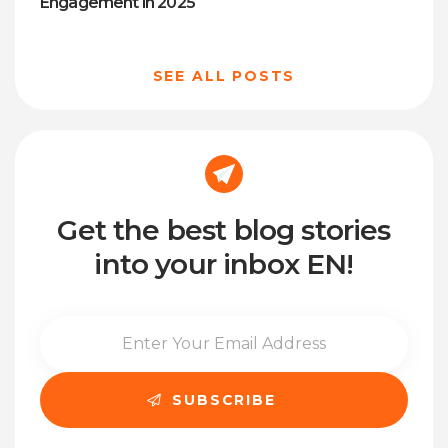
Engagement in 2025
SEE ALL POSTS
Get the best blog stories
into your inbox EN!