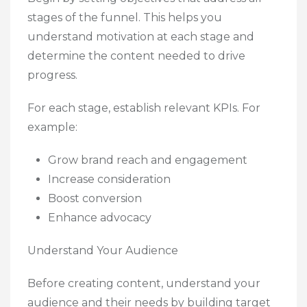
stages of the funnel. This helps you
understand motivation at each stage and
determine the content needed to drive
progress.
For each stage, establish relevant KPIs. For
example:
Grow brand reach and engagement
Increase consideration
Boost conversion
Enhance advocacy
Understand Your Audience
Before creating content, understand your
audience and their needs by building target