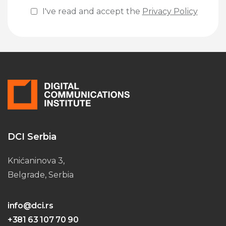
I've read and accept the
Privacy Policy
Please leave this field empty.
DCI Serbia
Knićaninova 3,
Belgrade, Serbia
info@dci.rs
+381 63 107 70 90