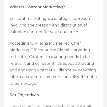
What is Content Marketing?
Content marketing is a strategic approach
involving the creation and distribution of
valuable content for your audience.
According to Mischa McInerney, Chief
Marketing Officer at the Digital Marketing
Institute, “Content marketing needs to be
relevant and consistent. It’s about attracting
and engaging a target audience by providing
information, entertainment, or utility. It’s not a
sales message.”
Set Objectives
Begin by setting objectives that address all