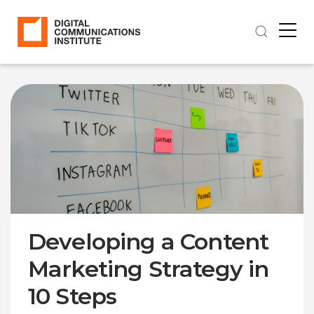
Developing a Content
Marketing Strategy in
10 Steps