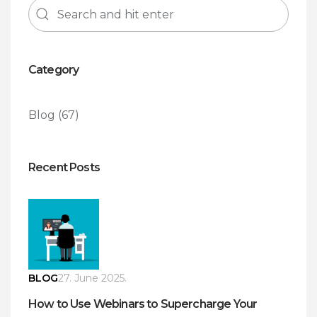
Category
Blog
(67)
Recent Posts
BLOG
27. June 2025.
How to Use Webinars to Supercharge Your