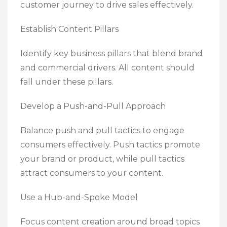
customer journey to drive sales effectively.
Establish Content Pillars
Identify key business pillars that blend brand
and commercial drivers. All content should
fall under these pillars.
Develop a Push-and-Pull Approach
Balance push and pull tactics to engage
consumers effectively. Push tactics promote
your brand or product, while pull tactics
attract consumers to your content.
Use a Hub-and-Spoke Model
Focus content creation around broad topics