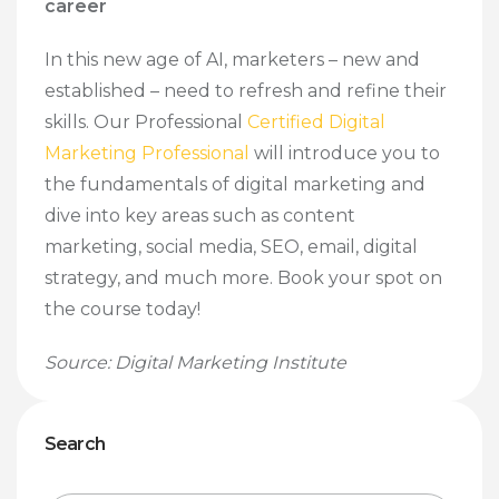
career
In this new age of AI, marketers – new and
established – need to refresh and refine their
skills. Our Professional
Certified Digital
Marketing Professional
will introduce you to
the fundamentals of digital marketing and
dive into key areas such as content
marketing, social media, SEO, email, digital
strategy, and much more. Book your spot on
the course today!
Source: Digital Marketing Institute
Search