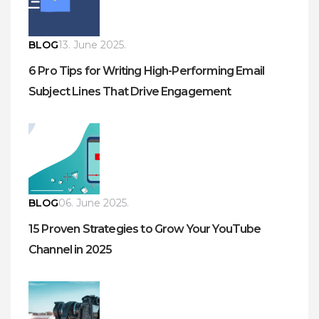
BLOG
13. June 2025.
6 Pro Tips for Writing High-Performing Email
Subject Lines That Drive Engagement
BLOG
06. June 2025.
15 Proven Strategies to Grow Your YouTube
Channel in 2025