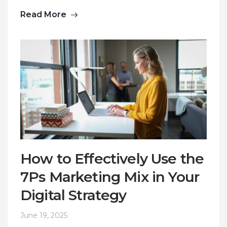
Read More
How to Effectively Use the
7Ps Marketing Mix in Your
Digital Strategy
June 19, 2025