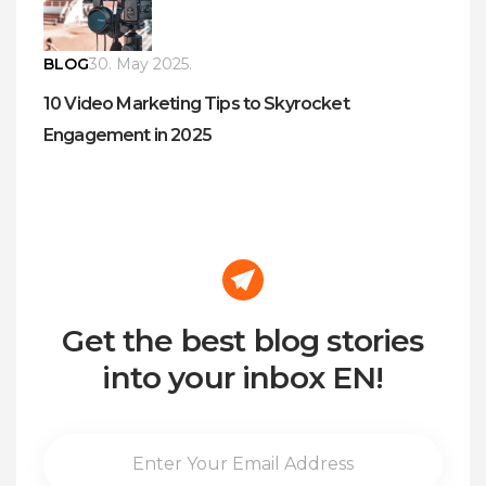
BLOG
30. May 2025.
10 Video Marketing Tips to Skyrocket
Engagement in 2025
Get the best blog stories
into your inbox EN!