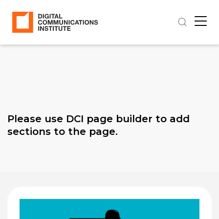
Please use DCI page builder to add
sections to the page.