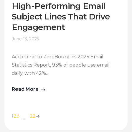
High-Performing Email
Subject Lines That Drive
Engagement
June 13, 2025
According to ZeroBounce’s 2025 Email
Statistics Report, 93% of people use email
daily, with 42%...
Read More
1
2
3
22
…