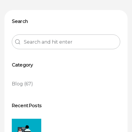
Search
Category
Blog
(67)
Recent Posts