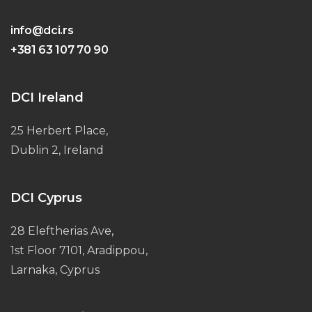
info@dci.rs
+381 63 107 70 90
DCI Ireland
25 Herbert Place,
Dublin 2, Ireland
DCI Cyprus
28 Eleftherias Ave,
1st Floor 7101, Aradippou,
Larnaka, Cyprus