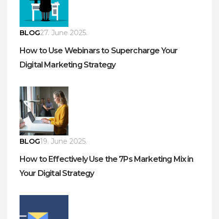
BLOG
27. June 2025.
How to Use Webinars to Supercharge Your
Digital Marketing Strategy
BLOG
19. June 2025.
How to Effectively Use the 7Ps Marketing Mix in
Your Digital Strategy