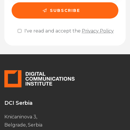
I've read and accept the
Privacy Policy
Please leave this field empty.
DCI Serbia
Knićaninova 3,
Belgrade, Serbia