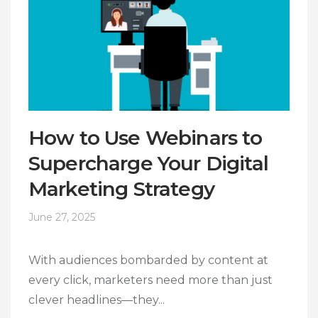
How to Use Webinars to
Supercharge Your Digital
Marketing Strategy
June 27, 2025
With audiences bombarded by content at
every click, marketers need more than just
clever headlines—they...