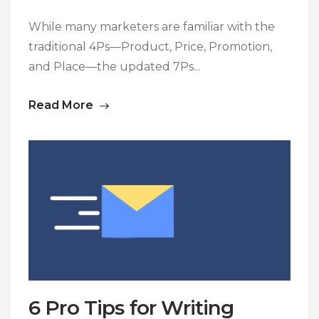
While many marketers are familiar with the
traditional 4Ps—Product, Price, Promotion,
and Place—the updated 7Ps...
Read More
6 Pro Tips for Writing