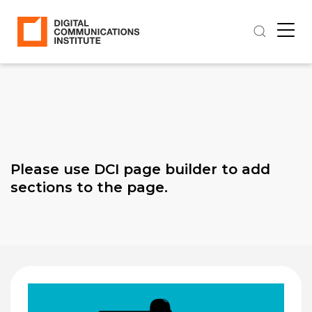
Please use DCI page builder to add
sections to the page.