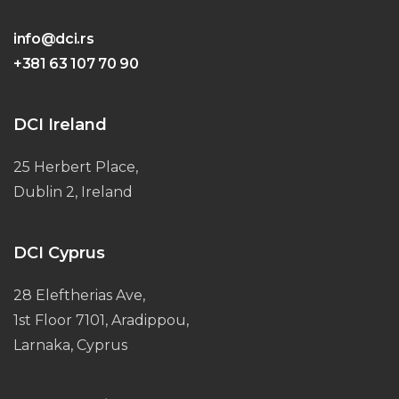
info@dci.rs
+381 63 107 70 90
DCI Ireland
25 Herbert Place,
Dublin 2, Ireland
DCI Cyprus
28 Eleftherias Ave,
1st Floor 7101, Aradippou,
Larnaka, Cyprus