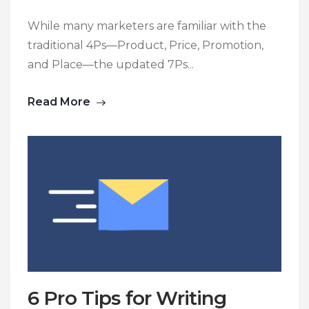
While many marketers are familiar with the
traditional 4Ps—Product, Price, Promotion,
and Place—the updated 7Ps...
Read More
6 Pro Tips for Writing