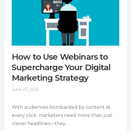
How to Use Webinars to
Supercharge Your Digital
Marketing Strategy
June 27, 2025
With audiences bombarded by content at
every click, marketers need more than just
clever headlines—they...