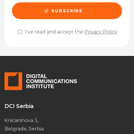
I've read and accept the
Privacy Policy
Please leave this field empty.
DCI Serbia
Knićaninova 3,
Belgrade, Serbia