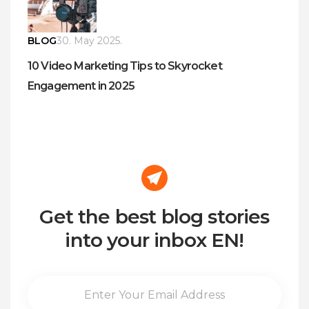
BLOG
30. May 2025.
10 Video Marketing Tips to Skyrocket
Engagement in 2025
Get the best blog stories
into your inbox EN!