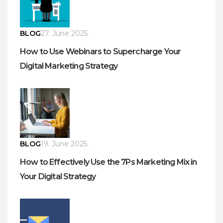
BLOG
27. June 2025.
How to Use Webinars to Supercharge Your
Digital Marketing Strategy
BLOG
19. June 2025.
How to Effectively Use the 7Ps Marketing Mix in
Your Digital Strategy