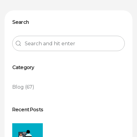
Search
Category
Blog
(67)
Recent Posts