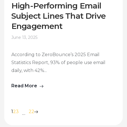
High-Performing Email
Subject Lines That Drive
Engagement
June 13, 2025
According to ZeroBounce’s 2025 Email
Statistics Report, 93% of people use email
daily, with 42%...
Read More
1
2
3
22
…