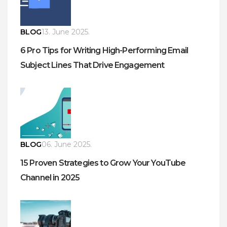
BLOG
13. June 2025.
6 Pro Tips for Writing High-Performing Email
Subject Lines That Drive Engagement
BLOG
06. June 2025.
15 Proven Strategies to Grow Your YouTube
Channel in 2025