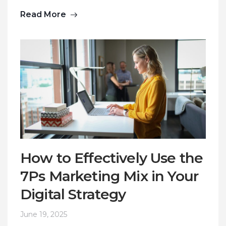
Read More
How to Effectively Use the
7Ps Marketing Mix in Your
Digital Strategy
June 19, 2025