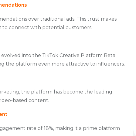
mendations
ndations over traditional ads. This trust makes
s to connect with potential customers.
 evolved into the TikTok Creative Platform Beta,
ng the platform even more attractive to influencers.
arketing, the platform has become the leading
video-based content.
ent
engagement rate of 18%, making it a prime platform