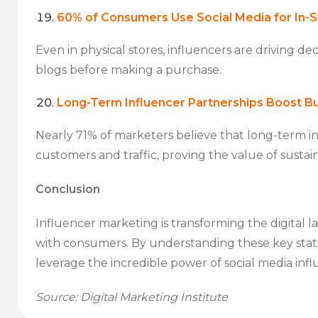
60% of Consumers Use Social Media for In-
Even in physical stores, influencers are driving de
blogs before making a purchase.
Long-Term Influencer Partnerships Boost B
Nearly 71% of marketers believe that long-term in
customers and traffic, proving the value of sustai
Conclusion
Influencer marketing is transforming the digital 
with consumers. By understanding these key statis
leverage the incredible power of social media influen
Source: Digital Marketing Institute