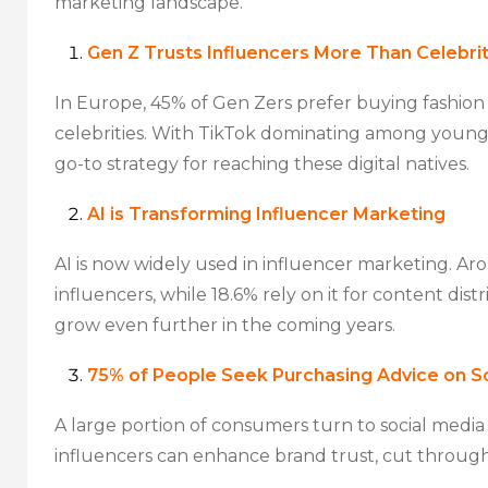
marketing landscape.
Gen Z Trusts Influencers More Than Celebrit
In Europe, 45% of Gen Zers prefer buying fashion 
celebrities. With TikTok dominating among young
go-to strategy for reaching these digital natives.
AI is Transforming Influencer Marketing
AI is now widely used in influencer marketing. Ar
influencers, while 18.6% rely on it for content dist
grow even further in the coming years.
75% of People Seek Purchasing Advice on S
A large portion of consumers turn to social media
influencers can enhance brand trust, cut through 