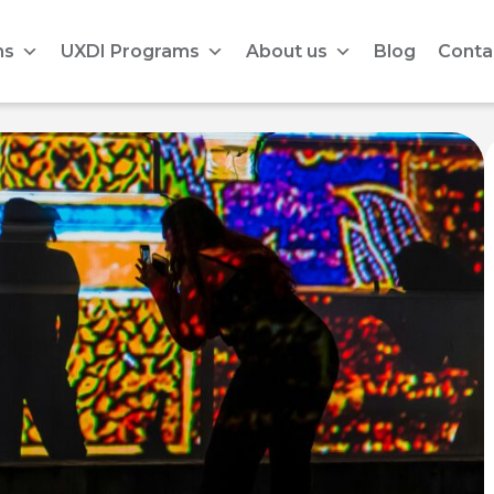
ms
UXDI Programs
About us
Blog
Conta