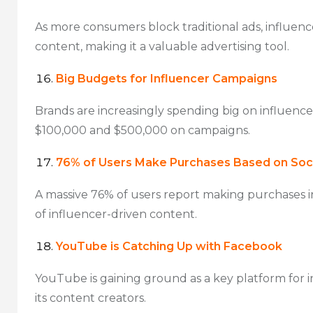
As more consumers block traditional ads, influence
content, making it a valuable advertising tool.
Big Budgets for Influencer Campaigns
Brands are increasingly spending big on influenc
$100,000 and $500,000 on campaigns.
76% of Users Make Purchases Based on Soci
A massive 76% of users report making purchases i
of influencer-driven content.
YouTube is Catching Up with Facebook
YouTube is gaining ground as a key platform for i
its content creators.