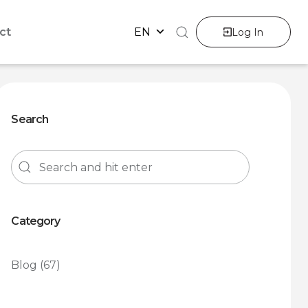
ct
EN
Log In
Search
Category
Blog
(67)