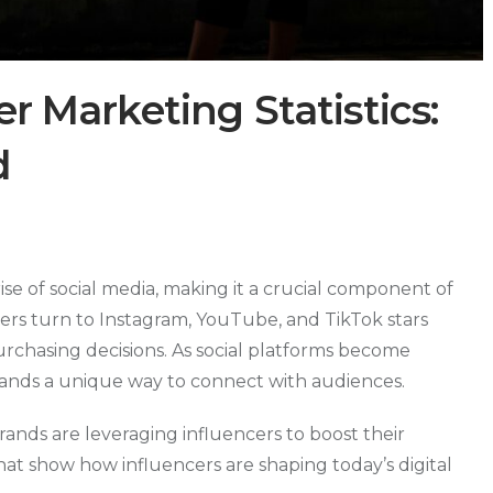
er Marketing Statistics:
d
se of social media, making it a crucial component of
rs turn to Instagram, YouTube, and TikTok stars
chasing decisions. As social platforms become
 brands a unique way to connect with audiences.
brands are leveraging influencers to boost their
 that show how influencers are shaping today’s digital