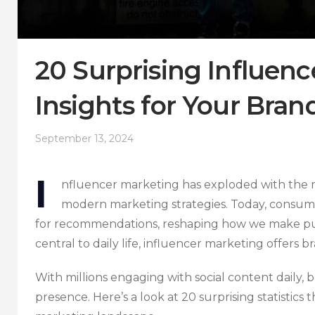
20 Surprising Influenc
Insights for Your Bran
September 13, 2024
I
nfluencer marketing has exploded with the ri
modern marketing strategies. Today, consume
for recommendations, reshaping how we make pur
central to daily life, influencer marketing offers
With millions engaging with social content daily, 
presence. Here’s a look at 20 surprising statistics