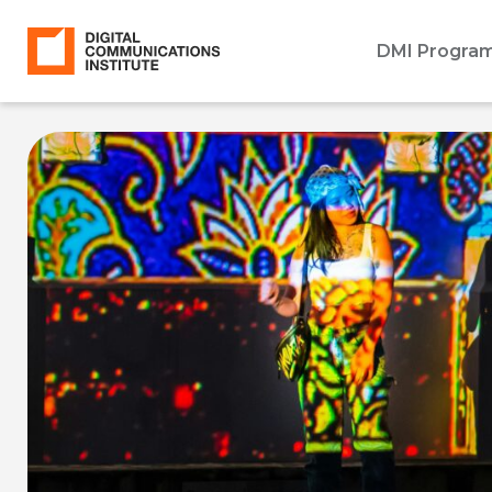
DMI Progra