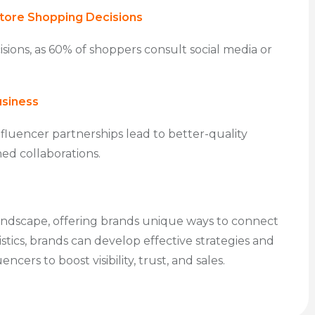
Store Shopping Decisions
cisions, as 60% of shoppers consult social media or
usiness
fluencer partnerships lead to better-quality
ned collaborations.
landscape, offering brands unique ways to connect
tics, brands can develop effective strategies and
cers to boost visibility, trust, and sales.