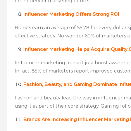
for influencer marketing efforts.
Influencer Marketing Offers Strong ROI
Brands earn an average of $5.78 for every dollar s
effective strategy. No wonder 60% of marketers pl
Influencer Marketing Helps Acquire Quality
Influencer marketing doesn’t just boost awareness
In fact, 85% of marketers report improved custom
Fashion, Beauty, and Gaming Dominate Influ
Fashion and beauty lead the way in influencer mar
using it as part of their core strategy. Gaming foll
Brands Are Increasing Influencer Marketing