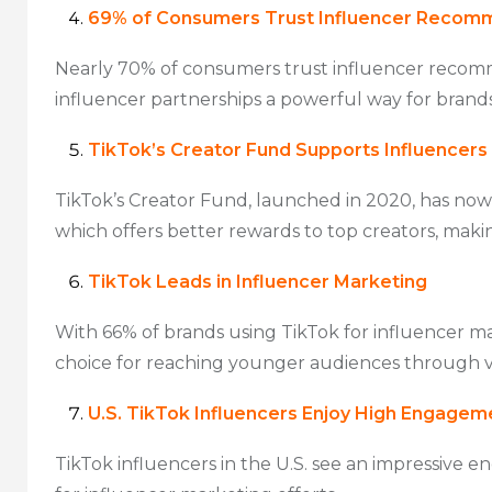
69% of Consumers Trust Influencer Recom
Nearly 70% of consumers trust influencer recomme
influencer partnerships a powerful way for brand
TikTok’s Creator Fund Supports Influencers
TikTok’s Creator Fund, launched in 2020, has now
which offers better rewards to top creators, maki
TikTok Leads in Influencer Marketing
With 66% of brands using TikTok for influencer m
choice for reaching younger audiences through 
U.S. TikTok Influencers Enjoy High Engagem
TikTok influencers in the U.S. see an impressive 