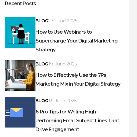
Recent Posts
BLOG
27. June 2025.
How to Use Webinars to
Supercharge Your Digital Marketing
Strategy
BLOG
19. June 2025.
How to Effectively Use the 7Ps
Marketing Mix in Your Digital Strategy
BLOG
13. June 2025.
6 Pro Tips for Writing High-
Performing Email Subject Lines That
Drive Engagement