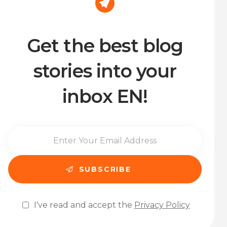
Get the best blog
stories into your
inbox EN!
I've read and accept the
Privacy Policy
Please leave this field empty.