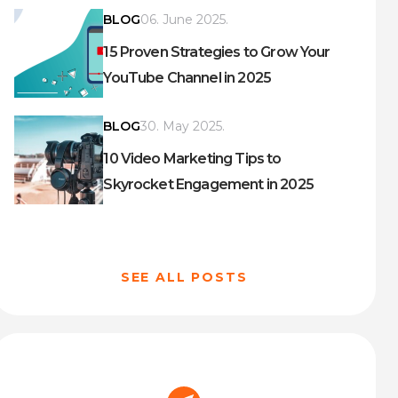
BLOG
06. June 2025.
15 Proven Strategies to Grow Your
YouTube Channel in 2025
BLOG
30. May 2025.
10 Video Marketing Tips to
Skyrocket Engagement in 2025
SEE ALL POSTS