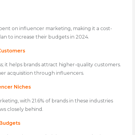
pent on influencer marketing, making it a cost-
an to increase their budgets in 2024.
 Customers
; it helps brands attract higher-quality customers.
er acquisition through influencers.
encer Niches
keting, with 21.6% of brands in these industries
ows closely behind.
 Budgets