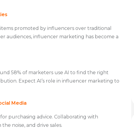
ies
items promoted by influencers over traditional
er audiences, influencer marketing has become a
ound 58% of marketers use AI to find the right
ribution. Expect AI’s role in influencer marketing to
ocial Media
 for purchasing advice. Collaborating with
the noise, and drive sales.