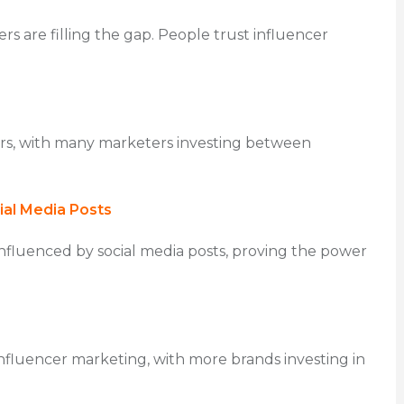
rs are filling the gap. People trust influencer
ers, with many marketers investing between
al Media Posts
nfluenced by social media posts, proving the power
nfluencer marketing, with more brands investing in