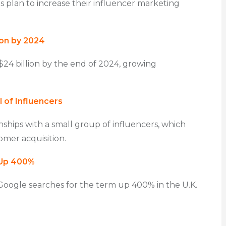
es plan to increase their influencer marketing
ion by 2024
$24 billion by the end of 2024, growing
 of Influencers
ships with a small group of influencers, which
omer acquisition.
 Up 400%
 Google searches for the term up 400% in the U.K.