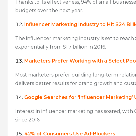
Thanks to its effectiveness, 94% of small business
budgets over the next year.
Influencer Marketing Industry to Hit $24 Bill
The influencer marketing industry is set to reach 
exponentially from $1.7 billion in 2016.
Marketers Prefer Working with a Select Pool
Most marketers prefer building long-term relation
delivers better results for brand growth and cust
Google Searches for ‘Influencer Marketing’
Interest in influencer marketing has soared, with
since 2016.
42% of Consumers Use Ad-Blockers