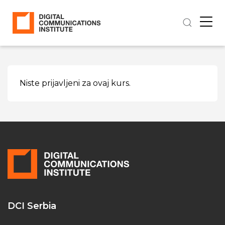
Niste prijavljeni za ovaj kurs.
DCI Serbia