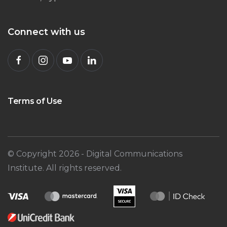
Connect with us
Terms of Use
© Copyright
2026
- Digital Communications
Institute. All rights reserved.