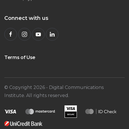
Connect with us
Terms of Use
© Copyright
2026
- Digital Communications
Institute. All rights reserved.