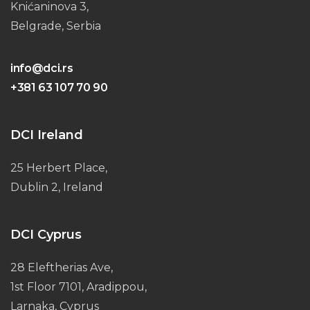
Knićaninova 3,
Belgrade, Serbia
info@dci.rs
+381 63 107 70 90
DCI Ireland
25 Herbert Place,
Dublin 2, Ireland
DCI Cyprus
28 Eleftherias Ave,
1st Floor 7101, Aradippou,
Larnaka, Cyprus