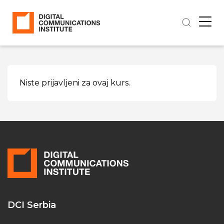
Niste prijavljeni za ovaj kurs.
DCI Serbia