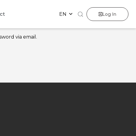
ct
EN
Log In
sword via email.