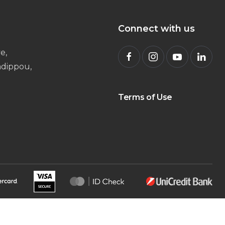
Connect with us
e,
radippou,
Terms of Use