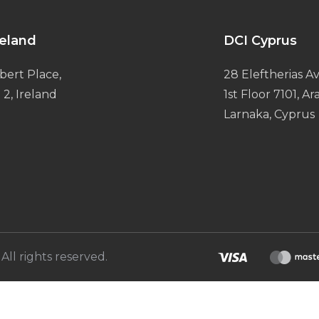
reland
DCI Cyprus
bert Place,
28 Eleftherias Av
 2, Ireland
1st Floor 7101, A
Larnaka, Cyprus
All rights reserved.