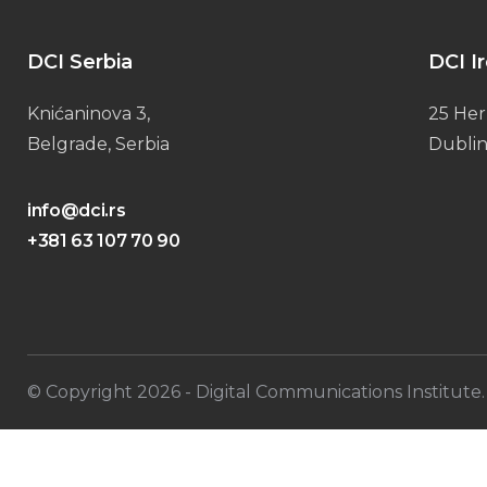
DCI Serbia
DCI I
Knićaninova 3,
25 Her
Belgrade, Serbia
Dublin
info@dci.rs
+381 63 107 70 90
© Copyright
2026
- Digital Communications Institute. 