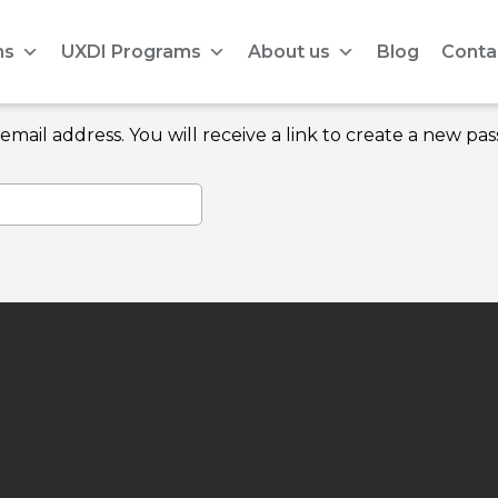
ms
UXDI Programs
About us
Blog
Conta
ail address. You will receive a link to create a new pas