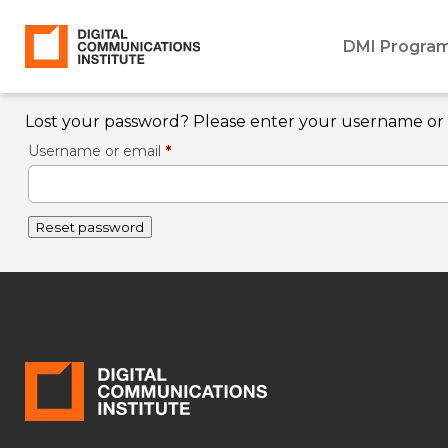
DMI Progra
Lost your password? Please enter your username or em
Required
Username or email
*
Reset password