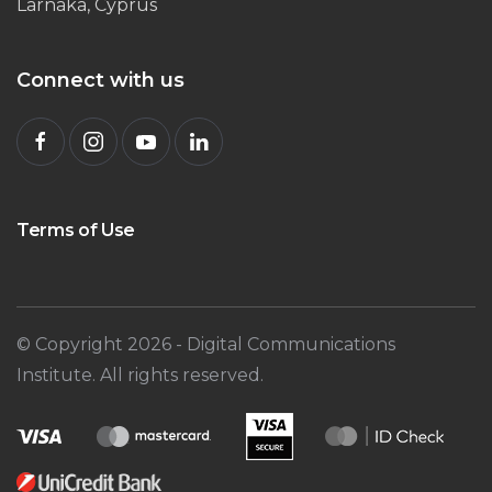
Larnaka, Cyprus
Connect with us
Terms of Use
© Copyright
2026
- Digital Communications
Institute. All rights reserved.