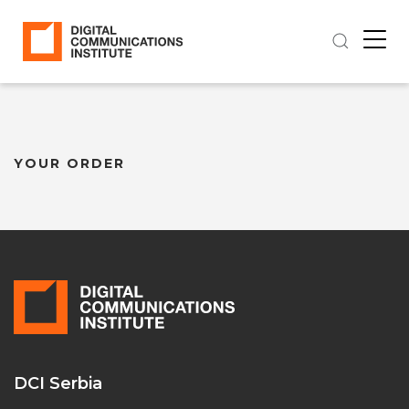
YOUR ORDER
DCI Serbia