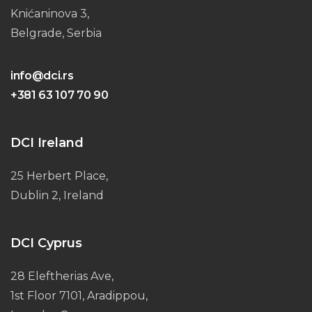
Knićaninova 3,
Belgrade, Serbia
info@dci.rs
+381 63 107 70 90
DCI Ireland
25 Herbert Place,
Dublin 2, Ireland
DCI Cyprus
28 Eleftherias Ave,
1st Floor 7101, Aradippou,