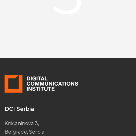
DCI Serbia
Knićaninova 3,
Belgrade, Serbia