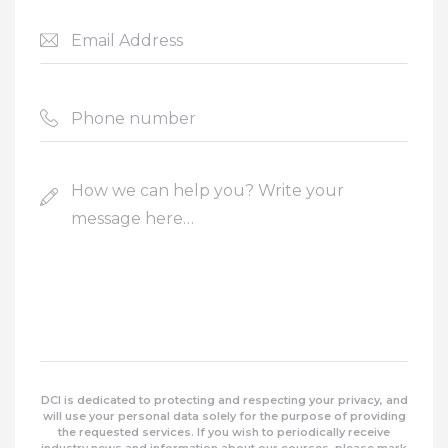
DCI is dedicated to protecting and respecting your privacy, and
will use your personal data solely for the purpose of providing
the requested services. If you wish to periodically receive