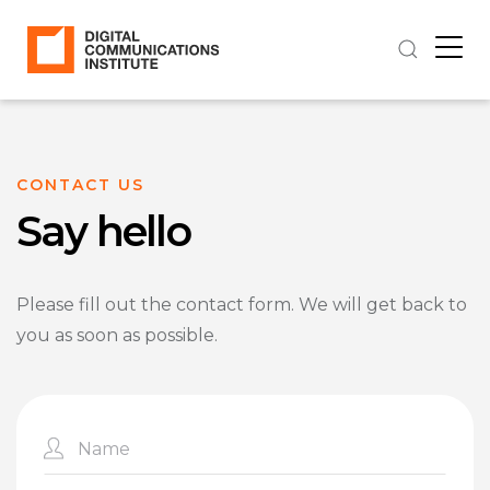
CONTACT US
Say hello
Please fill out the contact form. We will get back to
you as soon as possible.