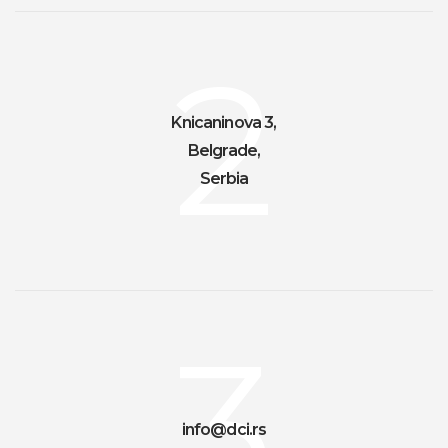
2
Knicaninova 3,
Belgrade,
Serbia
3
info@dci.rs