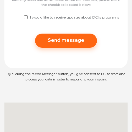
industry news and information about our courses, please mark
the checkbox located below:
I would like to receive updates about DCI's programs
Please leave this field empty.
By clicking the "Send Message" button, you give consent to DCI to store and
process your data in order to respond to your inquiry.