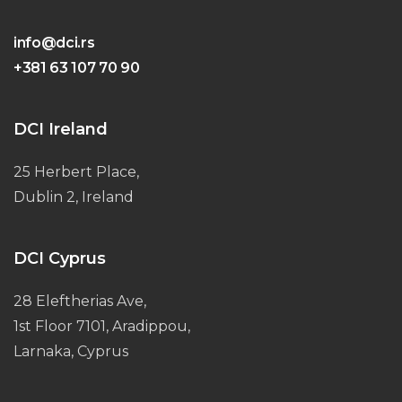
info@dci.rs
+381 63 107 70 90
DCI Ireland
25 Herbert Place,
Dublin 2, Ireland
DCI Cyprus
28 Eleftherias Ave,
1st Floor 7101, Aradippou,
Larnaka, Cyprus